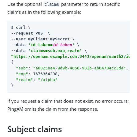
Use the optional
parameter to return specific
claims
claims as in the following example:
$ 
curl \

--request POST \

--user myClient:mySecret \

--data 
'id_token=
id-token
'
 \

--data 
'claims=sub,exp,realm'
"https://openam.example.com:8443/openam/oauth2/idto
{

"sub"
: 
"a0325ea4-9d9b-4056-931b-ab64704cc3da"
,

"exp"
: 1676364398,

"realm"
: 
"/alpha"
}
If you request a claim that does not exist, no error occurs;
PingAM omits the claim from the response.
Subject claims