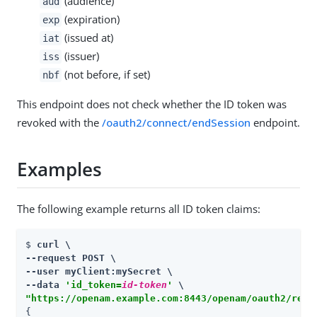
(audience)
aud
(expiration)
exp
(issued at)
iat
(issuer)
iss
(not before, if set)
nbf
This endpoint does not check whether the ID token was
revoked with the
/oauth2/connect/endSession
endpoint.
Examples
The following example returns all ID token claims:
$ 
curl \

--request POST \

--user myClient:mySecret \

--data 
'id_token=
id-token
'
"https://openam.example.com:8443/openam/oauth2/real
{
