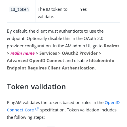
The ID token to
Yes
id_token
validate.
By default, the client must authenticate to use the
endpoint. Optionally disable this in the OAuth 2.0
provider configuration. In the AM admin UI, go to
Realms
>
realm name
> Services > OAuth2 Provider >
Advanced OpenID Connect
and disable
Idtokeninfo
Endpoint Requires Client Authentication
.
Token validation
PingAM validates the tokens based on rules in the
OpenID
Connect Core
specification. Token validation includes
the following steps: