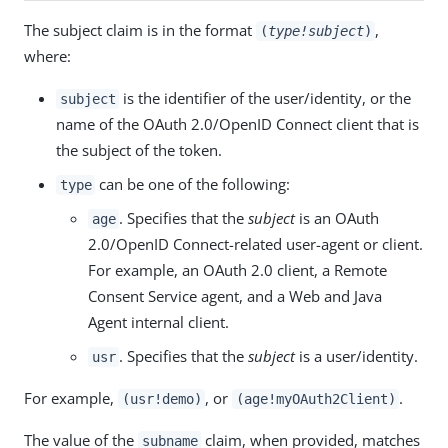
The subject claim is in the format
,
(
type!subject
)
where:
is the identifier of the user/identity, or the
subject
name of the OAuth 2.0/OpenID Connect client that is
the subject of the token.
can be one of the following:
type
. Specifies that the
subject
is an OAuth
age
2.0/OpenID Connect-related user-agent or client.
For example, an OAuth 2.0 client, a Remote
Consent Service agent, and a Web and Java
Agent internal client.
. Specifies that the
subject
is a user/identity.
usr
For example,
, or
.
(usr!demo)
(age!myOAuth2Client)
The value of the
claim, when provided, matches
subname