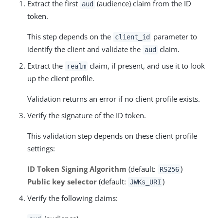
Extract the first
(audience) claim from the ID
aud
token.
This step depends on the
parameter to
client_id
identify the client and validate the
claim.
aud
Extract the
claim, if present, and use it to look
realm
up the client profile.
Validation returns an error if no client profile exists.
Verify the signature of the ID token.
This validation step depends on these client profile
settings:
ID Token Signing Algorithm
(default:
)
RS256
Public key selector
(default:
)
JWKs_URI
Verify the following claims: