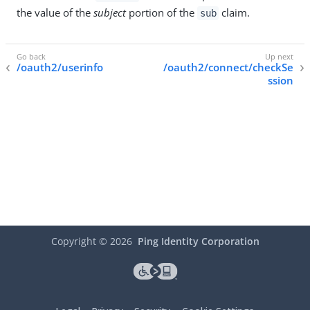
the value of the
subject
portion of the
claim.
sub
/oauth2/userinfo
/oauth2/connect/checkSe
ssion
Copyright ©
2026
Ping Identity Corporation