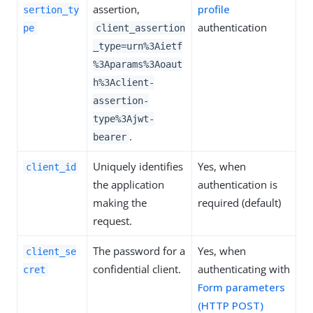
assertion,
profile
sertion_ty
authentication
pe
client_assertion
_type=urn%3Aietf
%3Aparams%3Aoaut
h%3Aclient-
assertion-
type%3Ajwt-
.
bearer
Uniquely identifies
Yes, when
client_id
the application
authentication is
making the
required (default)
request.
The password for a
Yes, when
client_se
confidential client.
authenticating with
cret
Form parameters
(HTTP POST)