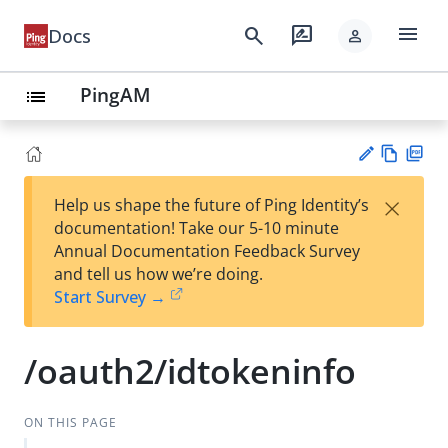
menu
search
rate_review
Docs
person
PingAM
list
Vie
PD
×
Help us shape the future of Ping Identity’s
w
F
Su
documentation! Take our 5-10 minute
Ma
gg
Annual Documentation Feedback Survey
rk
est
and tell us how we’re doing.
do
an
Start Survey →
wn
edi
t
/oauth2/idtokeninfo
ON THIS PAGE