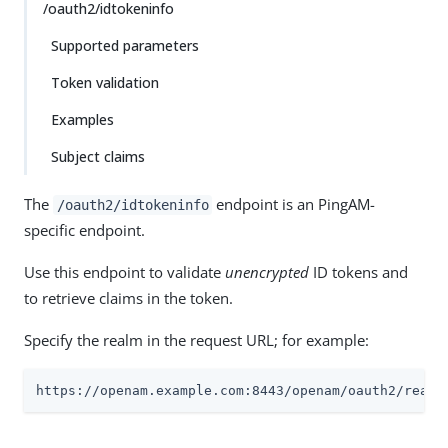
/oauth2/idtokeninfo
Supported parameters
Token validation
Examples
Subject claims
The
endpoint is an PingAM-
/oauth2/idtokeninfo
specific endpoint.
Use this endpoint to validate
unencrypted
ID tokens and
to retrieve claims in the token.
Specify the realm in the request URL; for example:
https://openam.example.com:8443/openam/oauth2/realm