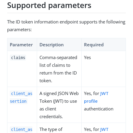
Supported parameters
The ID token information endpoint supports the following
parameters:
Parameter
Description
Required
Comma-separated
Yes
claims
list of claims to
return from the ID
token.
A signed JSON Web
Yes, for
JWT
client_as
Token (JWT) to use
profile
sertion
as client
authentication
credentials.
The type of
Yes, for
JWT
client_as