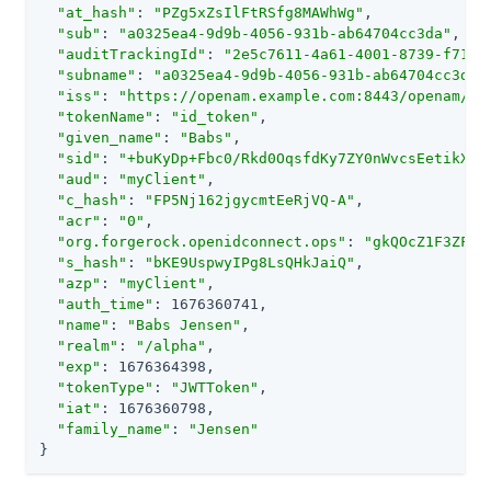
"at_hash"
: 
"PZg5xZsIlFtRSfg8MAWhWg"
,

"sub"
: 
"a0325ea4-9d9b-4056-931b-ab64704cc3da"
,

"auditTrackingId"
: 
"2e5c7611-4a61-4001-8739-f714d
"subname"
: 
"a0325ea4-9d9b-4056-931b-ab64704cc3da"
,
"iss"
: 
"https://openam.example.com:8443/openam/oa
"tokenName"
: 
"id_token"
,

"given_name"
: 
"Babs"
,

"sid"
: 
"+buKyDp+Fbc0/Rkd0OqsfdKy7ZY0nWvcsEetikX+e
"aud"
: 
"myClient"
,

"c_hash"
: 
"FP5Nj162jgycmtEeRjVQ-A"
,

"acr"
: 
"0"
,

"org.forgerock.openidconnect.ops"
: 
"gkQOcZ1F3ZFdY
"s_hash"
: 
"bKE9UspwyIPg8LsQHkJaiQ"
,

"azp"
: 
"myClient"
,

"auth_time"
: 1676360741,

"name"
: 
"Babs Jensen"
,

"realm"
: 
"/alpha"
,

"exp"
: 1676364398,

"tokenType"
: 
"JWTToken"
,

"iat"
: 1676360798,

"family_name"
: 
"Jensen"
}