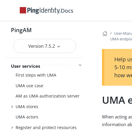
Manage access
RADIUS Server
Docs
PingOne services
PingOne Protect
PingAM
User-Mana
UMA endpoi
Version 7.5.2
User self-service
Help us
User-Managed Access (UMA) 2.0
User services
5-10 m
how we
First steps with UMA
UMA use case
UMA e
AM as UMA authorization server
UMA stores
When acting as
UMA actors
information ab
Register and protect resources