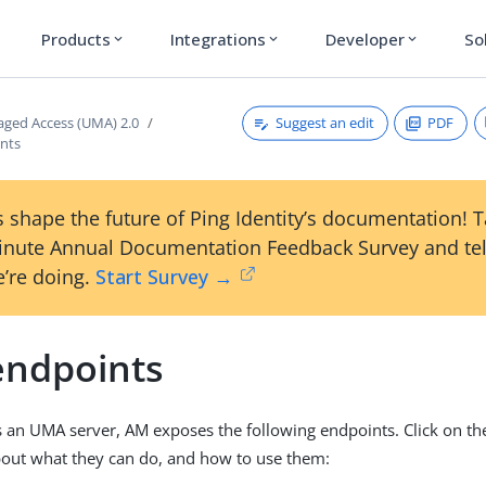
Products
Integrations
Developer
So
expand_more
expand_more
expand_more
Suggest an edit
PDF
ged Access (UMA) 2.0
nts
 shape the future of Ping Identity’s documentation! 
inute Annual Documentation Feedback Survey and tel
’re doing.
Start Survey →
ndpoints
 an UMA server, AM exposes the following endpoints. Click on t
out what they can do, and how to use them: