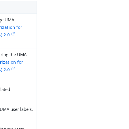
age UMA
ization for
) 2.0
uring the UMA
ization for
) 2.0
lated
 UMA user labels.