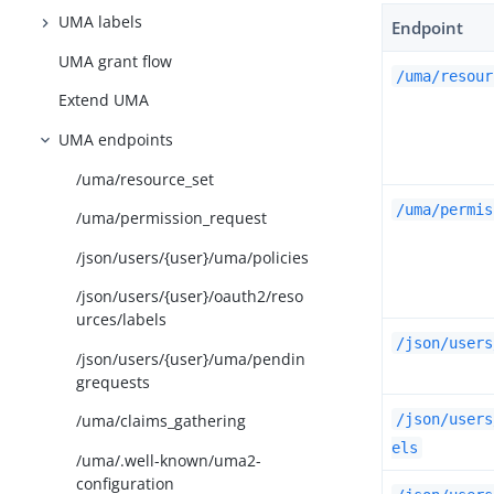
UMA labels
Endpoint
UMA grant flow
/uma/resour
Extend UMA
UMA endpoints
/uma/resource_set
/uma/permis
/uma/permission_request
/json/users/{user}/uma/policies
/json/users/{user}/oauth2/reso
urces/labels
/json/users
/json/users/{user}/uma/pendin
grequests
/json/users
/uma/claims_gathering
els
/uma/.well-known/uma2-
configuration