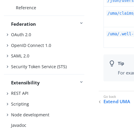
/json/users
Reference
/uma/claims
Federation
/uma/.well-
OAuth 2.0
OpenID Connect 1.0
SAML 2.0
Security Token Service (STS)
For exa
Extensibility
REST API
Extend UMA
Scripting
Node development
Javadoc