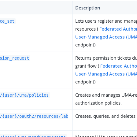
Description
Lets users register and man
ce_set
resources (
Federated Author
User-Managed Access (UMA
endpoint).
Returns permission tickets d
sion_request
grant flow (
Federated Author
User-Managed Access (UMA
endpoint).
Creates and manages UMA-re
/{user}/uma/policies
authorization policies.
Creates, queries, and deletes
/{user}/oauth2/resources/lab