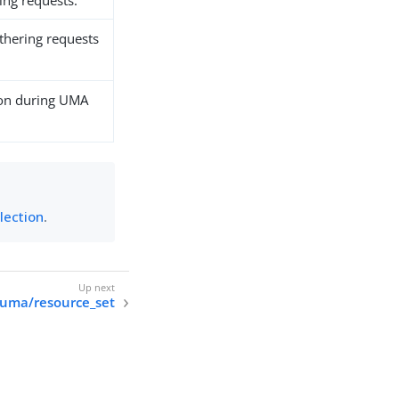
ng requests.
athering requests
ion during UMA
lection
.
/uma/resource_set