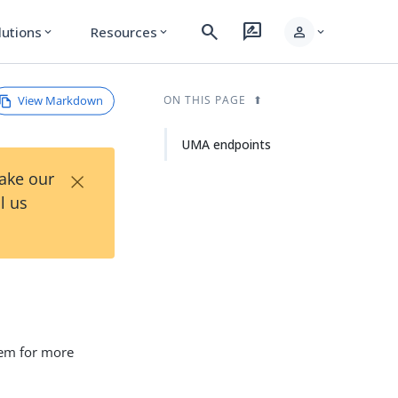
search
rate_review
person
lutions
Resources
expand_more
expand_more
expand_more
View Markdown
ON THIS PAGE
UMA endpoints
×
Take our
l us
hem for more