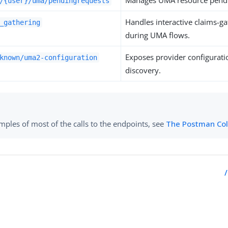
Manages UMA resource pendi
/{user}/uma/pendingrequests
Handles interactive claims-g
_gathering
during UMA flows.
Exposes provider configurat
known/uma2-configuration
discovery.
mples of most of the calls to the endpoints, see
The Postman Col