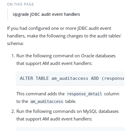
ON THIS PAGE
Upgrade JDBC audit event handlers
If you had configured one or more JDBC audit event
handlers, make the following changes to the audit tables'
schema:
Run the following command on Oracle databases
that support AM audit event handlers:
ALTER TABLE am_auditaccess ADD (response_d
This command adds the
column
response_detail
to the
table.
am_auditaccess
Run the following commands on MySQL databases
that support AM audit event handlers: