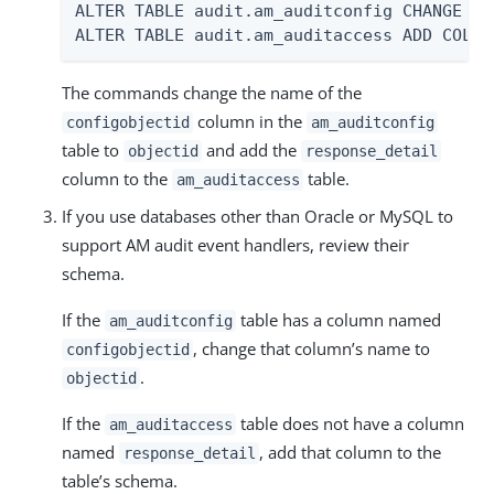
ALTER TABLE audit.am_auditconfig CHANGE CO
ALTER TABLE audit.am_auditaccess ADD COLUM
The commands change the name of the
column in the
configobjectid
am_auditconfig
table to
and add the
objectid
response_detail
column to the
table.
am_auditaccess
If you use databases other than Oracle or MySQL to
support AM audit event handlers, review their
schema.
If the
table has a column named
am_auditconfig
, change that column’s name to
configobjectid
.
objectid
If the
table does not have a column
am_auditaccess
named
, add that column to the
response_detail
table’s schema.