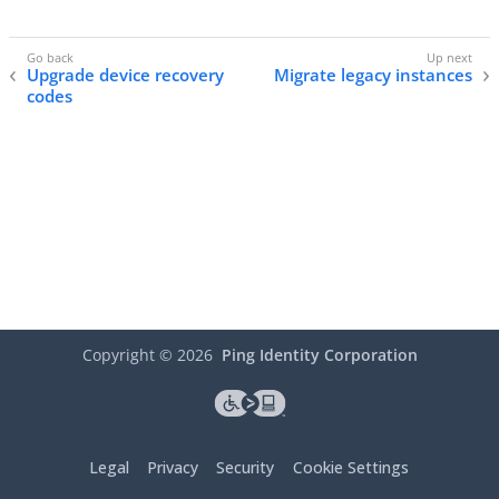
Upgrade device recovery
Migrate legacy instances
codes
Copyright ©
2026
Ping Identity Corporation
Legal
Privacy
Security
Cookie Settings