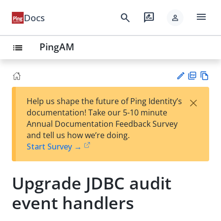
menu
search
rate_review
Docs
person
PingAM
list
PD
Vie
×
Help us shape the future of Ping Identity’s
F
w
Su
documentation! Take our 5-10 minute
Ma
gg
Annual Documentation Feedback Survey
rk
est
and tell us how we’re doing.
do
an
Start Survey →
wn
edi
t
Upgrade JDBC audit
event handlers