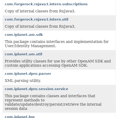
com.forgerock.rxjava3.intern.subscriptions
Copy of internal classes from RxJava3.
com.forgerock.rxjava3.intern.util
Copy of internal classes from RxJava3.
com.iplanet.am.sdk
This package contains interfaces and implementation for
User/Identity Management.
com.iplanet.am.util
Provides utility classes for use by other OpenAM SDK and
custom applications accessing OpenAM SDK.
com.iplanet.dpro.parser
XML parsing utility.
com.iplanet.dpro.session.service
This package contains classes and interfaces that
represent methods to
validate/update/destroy/persist/retrieve the internal
session data
com.iplanet.log