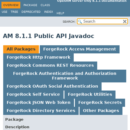
OpenAM Server Only 8.1.1 Documentation
OVERVIEW
PACKAGE
CLASS
USE
TREE
DEPRECATED
INDEX
HELP
SEARCH:
AM 8.1.1 Public API Javadoc
All Packages
ForgeRock Access Management
ForgeRock Http Framework
ForgeRock Commons REST Resources
ForgeRock Authentication and Authorization
Framework
ForgeRock OAuth Social Authentication
ForgeRock Self Service
ForgeRock Utilities
ForgeRock JSON Web Token
ForgeRock Secrets
ForgeRock Directory Services
Other Packages
Package
Description