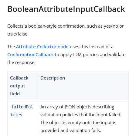
BooleanAttributeInputCallback
Collects a boolean-style confirmation, such as yes/no or
true/false.
The
Attribute Collector node
uses this instead of a
ConfirmationCallback
to apply IDM policies and validate
the response.
Callback
Description
output
field
An array of JSON objects describing
failedPol
validation policies that the input failed.
icies
The object is empty until the input is
provided and validation fails.