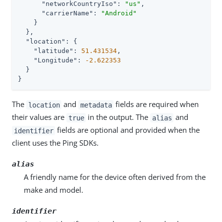
"networkCountryIso"
: 
"us"
,

"carrierName"
: 
"Android"
    }

  },

"location"
: {

"latitude"
: 
51.431534
,

"Longitude"
: 
-2.622353
  }

}
The
and
fields are required when
location
metadata
their values are
in the output. The
and
true
alias
fields are optional and provided when the
identifier
client uses the Ping SDKs.
alias
A friendly name for the device often derived from the
make and model.
identifier