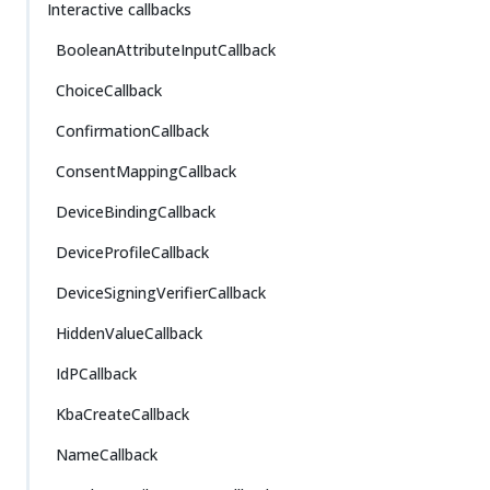
Interactive callbacks
BooleanAttributeInputCallback
ChoiceCallback
ConfirmationCallback
ConsentMappingCallback
DeviceBindingCallback
DeviceProfileCallback
DeviceSigningVerifierCallback
HiddenValueCallback
IdPCallback
KbaCreateCallback
NameCallback