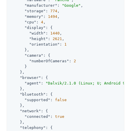
"manufacturer"
: 
"Google"
,

"storage"
: 
774
,

"memory"
: 
1494
,

"cpu"
: 
4
,

"display"
: {

"width"
: 
1440
,

"height"
: 
2621
,

"orientation"
: 
1
      },

"camera"
: {

"numberOfCameras"
: 
2
      }

    },

"browser"
: {

"agent"
: 
"Dalvik/2.1.0 (Linux; U; Android 9; 
    },

"bluetooth"
: {

"supported"
: 
false
    },

"network"
: {

"connected"
: 
true
    },

"telephony"
: {
