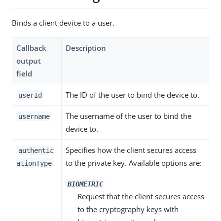
Binds a client device to a user.
Callback
Description
output
field
The ID of the user to bind the device to.
userId
The username of the user to bind the
username
device to.
Specifies how the client secures access
authentic
to the private key. Available options are:
ationType
BIOMETRIC
Request that the client secures access
to the cryptography keys with