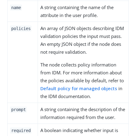
A string containing the name of the
name
attribute in the user profile.
An array of JSON objects describing IDM
policies
validation policies the input must pass.
An empty JSON object if the node does
not require validation.
The node collects policy information
from IDM. For more information about
the policies available by default, refer to
Default policy for managed objects
in
the IDM documentation.
A string containing the description of the
prompt
information required from the user.
A boolean indicating whether input is
required