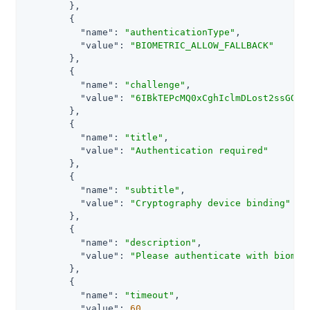
        },

        {

"name"
: 
"authenticationType"
,

"value"
: 
"BIOMETRIC_ALLOW_FALLBACK"
        },

        {

"name"
: 
"challenge"
,

"value"
: 
"6IBkTEPcMQ0xCghIclmDLost2ssGO5c
        },

        {

"name"
: 
"title"
,

"value"
: 
"Authentication required"
        },

        {

"name"
: 
"subtitle"
,

"value"
: 
"Cryptography device binding"
        },

        {

"name"
: 
"description"
,

"value"
: 
"Please authenticate with biomet
        },

        {

"name"
: 
"timeout"
,

"value"
: 
60