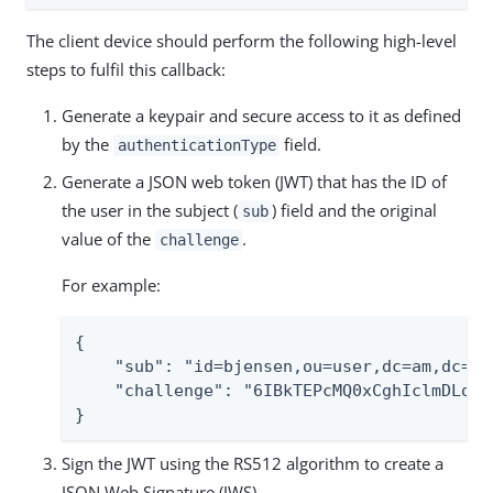
The client device should perform the following high-level
steps to fulfil this callback:
Generate a keypair and secure access to it as defined
by the
field.
authenticationType
Generate a JSON web token (JWT) that has the ID of
the user in the subject (
) field and the original
sub
value of the
.
challenge
For example:
{

    "sub": "id=bjensen,ou=user,dc=am,dc=ex
    "challenge": "6IBkTEPcMQ0xCghIclmDLost
}
Sign the JWT using the RS512 algorithm to create a
JSON Web Signature (JWS).