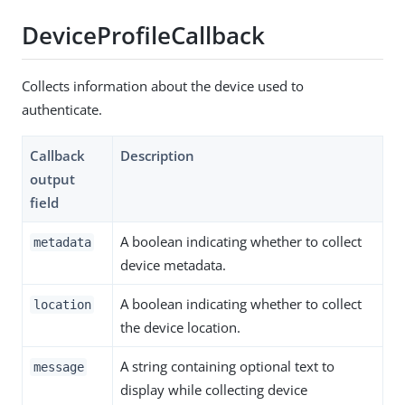
DeviceProfileCallback
Collects information about the device used to
authenticate.
Callback
Description
output
field
A boolean indicating whether to collect
metadata
device metadata.
A boolean indicating whether to collect
location
the device location.
A string containing optional text to
message
display while collecting device