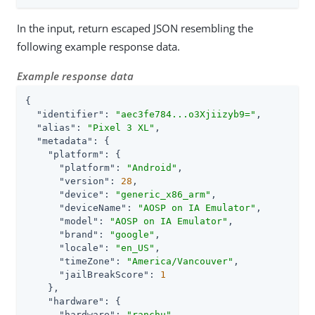
In the input, return escaped JSON resembling the
following example response data.
Example response data
{

"identifier"
: 
"aec3fe784...o3Xjiizyb9="
,

"alias"
: 
"Pixel 3 XL"
,

"metadata"
: {

"platform"
: {

"platform"
: 
"Android"
,

"version"
: 
28
,

"device"
: 
"generic_x86_arm"
,

"deviceName"
: 
"AOSP on IA Emulator"
,

"model"
: 
"AOSP on IA Emulator"
,

"brand"
: 
"google"
,

"locale"
: 
"en_US"
,

"timeZone"
: 
"America/Vancouver"
,

"jailBreakScore"
: 
1
    },

"hardware"
: {

"hardware"
: 
"ranchu"
,
