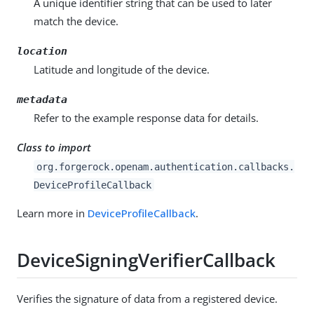
A unique identifier string that can be used to later
match the device.
location
Latitude and longitude of the device.
metadata
Refer to the example response data for details.
Class to import
org.forgerock.openam.authentication.callbacks.
DeviceProfileCallback
Learn more in
DeviceProfileCallback
.
DeviceSigningVerifierCallback
Verifies the signature of data from a registered device.