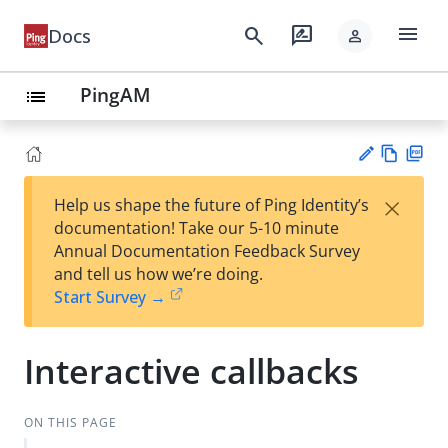
menu
search
rate_review
Docs
person
PingAM
list
Vie
PD
×
Help us shape the future of Ping Identity’s
w
F
Su
documentation! Take our 5-10 minute
Ma
gg
Annual Documentation Feedback Survey
rk
est
and tell us how we’re doing.
do
an
Start Survey →
wn
edi
t
Interactive callbacks
ON THIS PAGE