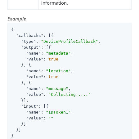
information.
Example
{

"callbacks"
: [{

"type"
: 
"DeviceProfileCallback"
,

"output"
: [{

"name"
: 
"metadata"
,

"value"
: 
true
    }, {

"name"
: 
"location"
,

"value"
: 
true
    }, {

"name"
: 
"message"
,

"value"
: 
"Collecting....."
    }],

"input"
: [{

"name"
: 
"IDToken1"
,

"value"
: 
""
    }]

  }]

}