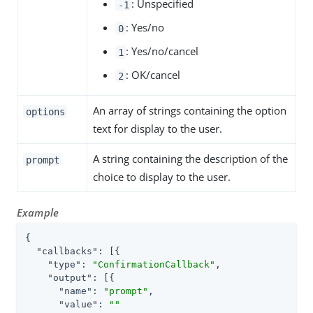
: Unspecified
-1
: Yes/no
0
: Yes/no/cancel
1
: OK/cancel
2
An array of strings containing the option
options
text for display to the user.
A string containing the description of the
prompt
choice to display to the user.
Example
{

"callbacks"
: [{

"type"
: 
"ConfirmationCallback"
,

"output"
: [{

"name"
: 
"prompt"
,

"value"
: 
""