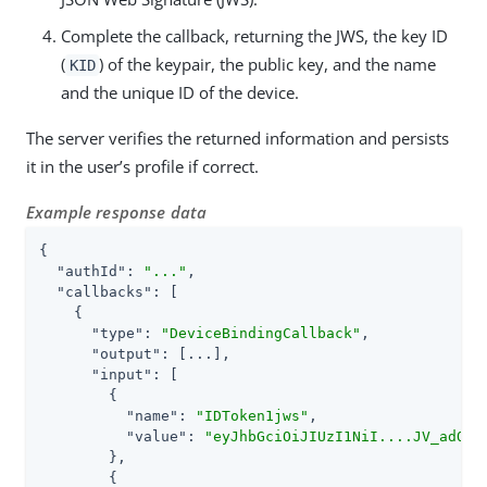
Complete the callback, returning the JWS, the key ID
(
) of the keypair, the public key, and the name
KID
and the unique ID of the device.
The server verifies the returned information and persists
it in the user’s profile if correct.
Example response data
{

"authId"
: 
"..."
,

"callbacks"
: [

    {

"type"
: 
"DeviceBindingCallback"
,

"output"
: [...],

"input"
: [

        {

"name"
: 
"IDToken1jws"
,

"value"
: 
"eyJhbGciOiJIUzI1NiI....JV_adQss
        },

        {
