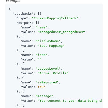
Example
{

"callbacks"
: [{

"type"
: 
"ConsentMappingCallback"
,

"output"
: [{

"name"
: 
"name"
,

"value"
: 
"managedUser_managedUser"
    }, {

"name"
: 
"displayName"
,

"value"
: 
"Test Mapping"
    }, {

"name"
: 
"icon"
,

"value"
: 
""
    }, {

"name"
: 
"accessLevel"
,

"value"
: 
"Actual Profile"
    }, {

"name"
: 
"isRequired"
,

"value"
: 
true
    }, {

"name"
: 
"message"
,

"value"
: 
"You consent to your data being shar
    }, {
