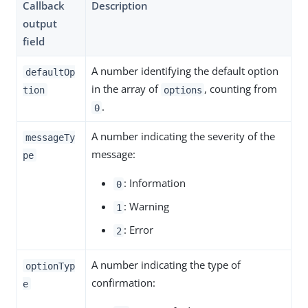
Callback
Description
output
field
A number identifying the default option
defaultOp
in the array of
, counting from
tion
options
.
0
A number indicating the severity of the
messageTy
message:
pe
: Information
0
: Warning
1
: Error
2
A number indicating the type of
optionTyp
confirmation:
e