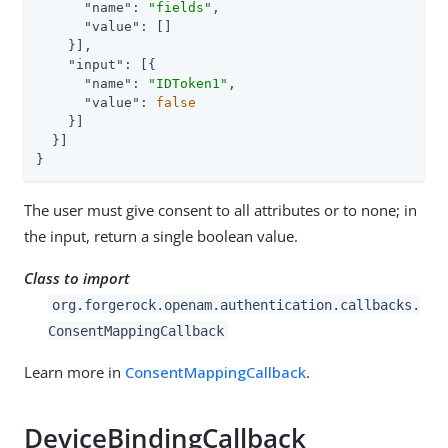
"name"
: 
"fields"
,

"value"
: []

    }],

"input"
: [{

"name"
: 
"IDToken1"
,

"value"
: 
false
    }]

  }]

}
The user must give consent to all attributes or to none; in
the input, return a single boolean value.
Class to import
org.forgerock.openam.authentication.callbacks.
ConsentMappingCallback
Learn more in
ConsentMappingCallback
.
DeviceBindingCallback