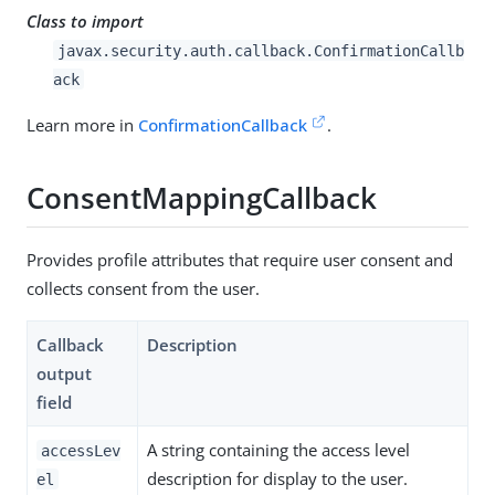
Class to import
javax.security.auth.callback.ConfirmationCallb
ack
Learn more in
ConfirmationCallback
.
ConsentMappingCallback
Provides profile attributes that require user consent and
collects consent from the user.
Callback
Description
output
field
A string containing the access level
accessLev
description for display to the user.
el