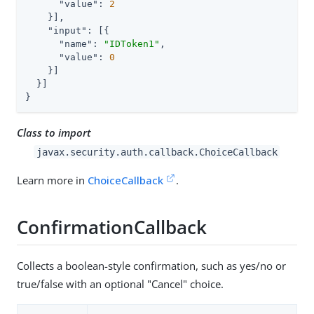
"value"
: 
2
    }],

"input"
: [{

"name"
: 
"IDToken1"
,

"value"
: 
0
    }]

  }]

}
Class to import
javax.security.auth.callback.ChoiceCallback
Learn more in
ChoiceCallback
.
ConfirmationCallback
Collects a boolean-style confirmation, such as yes/no or
true/false with an optional "Cancel" choice.