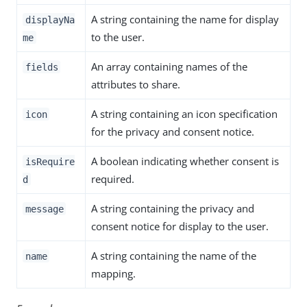
A string containing the name for display
displayNa
to the user.
me
An array containing names of the
fields
attributes to share.
A string containing an icon specification
icon
for the privacy and consent notice.
A boolean indicating whether consent is
isRequire
required.
d
A string containing the privacy and
message
consent notice for display to the user.
A string containing the name of the
name
mapping.