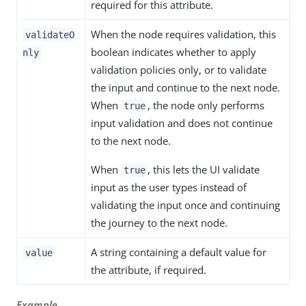
required for this attribute.
When the node requires validation, this
validateO
boolean indicates whether to apply
nly
validation policies only, or to validate
the input and continue to the next node.
When
, the node only performs
true
input validation and does not continue
to the next node.
When
, this lets the UI validate
true
input as the user types instead of
validating the input once and continuing
the journey to the next node.
A string containing a default value for
value
the attribute, if required.
Example