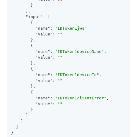
        }

      ],

"input"
: [

        {

"name"
: 
"IDToken1jws"
,

"value"
: 
""
        },

        {

"name"
: 
"IDToken1deviceName"
,

"value"
: 
""
        },

        {

"name"
: 
"IDToken1deviceId"
,

"value"
: 
""
        },

        {

"name"
: 
"IDToken1clientError"
,

"value"
: 
""
        }

      ]

    }

  ]

}