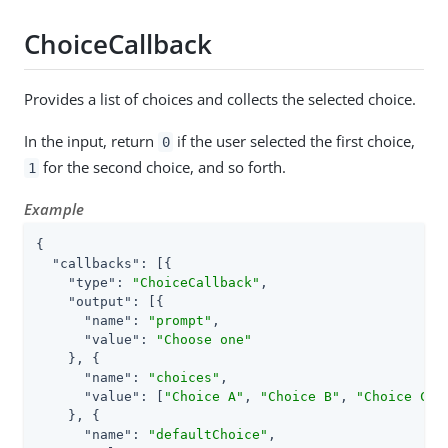
ChoiceCallback
Provides a list of choices and collects the selected choice.
In the input, return
if the user selected the first choice,
0
for the second choice, and so forth.
1
Example
{

"callbacks"
: [{

"type"
: 
"ChoiceCallback"
,

"output"
: [{

"name"
: 
"prompt"
,

"value"
: 
"Choose one"
    }, {

"name"
: 
"choices"
,

"value"
: [
"Choice A"
, 
"Choice B"
, 
"Choice C"
]

    }, {

"name"
: 
"defaultChoice"
,
