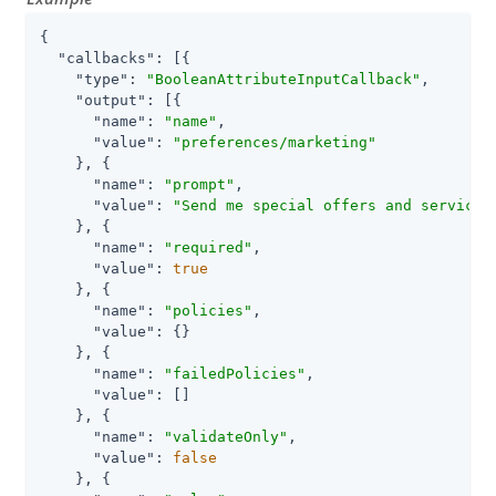
{

"callbacks"
: [{

"type"
: 
"BooleanAttributeInputCallback"
,

"output"
: [{

"name"
: 
"name"
,

"value"
: 
"preferences/marketing"
    }, {

"name"
: 
"prompt"
,

"value"
: 
"Send me special offers and services
    }, {

"name"
: 
"required"
,

"value"
: 
true
    }, {

"name"
: 
"policies"
,

"value"
: {}

    }, {

"name"
: 
"failedPolicies"
,

"value"
: []

    }, {

"name"
: 
"validateOnly"
,

"value"
: 
false
    }, {
