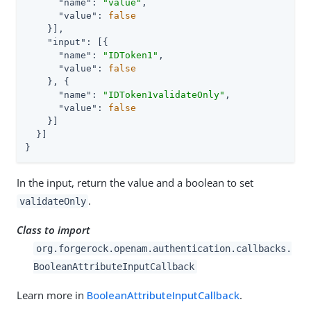
"name"
: 
"value"
,

"value"
: 
false
    }],

"input"
: [{

"name"
: 
"IDToken1"
,

"value"
: 
false
    }, {

"name"
: 
"IDToken1validateOnly"
,

"value"
: 
false
    }]

  }]

}
In the input, return the value and a boolean to set
.
validateOnly
Class to import
org.forgerock.openam.authentication.callbacks.
BooleanAttributeInputCallback
Learn more in
BooleanAttributeInputCallback
.