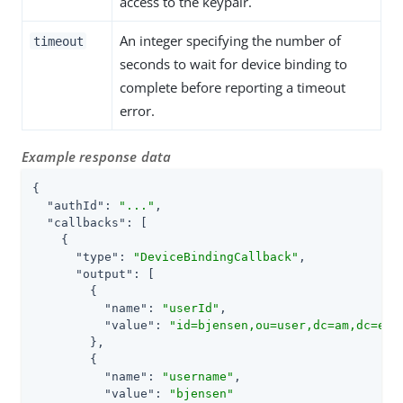
access to the keypair.
An integer specifying the number of
timeout
seconds to wait for device binding to
complete before reporting a timeout
error.
Example response data
{

"authId"
: 
"..."
,

"callbacks"
: [

    {

"type"
: 
"DeviceBindingCallback"
,

"output"
: [

        {

"name"
: 
"userId"
,

"value"
: 
"id=bjensen,ou=user,dc=am,dc=exa
        },

        {

"name"
: 
"username"
,

"value"
: 
"bjensen"