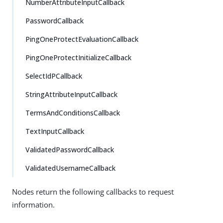
NumberAttributeInputCallback
PasswordCallback
PingOneProtectEvaluationCallback
PingOneProtectInitializeCallback
SelectIdPCallback
StringAttributeInputCallback
TermsAndConditionsCallback
TextInputCallback
ValidatedPasswordCallback
ValidatedUsernameCallback
Nodes return the following callbacks to request
information.