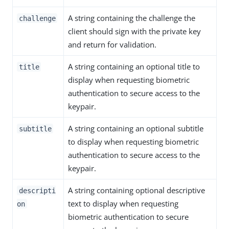
A string containing the challenge the
challenge
client should sign with the private key
and return for validation.
A string containing an optional title to
title
display when requesting biometric
authentication to secure access to the
keypair.
A string containing an optional subtitle
subtitle
to display when requesting biometric
authentication to secure access to the
keypair.
A string containing optional descriptive
descripti
text to display when requesting
on
biometric authentication to secure