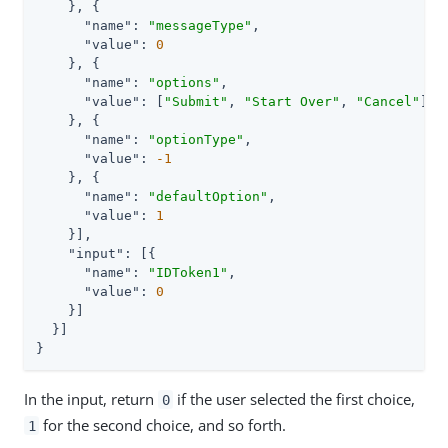
    }, {

"name"
: 
"messageType"
,

"value"
: 
0
    }, {

"name"
: 
"options"
,

"value"
: [
"Submit"
, 
"Start Over"
, 
"Cancel"
]

    }, {

"name"
: 
"optionType"
,

"value"
: 
-1
    }, {

"name"
: 
"defaultOption"
,

"value"
: 
1
    }],

"input"
: [{

"name"
: 
"IDToken1"
,

"value"
: 
0
    }]

  }]

}
In the input, return
if the user selected the first choice,
0
for the second choice, and so forth.
1