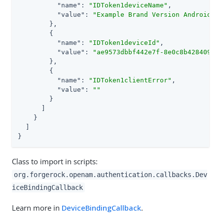
"name"
: 
"IDToken1deviceName"
,

"value"
: 
"Example Brand Version Android D
        },

        {

"name"
: 
"IDToken1deviceId"
,

"value"
: 
"ae9573dbbf442e7f-8e0c8b428409e0
        },

        {

"name"
: 
"IDToken1clientError"
,

"value"
: 
""
        }

      ]

    }

  ]

}
Class to import in scripts:
org.forgerock.openam.authentication.callbacks.Dev
iceBindingCallback
Learn more in
DeviceBindingCallback
.