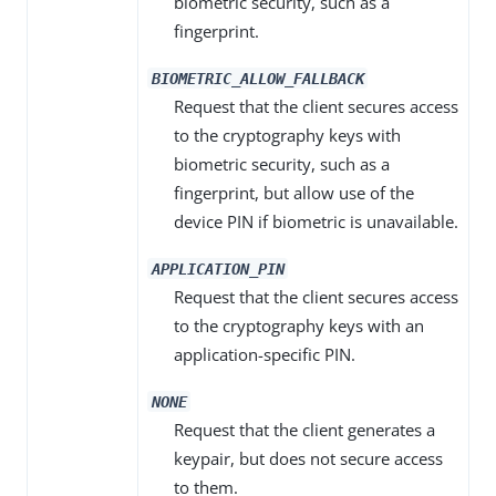
biometric security, such as a
fingerprint.
BIOMETRIC_ALLOW_FALLBACK
Request that the client secures access
to the cryptography keys with
biometric security, such as a
fingerprint, but allow use of the
device PIN if biometric is unavailable.
APPLICATION_PIN
Request that the client secures access
to the cryptography keys with an
application-specific PIN.
NONE
Request that the client generates a
keypair, but does not secure access
to them.