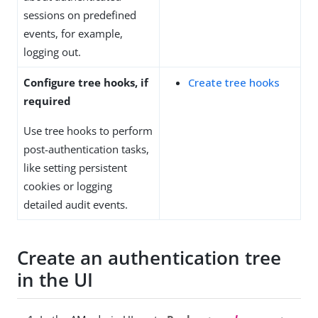
sessions on predefined
events, for example,
logging out.
Configure tree hooks, if
Create tree hooks
required
Use tree hooks to perform
post-authentication tasks,
like setting persistent
cookies or logging
detailed audit events.
Create an authentication tree
in the UI