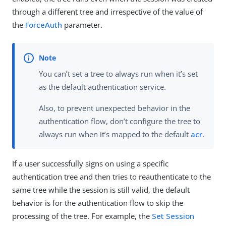
through a different tree and irrespective of the value of
the
ForceAuth
parameter.
You can’t set a tree to always run when it’s set
as the default authentication service.
Also, to prevent unexpected behavior in the
authentication flow, don’t configure the tree to
always run when it’s mapped to the default
acr
.
If a user successfully signs on using a specific
authentication tree and then tries to reauthenticate to the
same tree while the session is still valid, the default
behavior is for the authentication flow to skip the
processing of the tree. For example, the
Set Session