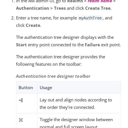
In the AM admin UI, go to
Realms >
realm name
>
Authentication > Trees
and click
Create Tree
.
Enter a tree name, for example
, and
myAuthTree
click
Create
.
The authentication tree designer displays with the
Start
entry point connected to the
Failure
exit point.
The authentication tree designer provides the
following features on the toolbar:
Authentication tree designer toolbar
Button
Usage
Lay out and align nodes according to
the order they’re connected.
Toggle the designer window between
normal and full screen layout.