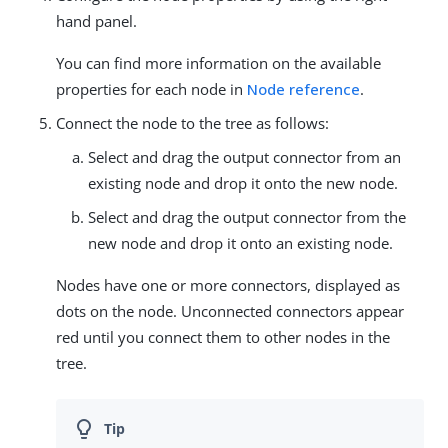
hand panel.
You can find more information on the available
properties for each node in
Node reference
.
Connect the node to the tree as follows:
Select and drag the output connector from an
existing node and drop it onto the new node.
Select and drag the output connector from the
new node and drop it onto an existing node.
Nodes have one or more connectors, displayed as
dots on the node. Unconnected connectors appear
red until you connect them to other nodes in the
tree.