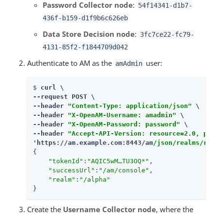
Password Collector node
:
54f14341-d1b7-
436f-b159-d1f9b6c626eb
Data Store Decision node
:
3fc7ce22-fc79-
4131-85f2-f1844709d042
Authenticate to AM as the
user:
amAdmin
$ 
curl \

--request POST \

--header 
"Content-Type: application/json"
 \

--header 
"X-OpenAM-Username: amadmin"
 \

--header 
"X-OpenAM-Password: password"
 \

--header 
"Accept-API-Version: resource=2.0, pro
'
https://am.example.com:8443/am
/json/realms/roo
{

"tokenId"
:
"AQIC5wM…​TU3OQ*"
,

"successUrl"
:
"/am/console"
,

"realm"
:
"/alpha"
}
Create the
Username Collector node
, where the