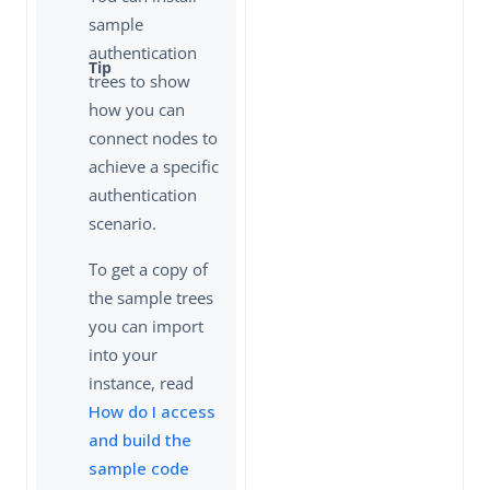
sample
authentication
trees to show
how you can
connect nodes to
achieve a specific
authentication
scenario.
To get a copy of
the sample trees
you can import
into your
instance, read
How do I access
and build the
sample code