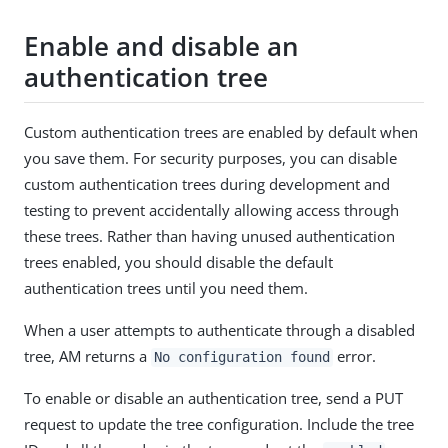
Enable and disable an
authentication tree
Custom authentication trees are enabled by default when
you save them. For security purposes, you can disable
custom authentication trees during development and
testing to prevent accidentally allowing access through
these trees. Rather than having unused authentication
trees enabled, you should disable the default
authentication trees until you need them.
When a user attempts to authenticate through a disabled
tree, AM returns a
error.
No configuration found
To enable or disable an authentication tree, send a PUT
request to update the tree configuration. Include the tree