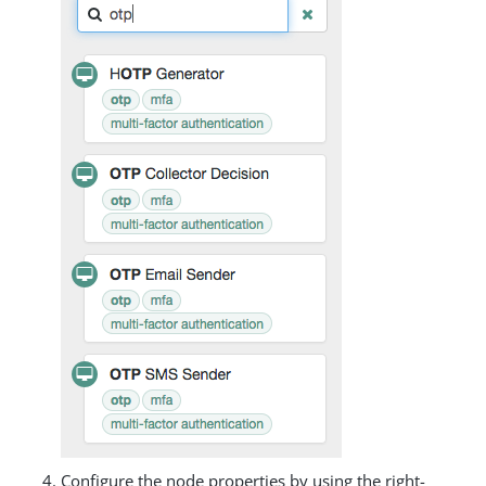
Configure the node properties by using the right-