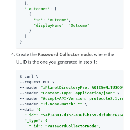
  },

"_outcomes"
: [

    {

"id"
: 
"outcome"
,

"displayName"
: 
"Outcome"
    }

  ]

}
Create the
Password Collector node
, where the
UUID is the one you generated in step 1:
$ 
curl \

--request PUT \

--header 
"iPlanetDirectoryPro: AQIC5wM…​TU3OQ*"
 \
--header 
"Content-Type: application/json"
 \

--header 
"Accept-API-Version: protocol=2.1,reso
--header 
"If-None-Match: *"
 \

--data 
'{

  "_id": "54f14341-d1b7-436f-b159-d1f9b6c626eb",
  "_type": {

    "_id": "PasswordCollectorNode",
