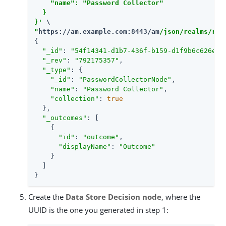
    "name": "Password Collector"

  }

}'
"
https://am.example.com:8443/am
/json/realms/roo
{

"_id"
: 
"54f14341-d1b7-436f-b159-d1f9b6c626eb"
,
"_rev"
: 
"792175357"
,

"_type"
: {

"_id"
: 
"PasswordCollectorNode"
,

"name"
: 
"Password Collector"
,

"collection"
: 
true
  },

"_outcomes"
: [

    {

"id"
: 
"outcome"
,

"displayName"
: 
"Outcome"
    }

  ]

}
Create the
Data Store Decision node
, where the
UUID is the one you generated in step 1: