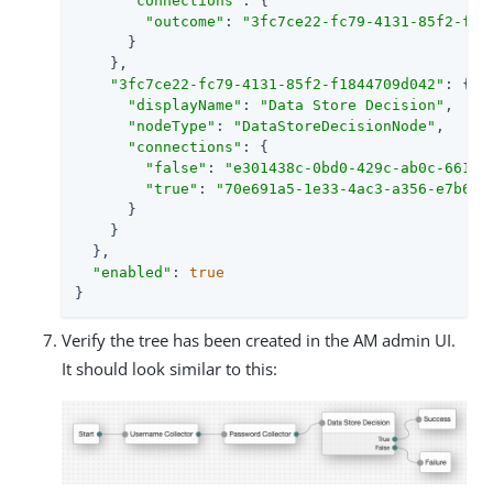
"connections"
: {

"outcome"
: 
"3fc7ce22-fc79-4131-85f2-f18
      }

    },

"3fc7ce22-fc79-4131-85f2-f1844709d042"
: {

"displayName"
: 
"Data Store Decision"
,

"nodeType"
: 
"DataStoreDecisionNode"
,

"connections"
: {

"false"
: 
"e301438c-0bd0-429c-ab0c-66126
"true"
: 
"70e691a5-1e33-4ac3-a356-e7b6d6
      }

    }

  },

"enabled"
: 
true
}
Verify the tree has been created in the AM admin UI.
It should look similar to this: