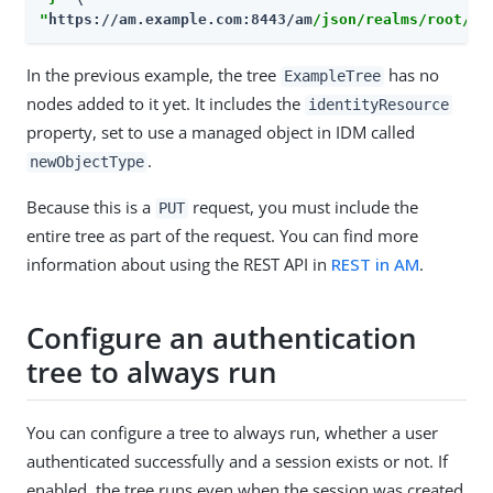
"
https://am.example.com:8443/am
/json/realms/root/re
In the previous example, the tree
has no
ExampleTree
nodes added to it yet. It includes the
identityResource
property, set to use a managed object in IDM called
.
newObjectType
Because this is a
request, you must include the
PUT
entire tree as part of the request. You can find more
information about using the REST API in
REST in AM
.
Configure an authentication
tree to always run
You can configure a tree to always run, whether a user
authenticated successfully and a session exists or not. If
enabled, the tree runs even when the session was created