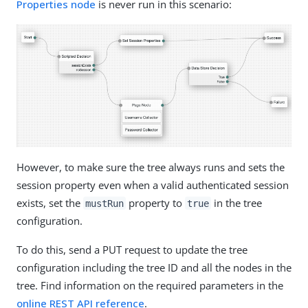
Properties node
is never run in this scenario:
However, to make sure the tree always runs and sets the
session property even when a valid authenticated session
exists, set the
property to
in the tree
mustRun
true
configuration.
To do this, send a PUT request to update the tree
configuration including the tree ID and all the nodes in the
tree. Find information on the required parameters in the
online REST API reference
.