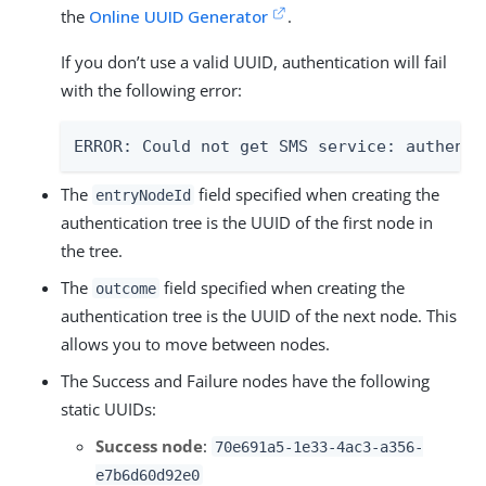
the
Online UUID Generator
.
If you don’t use a valid UUID, authentication will fail
with the following error:
ERROR: Could not get SMS service: authenti
The
field specified when creating the
entryNodeId
authentication tree is the UUID of the first node in
the tree.
The
field specified when creating the
outcome
authentication tree is the UUID of the next node. This
allows you to move between nodes.
The Success and Failure nodes have the following
static UUIDs:
Success node
:
70e691a5-1e33-4ac3-a356-
e7b6d60d92e0