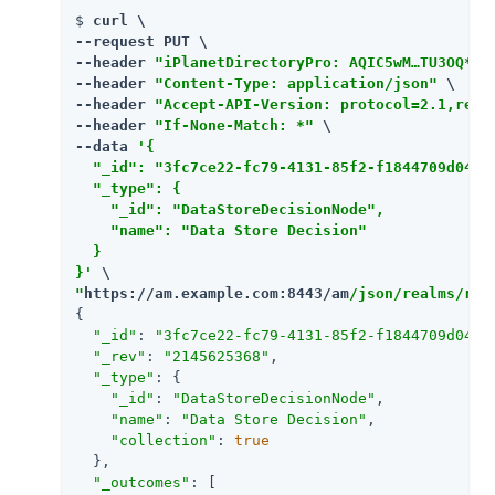
$ 
curl \

--request PUT \

--header 
"iPlanetDirectoryPro: AQIC5wM…​TU3OQ*"
 \
--header 
"Content-Type: application/json"
 \

--header 
"Accept-API-Version: protocol=2.1,reso
--header 
"If-None-Match: *"
 \

--data 
'{

  "_id": "3fc7ce22-fc79-4131-85f2-f1844709d042",
  "_type": {

    "_id": "DataStoreDecisionNode",

    "name": "Data Store Decision"

  }

}'
"
https://am.example.com:8443/am
/json/realms/roo
{

"_id"
: 
"3fc7ce22-fc79-4131-85f2-f1844709d042"
,
"_rev"
: 
"2145625368"
,

"_type"
: {

"_id"
: 
"DataStoreDecisionNode"
,

"name"
: 
"Data Store Decision"
,

"collection"
: 
true
  },

"_outcomes"
: [
