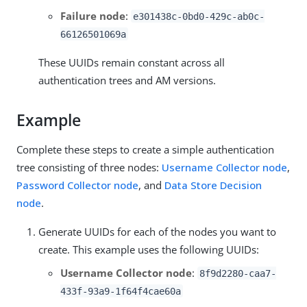
Failure node
:
e301438c-0bd0-429c-ab0c-
66126501069a
These UUIDs remain constant across all
authentication trees and AM versions.
Example
Complete these steps to create a simple authentication
tree consisting of three nodes:
Username Collector node
,
Password Collector node
, and
Data Store Decision
node
.
Generate UUIDs for each of the nodes you want to
create. This example uses the following UUIDs:
Username Collector node
:
8f9d2280-caa7-
433f-93a9-1f64f4cae60a