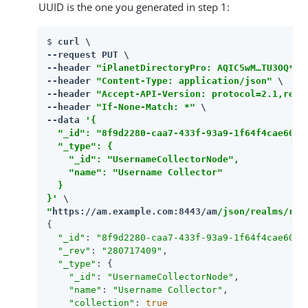
UUID is the one you generated in step 1:
$ 
curl \

--request PUT \

--header 
"iPlanetDirectoryPro: AQIC5wM…​TU3OQ*"
 \
--header 
"Content-Type: application/json"
 \

--header 
"Accept-API-Version: protocol=2.1,reso
--header 
"If-None-Match: *"
 \

--data 
'{

  "_id": "8f9d2280-caa7-433f-93a9-1f64f4cae60a",
  "_type": {

    "_id": "UsernameCollectorNode",

    "name": "Username Collector"

  }

}'
"
https://am.example.com:8443/am
/json/realms/roo
{

"_id"
: 
"8f9d2280-caa7-433f-93a9-1f64f4cae60a"
,
"_rev"
: 
"280717409"
,

"_type"
: {

"_id"
: 
"UsernameCollectorNode"
,

"name"
: 
"Username Collector"
,

"collection"
: 
true