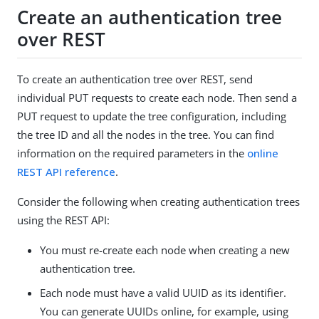
Create an authentication tree
over REST
To create an authentication tree over REST, send
individual PUT requests to create each node. Then send a
PUT request to update the tree configuration, including
the tree ID and all the nodes in the tree. You can find
information on the required parameters in the
online
REST API reference
.
Consider the following when creating authentication trees
using the REST API:
You must re-create each node when creating a new
authentication tree.
Each node must have a valid UUID as its identifier.
You can generate UUIDs online, for example, using