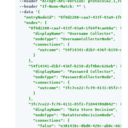
--header 
"Accept-API-Version: protocol=2.1,reso
--header 
"If-None-Match: *"
 \

--data 
'{

  "entryNodeId": "8f9d2280-caa7-433f-93a9-1f64f4
  "nodes": {

    "8f9d2280-caa7-433f-93a9-1f64f4cae60a": {

      "displayName": "Username Collector",

      "nodeType": "UsernameCollectorNode",

      "connections": {

        "outcome": "54f14341-d1b7-436f-b159-d1f9
      }

    },

    "54f14341-d1b7-436f-b159-d1f9b6c626eb": {

      "displayName": "Password Collector",

      "nodeType": "PasswordCollectorNode",

      "connections": {

        "outcome": "3fc7ce22-fc79-4131-85f2-f184
      }

    },

    "3fc7ce22-fc79-4131-85f2-f1844709d042": {

      "displayName": "Data Store Decision",

      "nodeType": "DataStoreDecisionNode",

      "connections": {

        "false": "e301438c-0bd0-429c-ab0c-661265