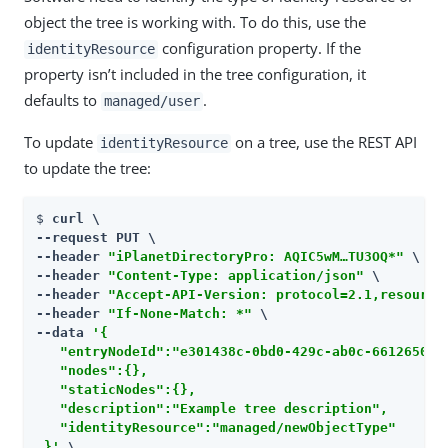
object the tree is working with. To do this, use the
configuration property. If the
identityResource
property isn’t included in the tree configuration, it
defaults to
.
managed/user
To update
on a tree, use the REST API
identityResource
to update the tree:
$ 
curl \

--request PUT \

--header 
"iPlanetDirectoryPro: AQIC5wM…​TU3OQ*"
 \

--header 
"Content-Type: application/json"
 \

--header 
"Accept-API-Version: protocol=2.1,resource
--header 
"If-None-Match: *"
 \

--data 
'{

   "entryNodeId":"e301438c-0bd0-429c-ab0c-6612650106
   "nodes":{},

   "staticNodes":{},

   "description":"Example tree description",

   "identityResource":"managed/newObjectType"

 }'