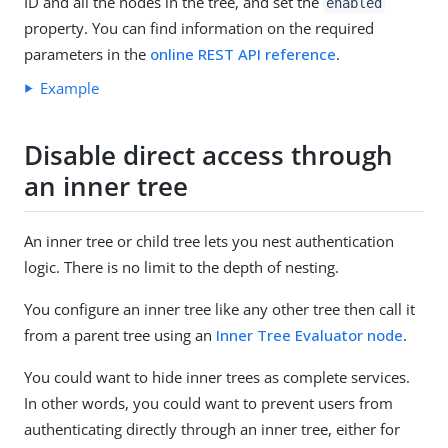
ID and all the nodes in the tree, and set the
enabled
property. You can find information on the required
parameters in the
online REST API reference
.
Example
Disable direct access through
an inner tree
An inner tree or child tree lets you nest authentication
logic. There is no limit to the depth of nesting.
You configure an inner tree like any other tree then call it
from a parent tree using an
Inner Tree Evaluator node
.
You could want to hide inner trees as complete services.
In other words, you could want to prevent users from
authenticating directly through an inner tree, either for