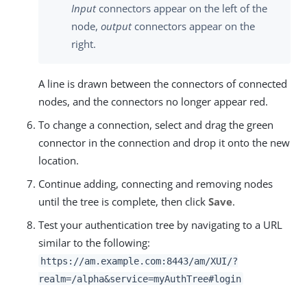
Input
connectors appear on the left of the
node,
output
connectors appear on the
right.
A line is drawn between the connectors of connected
nodes, and the connectors no longer appear red.
To change a connection, select and drag the green
connector in the connection and drop it onto the new
location.
Continue adding, connecting and removing nodes
until the tree is complete, then click
Save
.
Test your authentication tree by navigating to a URL
similar to the following:
https://am.example.com:8443/am
/XUI/?
realm=/alpha&service=myAuthTree#login