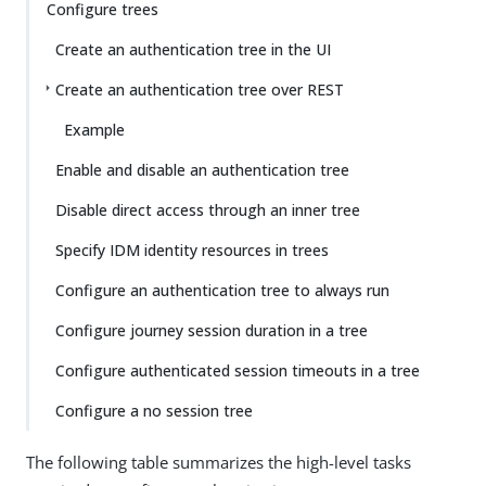
Su
Vie
Configure trees
gg
w
Create an authentication tree in the UI
est
Ma
an
rk
Create an authentication tree over REST
edi
do
t
wn
Example
Enable and disable an authentication tree
PD
F
Disable direct access through an inner tree
Specify IDM identity resources in trees
Configure an authentication tree to always run
Configure journey session duration in a tree
Configure authenticated session timeouts in a tree
Configure a no session tree
The following table summarizes the high-level tasks