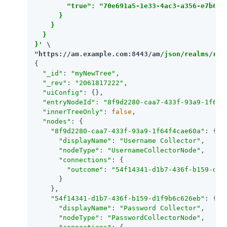
        "true": "70e691a5-1e33-4ac3-a356-e7b6d60
      }

    }

  }

}'
"
https://am.example.com:8443/am
/json/realms/roo
{

"_id"
: 
"myNewTree"
,

"_rev"
: 
"2061817222"
,

"uiConfig"
: {},

"entryNodeId"
: 
"8f9d2280-caa7-433f-93a9-1f64f
"innerTreeOnly"
: 
false
,

"nodes"
: {

"8f9d2280-caa7-433f-93a9-1f64f4cae60a"
: {

"displayName"
: 
"Username Collector"
,

"nodeType"
: 
"UsernameCollectorNode"
,

"connections"
: {

"outcome"
: 
"54f14341-d1b7-436f-b159-d1f
      }

    },

"54f14341-d1b7-436f-b159-d1f9b6c626eb"
: {

"displayName"
: 
"Password Collector"
,

"nodeType"
: 
"PasswordCollectorNode"
,
