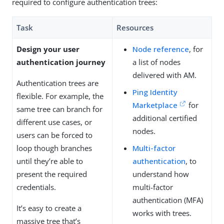
required to configure authentication trees:
Task
Resources
Design your user
Node reference
, for
authentication journey
a list of nodes
delivered with AM.
Authentication trees are
Ping Identity
flexible. For example, the
Marketplace
for
same tree can branch for
additional certified
different use cases, or
nodes.
users can be forced to
loop though branches
Multi-factor
until they’re able to
authentication
, to
present the required
understand how
credentials.
multi-factor
authentication (MFA)
It’s easy to create a
works with trees.
massive tree that’s