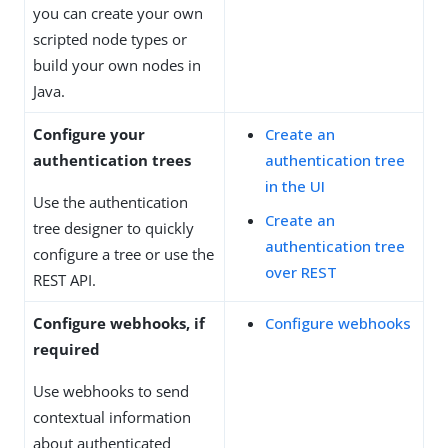
you can create your own
scripted node types or
build your own nodes in
Java.
Configure your
Create an
authentication trees
authentication tree
in the UI
Use the authentication
Create an
tree designer to quickly
authentication tree
configure a tree or use the
over REST
REST API.
Configure webhooks, if
Configure webhooks
required
Use webhooks to send
contextual information
about authenticated