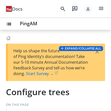
menu
search
rate_review
Docs
person
PingAM
list
EXPAND/COLLAPSE ALL
×
Help us shape the future
of Ping Identity’s documentation! Take
our 5-10 minute Annual Documentation
Feedback Survey and tell us how we’re
doing.
Start Survey →
Configure trees
ON THIS PAGE