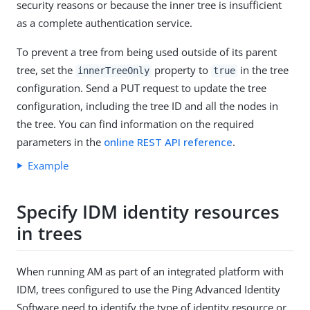
security reasons or because the inner tree is insufficient
as a complete authentication service.
To prevent a tree from being used outside of its parent
tree, set the
property to
in the tree
innerTreeOnly
true
configuration. Send a PUT request to update the tree
configuration, including the tree ID and all the nodes in
the tree. You can find information on the required
parameters in the
online REST API reference
.
Example
Specify IDM identity resources
in trees
When running AM as part of an integrated platform with
IDM, trees configured to use the Ping Advanced Identity
Software need to identify the type of identity resource or