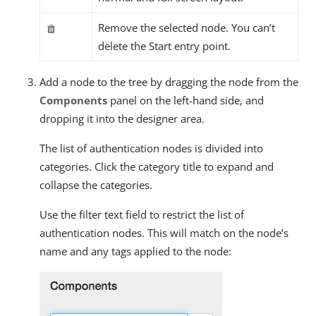
Remove the selected node. You can’t
delete the Start entry point.
Add a node to the tree by dragging the node from the
Components
panel on the left-hand side, and
dropping it into the designer area.
The list of authentication nodes is divided into
categories. Click the category title to expand and
collapse the categories.
Use the filter text field to restrict the list of
authentication nodes. This will match on the node’s
name and any tags applied to the node: