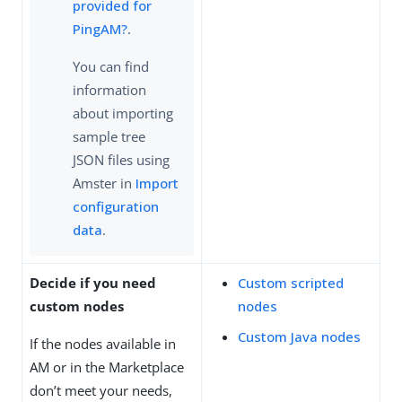
provided for
PingAM?
.
You can find
information
about importing
sample tree
JSON files using
Amster in
Import
configuration
data
.
Decide if you need
Custom scripted
custom nodes
nodes
Custom Java nodes
If the nodes available in
AM or in the Marketplace
don’t meet your needs,