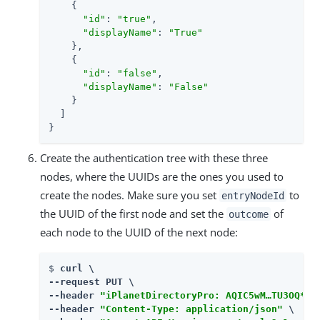
    {

"id"
: 
"true"
,

"displayName"
: 
"True"
    },

    {

"id"
: 
"false"
,

"displayName"
: 
"False"
    }

  ]

}
Create the authentication tree with these three
nodes, where the UUIDs are the ones you used to
create the nodes. Make sure you set
to
entryNodeId
the UUID of the first node and set the
of
outcome
each node to the UUID of the next node:
$ 
curl \

--request PUT \

--header 
"iPlanetDirectoryPro: AQIC5wM…​TU3OQ*"
 \
--header 
"Content-Type: application/json"
 \
