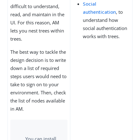
Social
difficult to understand,
authentication
, to
read, and maintain in the
understand how
UI. For this reason, AM
social authentication
lets you nest trees within
works with trees.
trees.
The best way to tackle the
design decision is to write
down a list of required
steps users would need to
take to sign on to your
environment. Then, check
the list of nodes available
in AM.
You can install