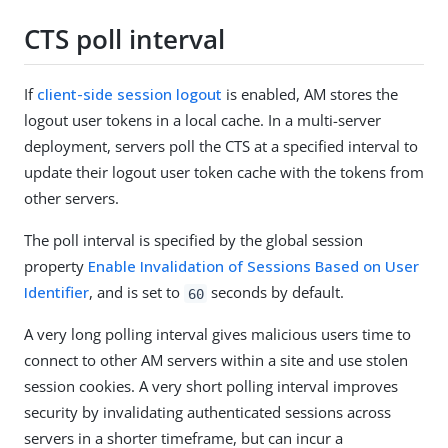
CTS poll interval
If
client-side session logout
is enabled, AM stores the
logout user tokens in a local cache. In a multi-server
deployment, servers poll the CTS at a specified interval to
update their logout user token cache with the tokens from
other servers.
The poll interval is specified by the global session
property
Enable Invalidation of Sessions Based on User
Identifier
, and is set to
seconds by default.
60
A very long polling interval gives malicious users time to
connect to other AM servers within a site and use stolen
session cookies. A very short polling interval improves
security by invalidating authenticated sessions across
servers in a shorter timeframe, but can incur a