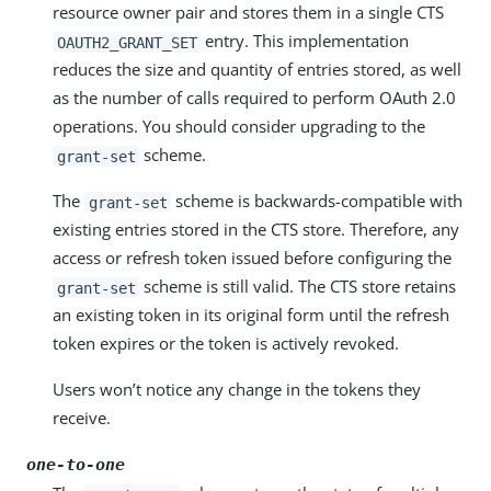
resource owner pair and stores them in a single CTS
entry. This implementation
OAUTH2_GRANT_SET
reduces the size and quantity of entries stored, as well
as the number of calls required to perform OAuth 2.0
operations. You should consider upgrading to the
scheme.
grant-set
The
scheme is backwards-compatible with
grant-set
existing entries stored in the CTS store. Therefore, any
access or refresh token issued before configuring the
scheme is still valid. The CTS store retains
grant-set
an existing token in its original form until the refresh
token expires or the token is actively revoked.
Users won’t notice any change in the tokens they
receive.
one-to-one