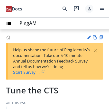
menu
search
rate_review
Docs
person
PingAM
list
Vie
PD
×
Help us shape the future of Ping Identity’s
w
F
Su
documentation! Take our 5-10 minute
Ma
gg
Annual Documentation Feedback Survey
rk
est
and tell us how we’re doing.
do
an
Start Survey →
wn
edi
t
Tune the CTS
ON THIS PAGE