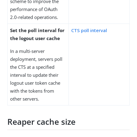
scheme to improve the
performance of OAuth
2.0-related operations.
Set the poll interval for
CTS poll interval
the logout user cache
In a multi-server
deployment, servers poll
the CTS at a specified
interval to update their
logout user token cache
with the tokens from
other servers.
Reaper cache size