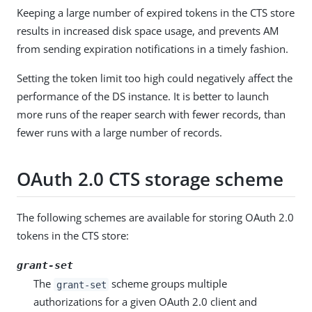
Keeping a large number of expired tokens in the CTS store
results in increased disk space usage, and prevents AM
from sending expiration notifications in a timely fashion.
Setting the token limit too high could negatively affect the
performance of the DS instance. It is better to launch
more runs of the reaper search with fewer records, than
fewer runs with a large number of records.
OAuth 2.0 CTS storage scheme
The following schemes are available for storing OAuth 2.0
tokens in the CTS store:
grant-set
The
scheme groups multiple
grant-set
authorizations for a given OAuth 2.0 client and