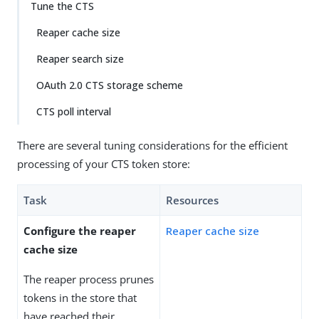
Tune the CTS
Reaper cache size
Reaper search size
OAuth 2.0 CTS storage scheme
CTS poll interval
There are several tuning considerations for the efficient
processing of your CTS token store:
Task
Resources
Configure the reaper
Reaper cache size
cache size
The reaper process prunes
tokens in the store that
have reached their