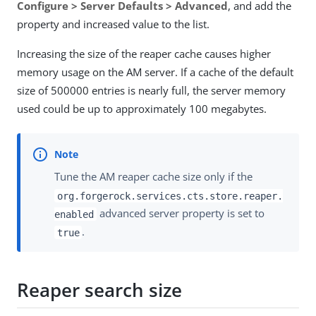
Configure > Server Defaults > Advanced
, and add the
property and increased value to the list.
Increasing the size of the reaper cache causes higher
memory usage on the AM server. If a cache of the default
size of 500000 entries is nearly full, the server memory
used could be up to approximately 100 megabytes.
Tune the AM reaper cache size only if the
org.forgerock.services.cts.store.reaper.
advanced server property is set to
enabled
.
true
Reaper search size