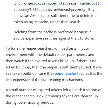
org.forgerock.services.cts.reaper.cache.pollF
advanced property. This
requencyMilliseconds
allows an AM instance sufficient time to delete the
token using its cache, rather than search.
Deleting from the cache is preferred because it
avoids expensive searches against the CTS store.
To tune the reaper searches, run load tests in your
environment with the default reaper parameters, and
then watch if the expired tokens build up. If there is no
token build-up, then the reaper is sufficiently tuned. If you
see token build-up, tune the
reaper cache
first, as it is the
less expensive of the two reaping mechanisms.
A small number of expired tokens left on each iteration of
the reaper search is ok, providing tokens are cleared up
during lower activity periods.