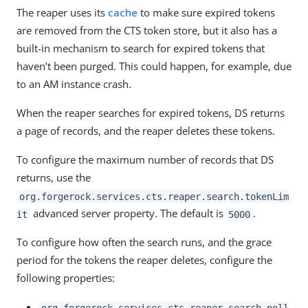
The reaper uses its
cache
to make sure expired tokens
are removed from the CTS token store, but it also has a
built-in mechanism to search for expired tokens that
haven’t been purged. This could happen, for example, due
to an AM instance crash.
When the reaper searches for expired tokens, DS returns
a page of records, and the reaper deletes these tokens.
To configure the maximum number of records that DS
returns, use the
org.forgerock.services.cts.reaper.search.tokenLim
advanced server property. The default is
.
it
5000
To configure how often the search runs, and the grace
period for the tokens the reaper deletes, configure the
following properties:
org.forgerock.services.cts.reaper.search.poll