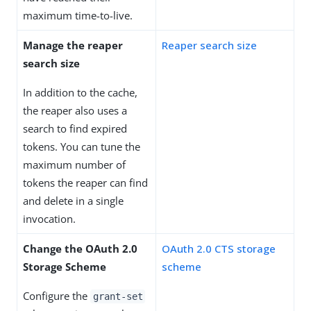
maximum time-to-live.
Manage the reaper
Reaper search size
search size
In addition to the cache,
the reaper also uses a
search to find expired
tokens. You can tune the
maximum number of
tokens the reaper can find
and delete in a single
invocation.
Change the OAuth 2.0
OAuth 2.0 CTS storage
Storage Scheme
scheme
Configure the
grant-set