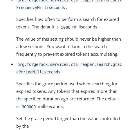
.
FrequencyMilliseconds
Specifies how often to perform a search for expired
tokens. The default is
milliseconds.
5000
The value of this setting should never be higher than
a few seconds. You want to launch the search
frequently to prevent expired tokens accumulating.
org.forgerock.services.cts.reaper.search.grac
.
ePeriodMilliseconds
Specifies the grace period used when searching for
expired tokens. Any tokens that expired more than
the specified duration ago are returned. The default
is
milliseconds.
300000
Set the grace period larger than the value controlled
by the