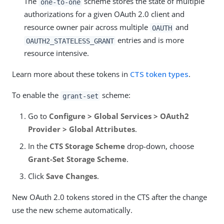
The
scheme stores the state of multiple
one-to-one
authorizations for a given OAuth 2.0 client and
resource owner pair across multiple
and
OAUTH
entries and is more
OAUTH2_STATELESS_GRANT
resource intensive.
Learn more about these tokens in
CTS token types
.
To enable the
scheme:
grant-set
Go to
Configure > Global Services > OAuth2
Provider > Global Attributes
.
In the
CTS Storage Scheme
drop-down, choose
Grant-Set Storage Scheme
.
Click
Save Changes
.
New OAuth 2.0 tokens stored in the CTS after the change
use the new scheme automatically.