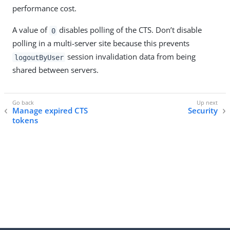
performance cost.
A value of
disables polling of the CTS. Don’t disable
0
polling in a multi-server site because this prevents
session invalidation data from being
logoutByUser
shared between servers.
Manage expired CTS
Security
tokens