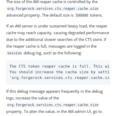
The size of the AM reaper cache is controlled by the
org.forgerock.services.cts.reaper.cache.size
advanced property. The default size is
tokens.
500000
If an AM server is under sustained heavy load, the reaper
cache may reach capacity, causing degraded performance
due to the additional slower searches of the CTS store. If
the reaper cache is full, messages are logged in the
debug log, such as the following:
Session
The CTS token reaper cache is full. This will 
You should increase the cache size by setting 
'org.forgerock.services.cts.reaper.cache.size
If this debug message appears frequently in the debug
logs, increase the value of the
org.forgerock.services.cts.reaper.cache.size
property. To alter the value, in the AM admin UI, go to