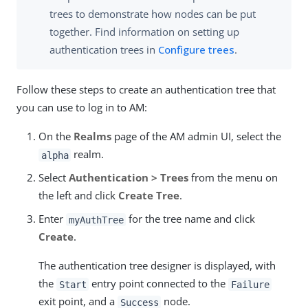
trees to demonstrate how nodes can be put
together. Find information on setting up
authentication trees in
Configure trees
.
Follow these steps to create an authentication tree that
you can use to log in to AM:
On the
Realms
page of the AM admin UI, select the
realm.
alpha
Select
Authentication > Trees
from the menu on
the left and click
Create Tree
.
Enter
for the tree name and click
myAuthTree
Create
.
The authentication tree designer is displayed, with
the
entry point connected to the
Start
Failure
exit point, and a
node.
Success