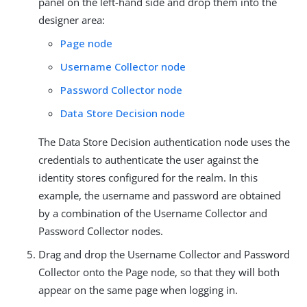
panel on the left-hand side and drop them into the
designer area:
Page node
Username Collector node
Password Collector node
Data Store Decision node
The Data Store Decision authentication node uses the
credentials to authenticate the user against the
identity stores configured for the realm. In this
example, the username and password are obtained
by a combination of the Username Collector and
Password Collector nodes.
Drag and drop the Username Collector and Password
Collector onto the Page node, so that they will both
appear on the same page when logging in.