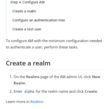
Step 4. Configure AM
Create a realm
Configure an authentication tree
Create a test user
To configure AM with the minimum configuration needed
to authenticate a user, perform these tasks.
Create a realm
On the
Realms
page of the AM admin UI, click
New
Realm
.
Enter
for the realm name and click
Create
.
alpha
Learn more in
Realms
.