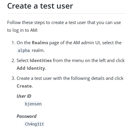
Create a test user
Follow these steps to create a test user that you can use
to log in to AM:
On the
Realms
page of the AM admin UI, select the
realm.
alpha
Select
Identities
from the menu on the left and click
Add Identity
.
Create a test user with the following details and click
Create
.
User ID
bjensen
Password
Ch4ng31t