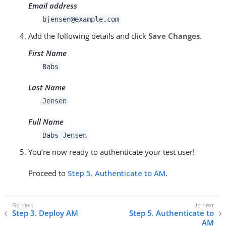
Email address
bjensen@example.com
Add the following details and click
Save Changes
.
First Name
Babs
Last Name
Jensen
Full Name
Babs Jensen
You’re now ready to authenticate your test user!
Proceed to
Step 5. Authenticate to AM
.
Step 3. Deploy AM
Step 5. Authenticate to
AM