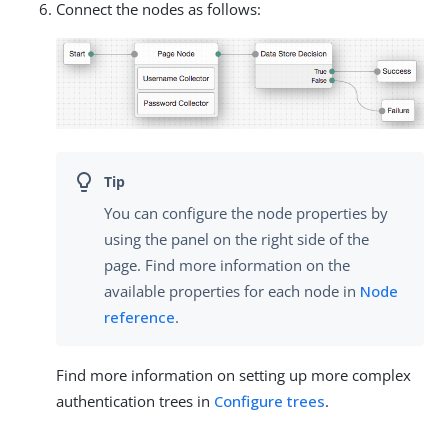
Connect the nodes as follows:
You can configure the node properties by
using the panel on the right side of the
page. Find more information on the
available properties for each node in
Node
reference
.
Find more information on setting up more complex
authentication trees in
Configure trees
.