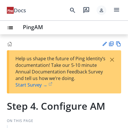
menu
search
rate_review
Docs
person
PingAM
list
PD
Vie
×
Help us shape the future of Ping Identity’s
F
w
Su
documentation! Take our 5-10 minute
Ma
gg
Annual Documentation Feedback Survey
rk
est
and tell us how we’re doing.
do
an
Start Survey →
wn
edi
t
Step 4. Configure AM
ON THIS PAGE