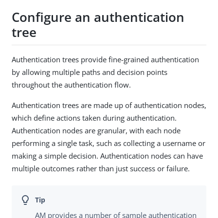
Configure an authentication
tree
Authentication trees provide fine-grained authentication
by allowing multiple paths and decision points
throughout the authentication flow.
Authentication trees are made up of authentication nodes,
which define actions taken during authentication.
Authentication nodes are granular, with each node
performing a single task, such as collecting a username or
making a simple decision. Authentication nodes can have
multiple outcomes rather than just success or failure.
AM provides a number of sample authentication