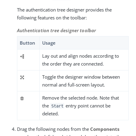
The authentication tree designer provides the
following features on the toolbar:
Authentication tree designer toolbar
Button
Usage
Lay out and align nodes according to
the order they are connected.
Toggle the designer window between
normal and full-screen layout.
Remove the selected node. Note that
the
entry point cannot be
Start
deleted.
Drag the following nodes from the
Components