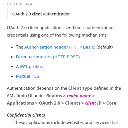
ON THIS PAGE
OAuth 2.0 client authentication
OAuth 2.0 client applications send their authentication
credentials using one of the following mechanisms:
The
Authorization header (HTTP Basic)
(default)
Form parameters (HTTP POST)
A
JWT profile
Mutual TLS
Authentication depends on the
Client type
defined in the
AM admin UI under
Realms >
realm name
>
Applications > OAuth 2.0 > Clients >
client ID
> Core
:
Confidential clients
These applications include websites and services that