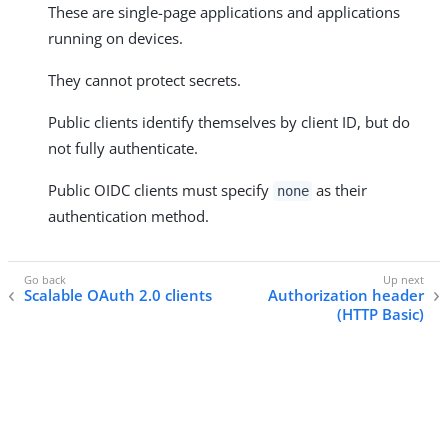
These are single-page applications and applications
running on devices.
They cannot protect secrets.
Public clients identify themselves by client ID, but do
not fully authenticate.
Public OIDC clients must specify
as their
none
authentication method.
Scalable OAuth 2.0 clients
Authorization header
(HTTP Basic)