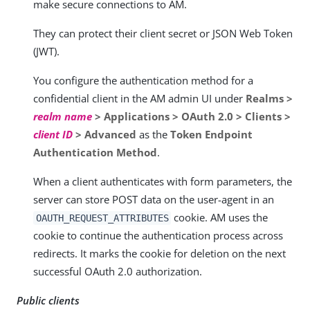
make secure connections to AM.
They can protect their client secret or JSON Web Token
(JWT).
You configure the authentication method for a
confidential client in the AM admin UI under
Realms >
realm name
> Applications > OAuth 2.0 > Clients >
client ID
> Advanced
as the
Token Endpoint
Authentication Method
.
When a client authenticates with form parameters, the
server can store POST data on the user-agent in an
cookie. AM uses the
OAUTH_REQUEST_ATTRIBUTES
cookie to continue the authentication process across
redirects. It marks the cookie for deletion on the next
successful OAuth 2.0 authorization.
Public clients