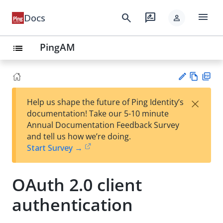
menu
search
rate_review
Docs
person
PingAM
list
Vie
PD
×
Help us shape the future of Ping Identity’s
w
F
Su
documentation! Take our 5-10 minute
Ma
gg
Annual Documentation Feedback Survey
rk
est
and tell us how we’re doing.
do
an
Start Survey →
wn
edi
t
OAuth 2.0 client
authentication