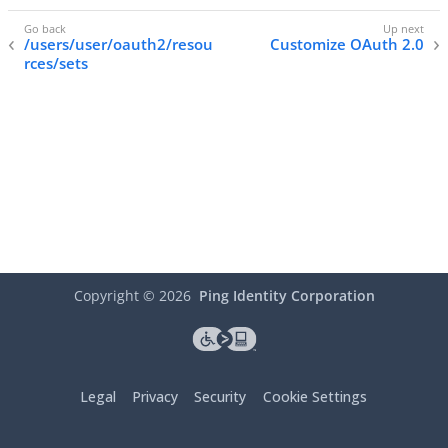
/users/user/oauth2/resou
Customize OAuth 2.0
rces/sets
Copyright ©
2026
Ping Identity Corporation
Legal
Privacy
Security
Cookie Settings