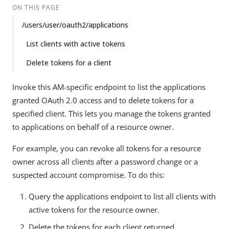
ON THIS PAGE
/users/user/oauth2/applications
List clients with active tokens
Delete tokens for a client
Invoke this AM-specific endpoint to list the applications
granted OAuth 2.0 access and to delete tokens for a
specified client. This lets you manage the tokens granted
to applications on behalf of a resource owner.
For example, you can revoke all tokens for a resource
owner across all clients after a password change or a
suspected account compromise. To do this:
Query the applications endpoint to list all clients with
active tokens for the resource owner.
Delete the tokens for each client returned.