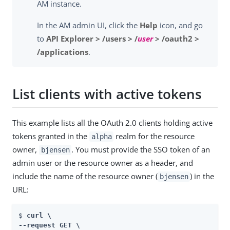
AM instance.
In the AM admin UI, click the
Help
icon, and go
to
API Explorer > /users > /
user
> /oauth2 >
/applications
.
List clients with active tokens
This example lists all the OAuth 2.0 clients holding active
tokens granted in the
realm for the resource
alpha
owner,
. You must provide the SSO token of an
bjensen
admin user or the resource owner as a header, and
include the name of the resource owner (
) in the
bjensen
URL:
$ 
curl \

--request GET \
