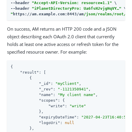
--header 
"Accept-API-Version: resource=1.1"
 \

--header 
"iPlanetDirectoryPro: Ua6fsH2vjgHqVY…​"
"
https://am.example.com:8443/am
/json/realms/root/re
On success, AM returns an HTTP 200 code and a JSON
object describing each OAuth 2.0 client that currently
holds at least one active access or refresh token for the
specified resource owner. For example:
{

"result"
: [

        {

"_id"
: 
"myClient"
,

"_rev"
: 
"-1121350941"
,

"name"
: 
"My client name"
,

"scopes"
: {

"write"
: 
"write"
            },

"expiryDateTime"
: 
"2027-04-23T16:40:55.
"logoUri"
: 
null
        },
