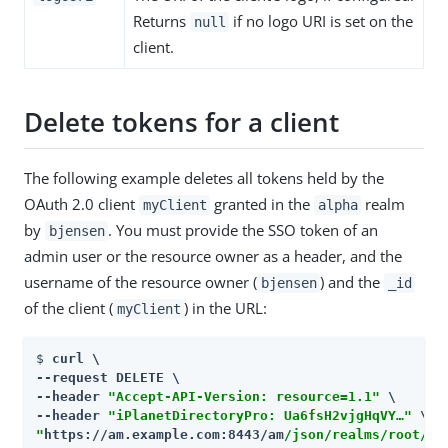
Returns
if no logo URI is set on the
null
client.
Delete tokens for a client
The following example deletes all tokens held by the
OAuth 2.0 client
granted in the
realm
myClient
alpha
by
. You must provide the SSO token of an
bjensen
admin user or the resource owner as a header, and the
username of the resource owner (
) and the
bjensen
_id
of the client (
) in the URL:
myClient
$ 
curl \

--request DELETE \

--header 
"Accept-API-Version: resource=1.1"
 \

--header 
"iPlanetDirectoryPro: Ua6fsH2vjgHqVY…​"
"
https://am.example.com:8443/am
/json/realms/root/re