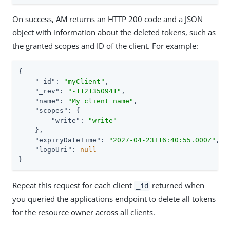
On success, AM returns an HTTP 200 code and a JSON
object with information about the deleted tokens, such as
the granted scopes and ID of the client. For example:
{

"_id"
: 
"myClient"
,

"_rev"
: 
"-1121350941"
,

"name"
: 
"My client name"
,

"scopes"
: {

"write"
: 
"write"
    },

"expiryDateTime"
: 
"2027-04-23T16:40:55.000Z"
,

"logoUri"
: 
null
}
Repeat this request for each client
returned when
_id
you queried the applications endpoint to delete all tokens
for the resource owner across all clients.