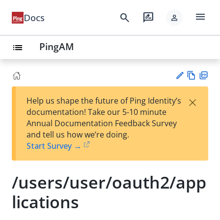
menu
search
rate_review
Docs
person
PingAM
list
Vie
PD
×
Help us shape the future of Ping Identity’s
w
F
Su
documentation! Take our 5-10 minute
Ma
gg
Annual Documentation Feedback Survey
rk
est
and tell us how we’re doing.
do
an
Start Survey →
wn
edi
t
/users/user/oauth2/app
lications