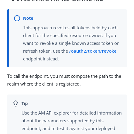
This approach revokes all tokens held by each
client for the specified resource owner. If you
want to revoke a single known access token or
refresh token, use the
/oauth2/token/revoke
endpoint instead.
To call the endpoint, you must compose the path to the
realm where the client is registered.
Use the AM API explorer for detailed information
about the parameters supported by this
endpoint, and to test it against your deployed