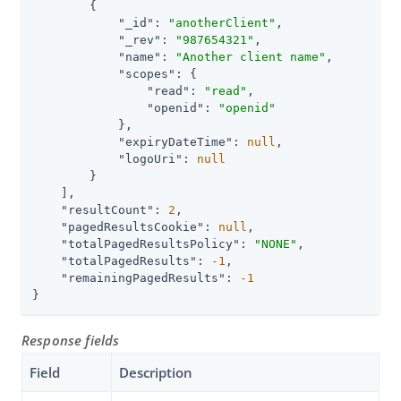
        {

"_id"
: 
"anotherClient"
,

"_rev"
: 
"987654321"
,

"name"
: 
"Another client name"
,

"scopes"
: {

"read"
: 
"read"
,

"openid"
: 
"openid"
            },

"expiryDateTime"
: 
null
,

"logoUri"
: 
null
        }

    ],

"resultCount"
: 
2
,

"pagedResultsCookie"
: 
null
,

"totalPagedResultsPolicy"
: 
"NONE"
,

"totalPagedResults"
: 
-1
,

"remainingPagedResults"
: 
-1
}
Response fields
Field
Description