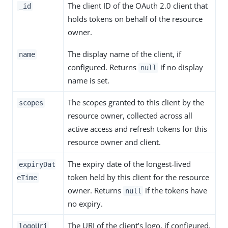
The client ID of the OAuth 2.0 client that
_id
holds tokens on behalf of the resource
owner.
The display name of the client, if
name
configured. Returns
if no display
null
name is set.
The scopes granted to this client by the
scopes
resource owner, collected across all
active access and refresh tokens for this
resource owner and client.
The expiry date of the longest-lived
expiryDat
token held by this client for the resource
eTime
owner. Returns
if the tokens have
null
no expiry.
The URI of the client’s logo, if configured.
logoUri