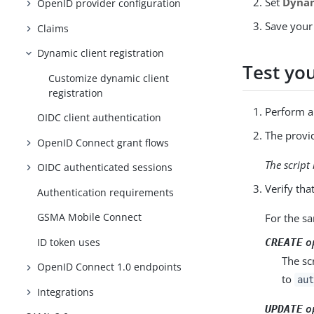
Set
Dynam
OpenID provider configuration
Save your
Claims
Dynamic client registration
Test yo
Customize dynamic client
registration
Perform a 
OIDC client authentication
The provid
OpenID Connect grant flows
The script 
OIDC authenticated sessions
Verify tha
Authentication requirements
GSMA Mobile Connect
For the sa
o
ID token uses
CREATE
The scr
OpenID Connect 1.0 endpoints
to
aut
Integrations
o
UPDATE