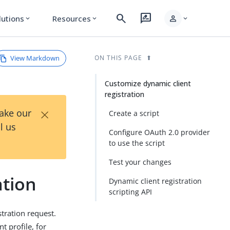
search
rate_review
person
lutions
Resources
expand_more
expand_more
expand_more
View Markdown
ON THIS PAGE
Customize dynamic client
registration
×
Take our
Create a script
l us
Configure OAuth 2.0 provider
to use the script
Test your changes
ation
Dynamic client registration
scripting API
stration request.
t profile, for