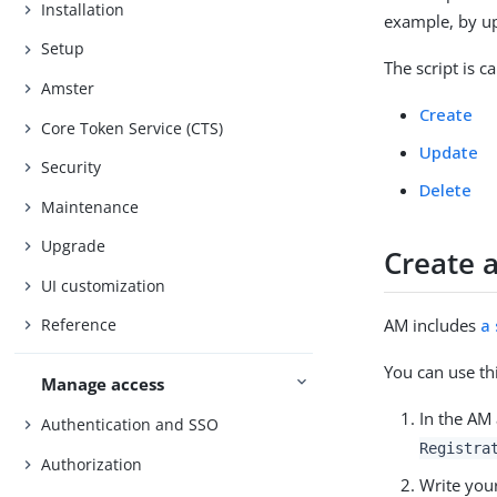
Installation
example, by up
Setup
The script is c
Amster
Create
Core Token Service (CTS)
Update
Security
Delete
Maintenance
Upgrade
Create a
UI customization
AM includes
a
Reference
You can use th
Manage access
In the AM
Authentication and SSO
Registra
Authorization
Write you