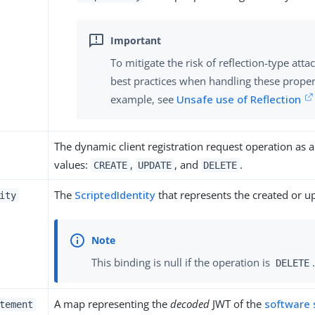
To mitigate the risk of reflection-type at
best practices when handling these proper
example, see
Unsafe use of Reflection
The dynamic client registration request operation as a
values:
,
, and
.
CREATE
UPDATE
DELETE
The
ScriptedIdentity
that represents the created or up
ity
This binding is null if the operation is
.
DELETE
A map representing the
decoded
JWT of the
software
tement