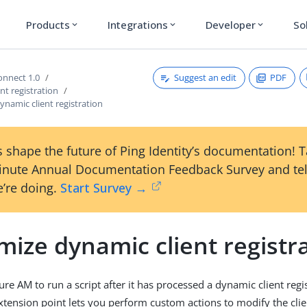
Products
Integrations
Developer
So
expand_more
expand_more
expand_more
Suggest an edit
PDF
nnect 1.0
nt registration
namic client registration
 shape the future of Ping Identity’s documentation! 
inute Annual Documentation Feedback Survey and tel
’re doing.
Start Survey →
ize dynamic client registr
re AM to run a script after it has processed a dynamic client regi
xtension point lets you perform custom actions to modify the clien