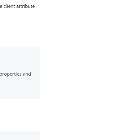
 client attribute
 properties and