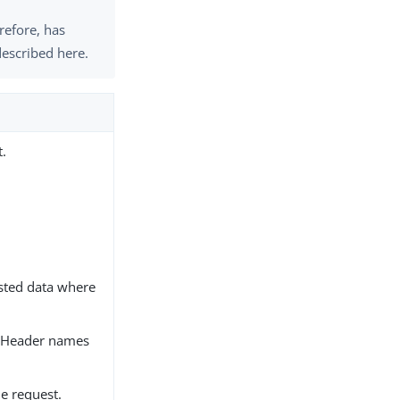
erefore, has
described here.
t.
sted data where
. Header names
e request.