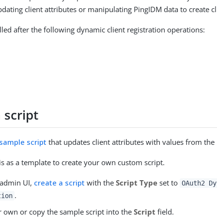
dating client attributes or manipulating PingIDM data to create cl
alled after the following dynamic client registration operations:
 script
 sample script
that updates client attributes with values from the
is as a template to create your own custom script.
 admin UI,
create a script
with the
Script Type
set to
OAuth2 Dy
.
tion
r own or copy the sample script into the
Script
field.