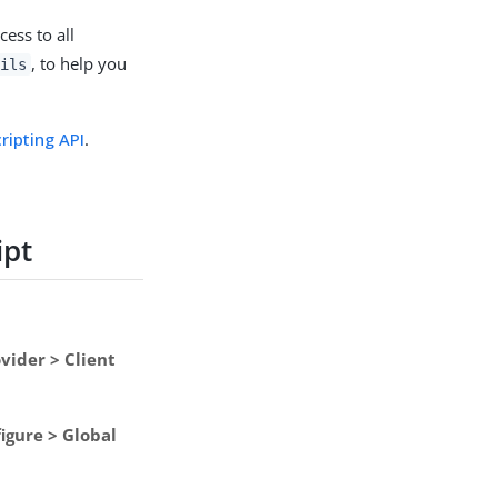
cess to all
, to help you
tils
ripting API
.
ipt
vider > Client
igure > Global