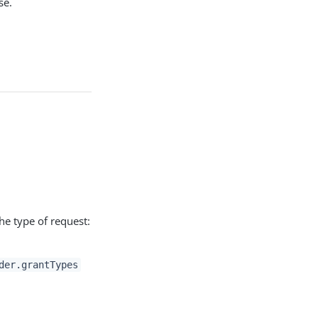
se.
he type of request:
der.grantTypes