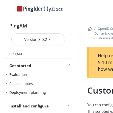
Docs
PingAM
OpenID Co
Dynamic clie
Customize dy
Version 8.0.2
PingAM
Help us
5-10 m
Get started
how we
Evaluation
Release notes
Custom
Deployment planning
You can configu
Install and configure
This scripted e