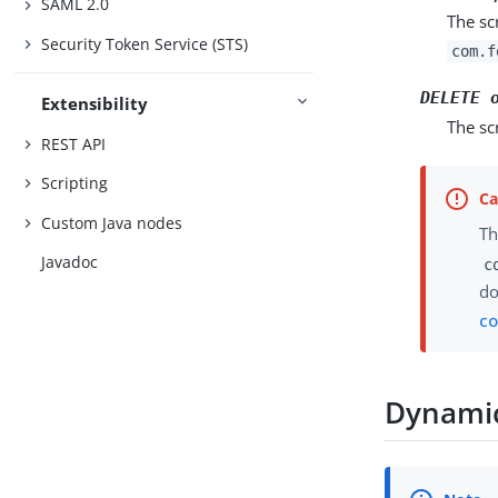
SAML 2.0
The sc
Security Token Service (STS)
com.f
DELETE 
Extensibility
The sc
REST API
Scripting
Custom Java nodes
Th
Javadoc
c
do
co
Dynamic 