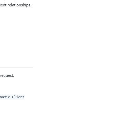
ient relationships.
 request.
namic Client