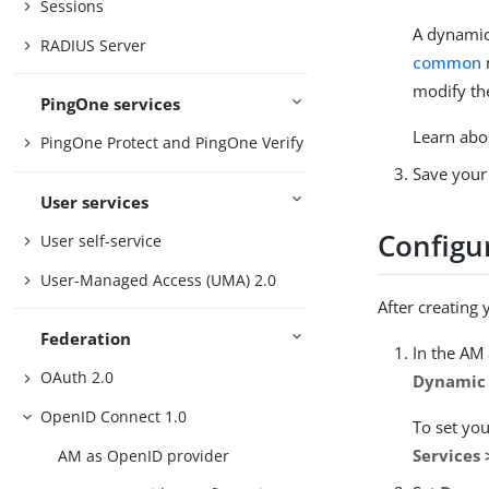
Sessions
A dynamic 
RADIUS Server
common
modify the
PingOne services
Learn abo
PingOne Protect and PingOne Verify
Save your
User services
Configur
User self-service
User-Managed Access (UMA) 2.0
After creating 
Federation
In the AM
OAuth 2.0
Dynamic 
OpenID Connect 1.0
To set you
Services
AM as OpenID provider