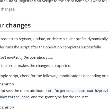
ic Client Registration Script
to the script name you want to u
 changes.
ur changes
request to register, update, or delete a client profile dynamically.
er runs the script after the operation completes successfully.
isn’t invoked if the operation fails.
t the script makes the changes as expected.
mple script, check for the following modifications depending on t
peration
ipt sets the client attribute
com.forgerock.openam.oauth2provi
and the grant type for the request.
horization_code
peration