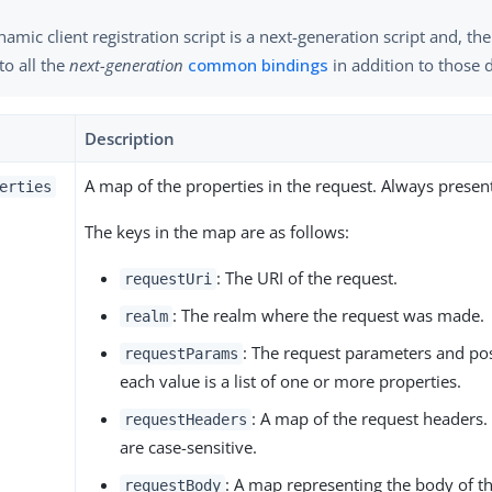
amic client registration script is a next-generation script and, th
to all the
next-generation
common bindings
in addition to those 
Description
A map of the properties in the request. Always presen
erties
The keys in the map are as follows:
: The URI of the request.
requestUri
: The realm where the request was made.
realm
: The request parameters and po
requestParams
each value is a list of one or more properties.
: A map of the request headers
requestHeaders
are case-sensitive.
: A map representing the body of th
requestBody