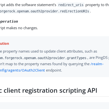
ript adds the software statement’s
property to the
redirect_uris
.
orgerock.openam.oauth2provider.redirectionURIs
operation
ript makes no changes.
e property names used to update client attributes, such as
, are PingDS
om.forgerock.openam.oauth2provider.grantTypes
n’t map to the property names found by querying the
/realm-
nfig/agents/OAuth2Client
endpoint.
client registration scripting API