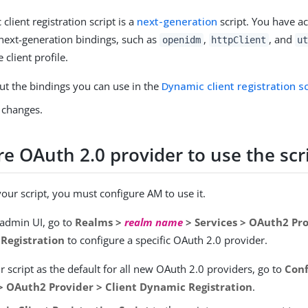
client registration script is a
next-generation
script. You have ac
next-generation bindings, such as
,
, and
openidm
httpClient
u
 client profile.
ut the bindings you can use in the
Dynamic client registration sc
 changes.
e OAuth 2.0 provider to use the scr
your script, you must configure AM to use it.
 admin UI, go to
Realms >
realm name
> Services > OAuth2 Pro
Registration
to configure a specific OAuth 2.0 provider.
r script as the default for all new OAuth 2.0 providers, go to
Conf
 > OAuth2 Provider > Client Dynamic Registration
.