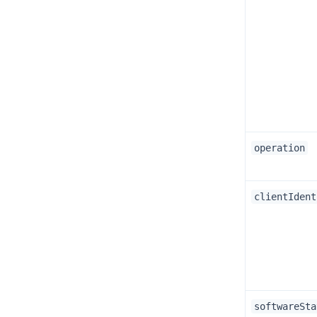
operation
clientIdent
softwareSta