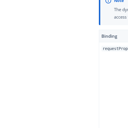
The dyn
access 
Binding
requestProp