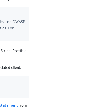
tacks, use OWASP
ties. For
.
 String. Possible
dated client.
 statement
from