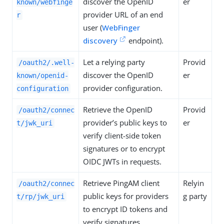
discover the OpenID
er
known/webfinge
provider URL of an end
r
user (
WebFinger
discovery
endpoint).
Let a relying party
Provid
/oauth2/.well-
discover the OpenID
er
known/openid-
provider configuration.
configuration
Retrieve the OpenID
Provid
/oauth2/connec
provider’s public keys to
er
t/jwk_uri
verify client-side token
signatures or to encrypt
OIDC JWTs in requests.
Retrieve PingAM client
Relyin
/oauth2/connec
public keys for providers
g party
t/rp/jwk_uri
to encrypt ID tokens and
verify signatures.