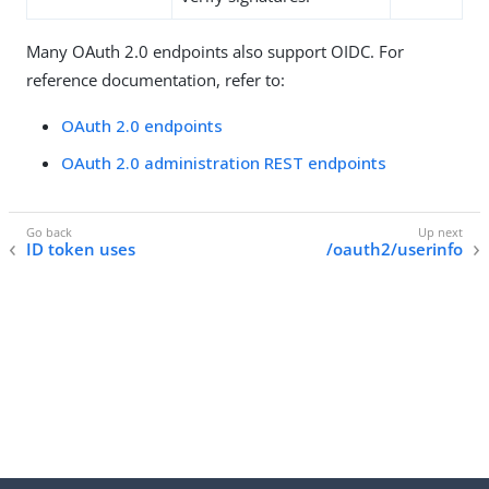
Many OAuth 2.0 endpoints also support OIDC. For
reference documentation, refer to:
OAuth 2.0 endpoints
OAuth 2.0 administration REST endpoints
ID token uses
/oauth2/userinfo