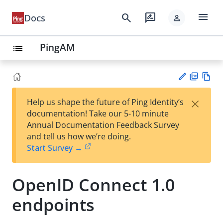
menu
search
rate_review
Docs
person
PingAM
list
PD
Vie
×
Help us shape the future of Ping Identity’s
F
w
Su
documentation! Take our 5-10 minute
Ma
gg
Annual Documentation Feedback Survey
rk
est
and tell us how we’re doing.
do
an
Start Survey →
wn
edi
t
OpenID Connect 1.0
endpoints