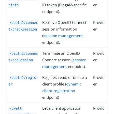
ID token (PingAM-specific
er
ninfo
endpoint).
Retrieve OpenID Connect
Provid
/oauth2/connec
session information
er
t/checkSession
(
session management
endpoint).
Terminate an OpenID
Provid
/oauth2/connec
Connect session (
session
er
t/endSession
management
endpoint).
Register, read, or delete a
Provid
/oauth2/regist
client profile (
dynamic
er
er
client registration
endpoint)
Let a client application
Provid
/.well-