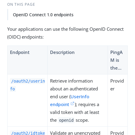
ON THIS PAGE
OpenID Connect 1.0 endpoints
Your applications can use the following OpenID Connect
(OIDC) endpoints:
Endpoint
Description
PingA
M is
the…​
Retrieve information
Provid
/oauth2/userin
about an authenticated
er
fo
end user (
UserInfo
endpoint
); requires a
valid token with at least
the
scope.
openid
Validate an unencrypted
Provid
/oauth2/idtoke