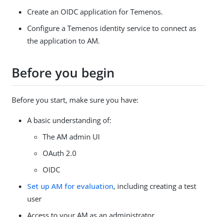
Create an OIDC application for Temenos.
Configure a Temenos identity service to connect as
the application to AM.
Before you begin
Before you start, make sure you have:
A basic understanding of:
The AM admin UI
OAuth 2.0
OIDC
Set up AM for evaluation
, including creating a test
user
Access to your AM as an administrator