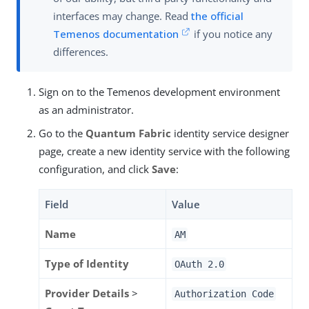
interfaces may change. Read
the official
Temenos documentation
if you notice any
differences.
Sign on to the Temenos development environment
as an administrator.
Go to the
Quantum Fabric
identity service designer
page, create a new identity service with the following
configuration, and click
Save
:
Field
Value
Name
AM
Type of Identity
OAuth 2.0
Provider Details
>
Authorization Code