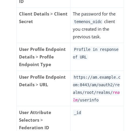
ID
Client Details
>
Client
The password for the
Secret
client
temenos_oidc
you created in the
previous task.
User Profile Endpoint
Profile in response
Details
>
Profile
of URL
Endpoint Type
User Profile Endpoint
https://am.example.c
Details
>
URL
om:8443/am
/oauth2/re
alms/root/realms/
rea
lm
/userinfo
User Attribute
_id
Selectors
>
Federation ID