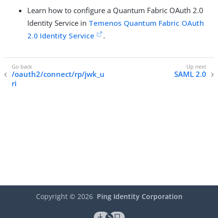
Learn how to configure a Quantum Fabric OAuth 2.0
Identity Service in
Temenos Quantum Fabric OAuth
2.0 Identity Service
.
/oauth2/connect/rp/jwk_u
SAML 2.0
ri
Copyright ©
2026
Ping Identity Corporation