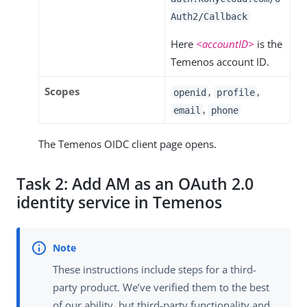
Auth2/Callback
Here
<accountID>
is the
Temenos account ID.
Scopes
,
,
openid
profile
,
email
phone
The Temenos OIDC client page opens.
Task 2: Add AM as an OAuth 2.0
identity service in Temenos
These instructions include steps for a third-
party product. We’ve verified them to the best
of our ability, but third-party functionality and