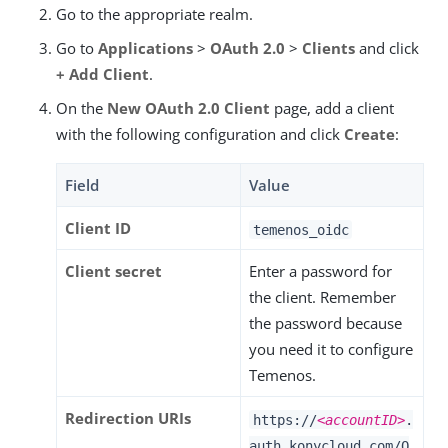
Go to the appropriate realm.
Go to
Applications
>
OAuth 2.0
>
Clients
and click
+ Add Client
.
On the
New OAuth 2.0 Client
page, add a client
with the following configuration and click
Create
:
Field
Value
Client ID
temenos_oidc
Client secret
Enter a password for
the client. Remember
the password because
you need it to configure
Temenos.
Redirection URIs
https://
<accountID>
.
auth.konycloud.com/O