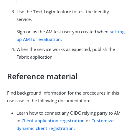
Use the
Test Login
feature to test the identity
service.
Sign on as the AM test user you created when
setting
up AM for evaluation
.
When the service works as expected, publish the
Fabric application.
Reference material
Find background information for the procedures in this
use case in the following documentation:
Learn how to connect any OIDC relying party to AM
in
Client application registration
or
Customize
dynamic client registration
.