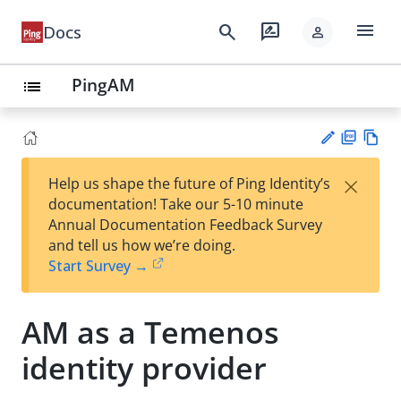
menu
search
rate_review
Docs
person
PingAM
list
PD
Vie
×
Help us shape the future of Ping Identity’s
F
w
Su
documentation! Take our 5-10 minute
Ma
gg
Annual Documentation Feedback Survey
rk
est
and tell us how we’re doing.
do
an
Start Survey →
wn
edi
t
AM as a Temenos
identity provider