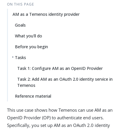
ON THIS PAGE
AM as a Temenos identity provider
Goals
What you’ll do
Before you begin
Tasks
Task 1: Configure AM as an OpenID Provider
Task 2: Add AM as an OAuth 2.0 identity service in
Temenos
Reference material
This use case shows how Temenos can use AM as an
OpenID Provider (OP) to authenticate end users.
Specifically, you set up AM as an OAuth 2.0 identity