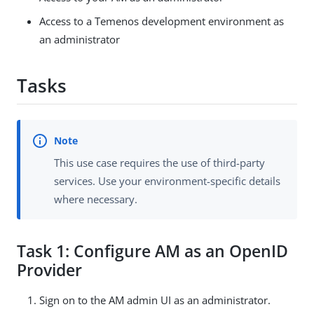
Access to a Temenos development environment as
an administrator
Tasks
This use case requires the use of third-party
services. Use your environment-specific details
where necessary.
Task 1: Configure AM as an OpenID
Provider
Sign on to the AM admin UI as an administrator.