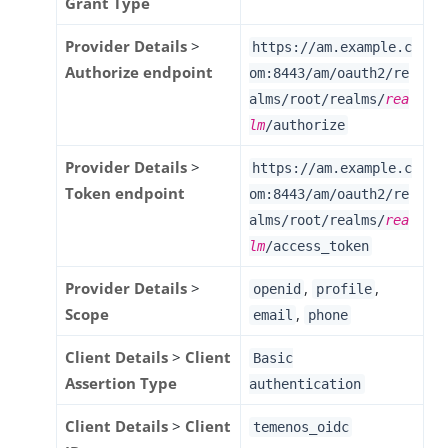
Grant Type
Provider Details
>
https://am.example.c
Authorize endpoint
om:8443/am
/oauth2/re
alms/root/realms/
rea
lm
/authorize
Provider Details
>
https://am.example.c
Token endpoint
om:8443/am
/oauth2/re
alms/root/realms/
rea
lm
/access_token
Provider Details
>
,
,
openid
profile
Scope
,
email
phone
Client Details
>
Client
Basic
Assertion Type
authentication
Client Details
>
Client
temenos_oidc