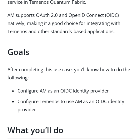
service in Temenos Quantum Fabric.
AM supports OAuth 2.0 and OpenID Connect (OIDC)
natively, making it a good choice for integrating with
Temenos and other standards-based applications.
Goals
After completing this use case, you’ll know how to do the
following:
Configure AM as an OIDC identity provider
Configure Temenos to use AM as an OIDC identity
provider
What you’ll do