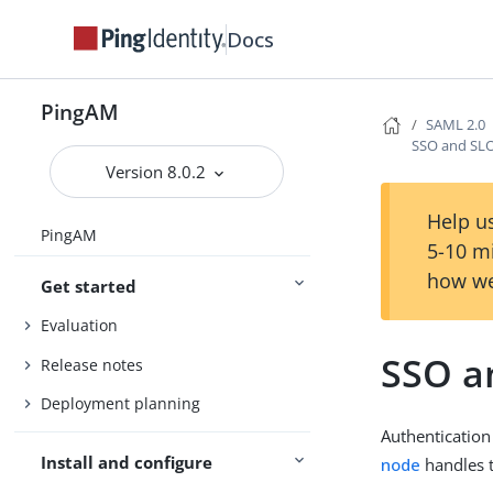
Docs
PingAM
SAML 2.0
SSO and SLO
Version 8.0.2
Help us
PingAM
5-10 m
how we
Get started
Evaluation
SSO a
Release notes
Deployment planning
Authentication
Install and configure
node
handles t