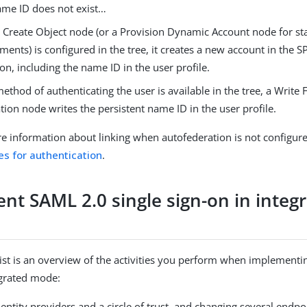
name ID does not exist…​
 a Create Object node (or a Provision Dynamic Account node for 
ments) is configured in the tree, it creates a new account in the S
on, including the name ID in the user profile.
method of authenticating the user is available in the tree, a Write
tion node writes the persistent name ID in the user profile.
e information about linking when autofederation is not configur
ies for authentication
.
nt SAML 2.0 single sign-on in integ
list is an overview of the activities you perform when implementi
egrated mode:
entity providers and a circle of trust, and changing several endpo