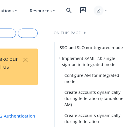
search
rate_review
person
lutions
Resources
expand_more
expand_more
expand_more
ON THIS PAGE
SSO and SLO in integrated mode
×
Take our
Implement SAML 2.0 single
sign-on in integrated mode
l us
Configure AM for integrated
mode
Create accounts dynamically
during federation (standalone
rkdown
AM)
Create accounts dynamically
2 Authentication
during federation