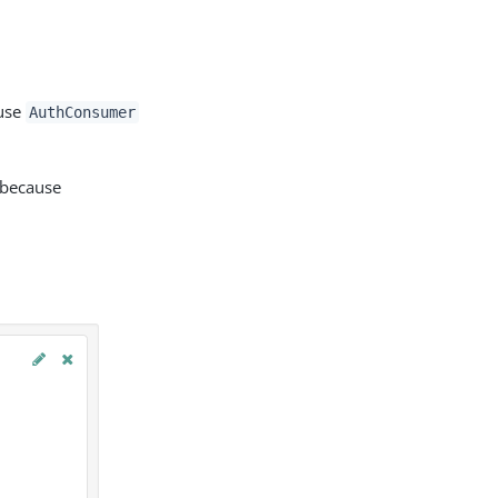
 use
AuthConsumer
 because