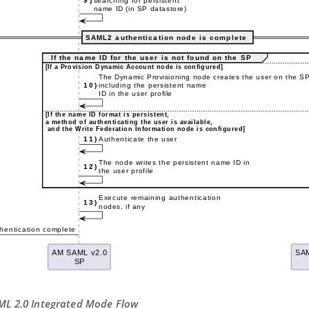
AML 2.0 Integrated Mode Flow