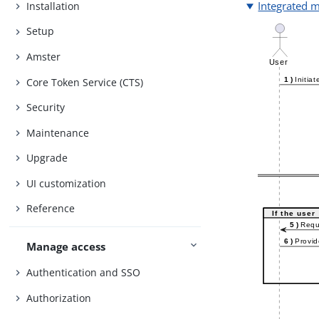
Integrated 
Installation
Setup
Amster
Core Token Service (CTS)
Security
Maintenance
Upgrade
UI customization
Reference
Manage access
Authentication and SSO
Authorization