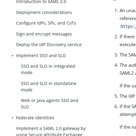
Introduction to SAML 2.0
An unau
Deployment considerations
referen
Configure IdPs, SPs, and CoTs
https:
Sign and encrypt messages
If ther
execute
Deploy the IdP Discovery service
The SAM
Implement SSO and SLO
The aut
SSO and SLO in integrated
mode
SAML2 A
SSO and SLO in standalone
If the u
mode
The IdP
Web or Java agents SSO and
If the 
SLO
attempt
Federate identities
If the n
Implement a SAML 2.0 gateway by
using Secure Attribute Exchange