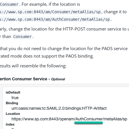
. For example, if the location is
Consumer
, change it to
s://www.sp.com:8443/am/Consumer/metaAlias/sp
.
s://www.sp.com:8443/am/AuthConsumer/metaAlias/sp
arly, change the location for the HTTP-POST consumer service to
r than
.
Consumer
that you do not need to change the location for the PAOS service
rated mode does not support the PAOS binding.
esults will resemble the following: