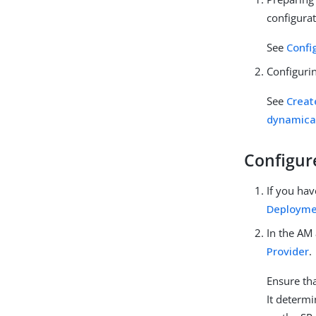
configurat
See
Confi
Configurin
See
Creat
dynamical
Configur
If you hav
Deployme
In the AM 
Provider
.
Ensure tha
It determi