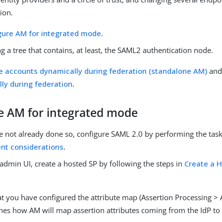
ion.
gure AM for integrated mode
.
g a tree that contains, at least, the SAML2 authentication node.
e accounts dynamically during federation (standalone AM)
an
ly during federation
.
e AM for integrated mode
e not already done so, configure SAML 2.0 by performing the tasks
nt considerations
.
admin UI, create a hosted SP by following the steps in
Create a H
t you have configured the attribute map (Assertion Processing > 
nes how AM will map assertion attributes coming from the IdP to t