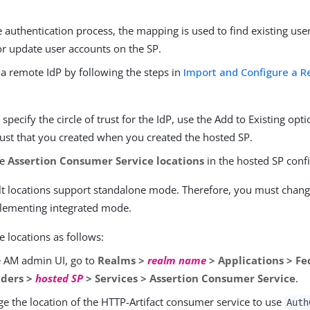
 authentication process, the mapping is used to find existing use
or update user accounts on the SP.
 a remote IdP by following the steps in
Import and Configure a R
pecify the circle of trust for the IdP, use the Add to Existing opt
trust that you created when you created the hosted SP.
he
Assertion Consumer Service locations
in the hosted SP conf
lt locations support standalone mode. Therefore, you must chang
ementing integrated mode.
 locations as follows:
e AM admin UI, go to
Realms >
realm name
> Applications > Fe
iders >
hosted SP
> Services > Assertion Consumer Service
.
e the location of the HTTP-Artifact consumer service to use
Auth