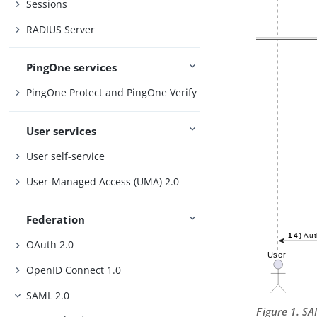
Sessions
RADIUS Server
PingOne services
PingOne Protect and PingOne Verify
User services
User self-service
User-Managed Access (UMA) 2.0
Federation
OAuth 2.0
OpenID Connect 1.0
SAML 2.0
Figure 1. S