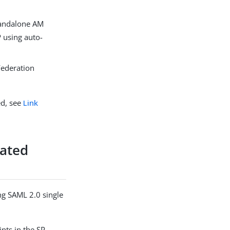
standalone AM
P using auto-
 Federation
ed, see
Link
rated
ng SAML 2.0 single
ints in the SP