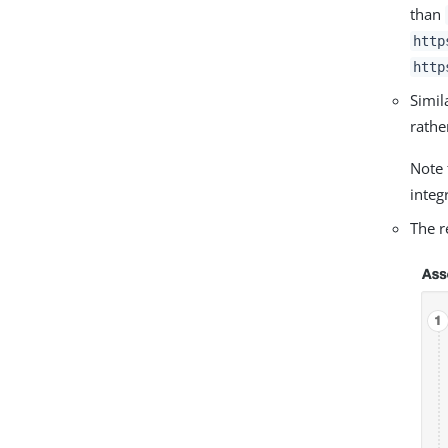
than
http
http
Simil
rathe
Note 
integ
The r