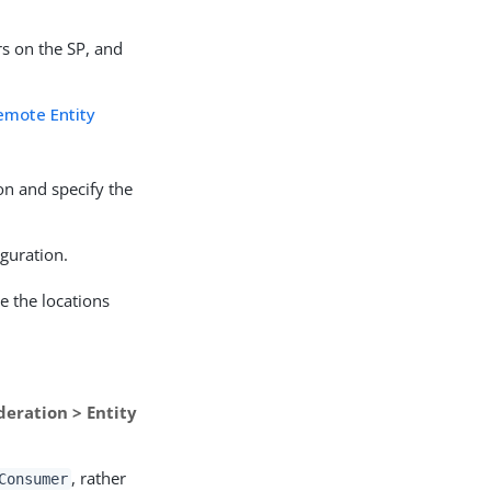
rs on the SP, and
emote Entity
ion and specify the
iguration.
e the locations
deration > Entity
, rather
Consumer