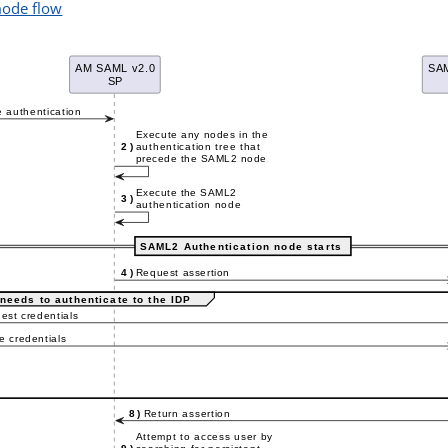
mode flow