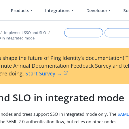
Products
Integrations
Developer
So
expand_more
expand_more
expand_more
Implement SSO and SLO
 in integrated mode
 shape the future of Ping Identity’s documentation! 
inute Annual Documentation Feedback Survey and tel
’re doing.
Start Survey →
nd SLO in integrated mode
Suggest an edit
View Ma
 nodes and trees support SSO in integrated mode only. The
SAML
he SAML 2.0 authentication flow, but relies on other nodes.