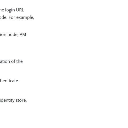
The login URL
node. For example,
tion node, AM
ation of the
thenticate.
dentity store,