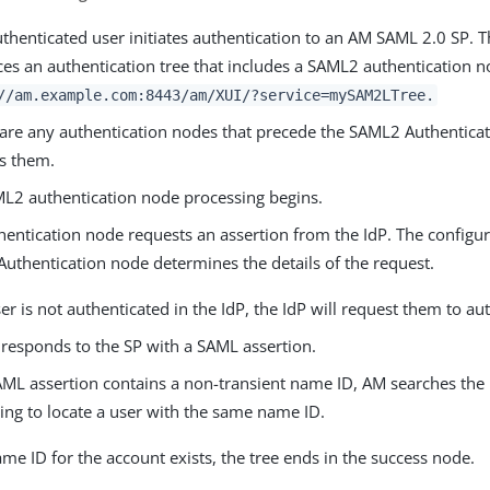
thenticated user initiates authentication to an AM SAML 2.0 SP. 
ces an authentication tree that includes a SAML2 authentication 
//am.example.com:8443/am
/XUI/?service=mySAM2LTree.
e are any authentication nodes that precede the SAML2 Authentica
s them.
L2 authentication node processing begins.
hentication node requests an assertion from the IdP. The configur
uthentication node determines the details of the request.
ser is not authenticated in the IdP, the IdP will request them to au
 responds to the SP with a SAML assertion.
SAML assertion contains a non-transient name ID, AM searches the i
ing to locate a user with the same name ID.
ame ID for the account exists, the tree ends in the success node.