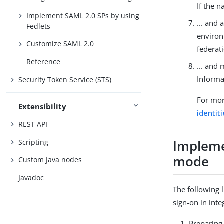
If the 
Implement SAML 2.0 SPs by using
... and
Fedlets
environ
Customize SAML 2.0
federati
Reference
... and 
Informa
Security Token Service (STS)
For mor
Extensibility
identit
REST API
Impleme
Scripting
mode
Custom Java nodes
Javadoc
The following 
sign-on in int
Preparing 