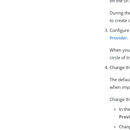
on the SP.
During the
to create 
Configure
Provider
.
When you s
circle of 
Change t
The defau
when impl
Change the
In th
Prov
Chang