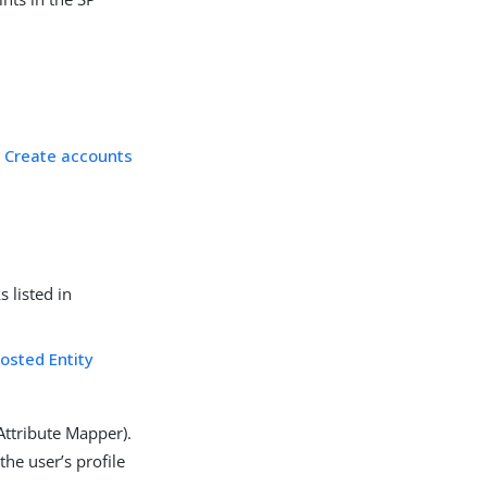
d
Create accounts
 listed in
osted Entity
Attribute Mapper).
he user’s profile