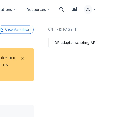
search
rate_review
person
lutions
Resources
expand_more
expand_more
expand_more
View Markdown
ON THIS PAGE
IDP adapter scripting API
×
Take our
l us