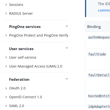
The IDP
Sessions
commo
RADIUS Server
PingOne services
Binding
PingOne Protect and PingOne Verify
authnReques
User services
faultCode
User self-service
User-Managed Access (UMA) 2.0
faultDetail
Federation
OAuth 2.0
hostedEntit
OpenID Connect 1.0
SAML 2.0
idpAdapterS