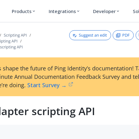
Products
Integrations
Developer
So
expand_more
expand_more
expand_more
Suggest an edit
PDF
Scripting API
ipting API
scripting API
 shape the future of Ping Identity’s documentation! 
inute Annual Documentation Feedback Survey and tel
’re doing.
Start Survey →
apter scripting API