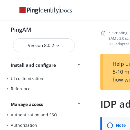
Installation
Docs
Setup
Amster
PingAM
Scripting
Core Token Service (CTS)
SAML 2.0 scr
IDP adapter 
Version 8.0.2
Security
Maintenance
Help us
Install and configure
Upgrade
5-10 m
UI customization
how we
Reference
IDP ad
Manage access
Authentication and SSO
Authorization