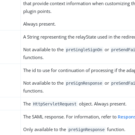
that provide context information when customizing t
plugin points.
Always present.
A String representing the relayState used in the redirec
Not available to the
or
preSingleSignOn
preSendFa
functions.
The id to use for continuation of processing if the adap
Not available to the
or
preSignResponse
preSendFa
functions.
The
object. Always present.
HttpServletRequest
The SAML response. For information, refer to
Respon
Only available to the
function.
preSignResponse