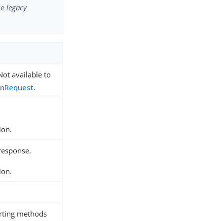
the
legacy
Not available to
nRequest
.
ion.
 response.
ion.
rting methods