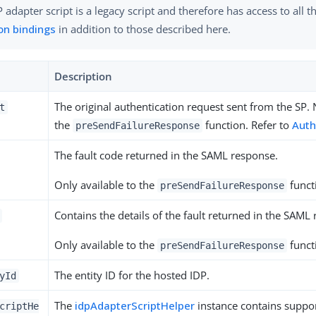
 adapter script is a legacy script and therefore has access to all 
n bindings
in addition to those described here.
Description
The original authentication request sent from the SP. 
t
the
function. Refer to
Auth
preSendFailureResponse
The fault code returned in the SAML response.
Only available to the
funct
preSendFailureResponse
Contains the details of the fault returned in the SAML
Only available to the
funct
preSendFailureResponse
The entity ID for the hosted IDP.
yId
The
idpAdapterScriptHelper
instance contains suppo
criptHe