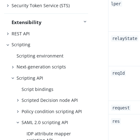
lper
Security Token Service (STS)
Extensibility
REST API
relayState
Scripting
Scripting environment
Next-generation scripts
reqId
Scripting API
Script bindings
Scripted Decision node API
request
Policy condition scripting API
res
SAML 2.0 scripting API
IDP attribute mapper