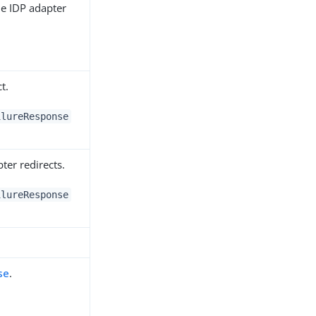
he IDP adapter
t.
ilureResponse
ter redirects.
ilureResponse
se
.