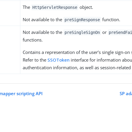
The
object.
HttpServletResponse
Not available to the
function.
preSignResponse
Not available to the
or
preSingleSignOn
preSendFa
functions.
Contains a representation of the user’s single sign-on 
Refer to the
SSOToken
interface for information abo
authentication information, as well as session-related
 mapper scripting API
SP ad