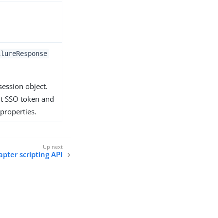
ilureResponse
session object.
ut SSO token and
 properties.
apter scripting API