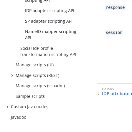
scripting API
response
IDP adapter scripting API
SP adapter scripting API
NameID mapper scripting
session
API
Social IdP profile
transformation scripting API
Manage scripts (UI)
Manage scripts (REST)
Manage scripts (ssoadm)
IDP attribute
Sample scripts
Custom Java nodes
Javadoc