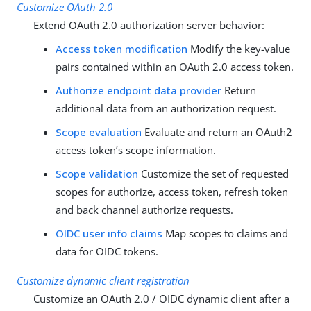
Customize OAuth 2.0
Extend OAuth 2.0 authorization server behavior:
Access token modification
Modify the key-value
pairs contained within an OAuth 2.0 access token.
Authorize endpoint data provider
Return
additional data from an authorization request.
Scope evaluation
Evaluate and return an OAuth2
access token’s scope information.
Scope validation
Customize the set of requested
scopes for authorize, access token, refresh token
and back channel authorize requests.
OIDC user info claims
Map scopes to claims and
data for OIDC tokens.
Customize dynamic client registration
Customize an OAuth 2.0 / OIDC dynamic client after a