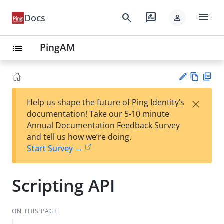
menu
search
rate_review
Docs
person
PingAM
list
Vie
PD
×
Help us shape the future of Ping Identity’s
w
F
Su
documentation! Take our 5-10 minute
Ma
gg
Annual Documentation Feedback Survey
rk
est
and tell us how we’re doing.
do
an
Start Survey →
wn
edi
t
Scripting API
ON THIS PAGE