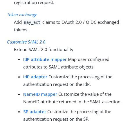
registration request.
Token exchange
Add
claims to OAuth 2.0 / OIDC exchanged
may_act
tokens.
Customize SAML 2.0
Extend SAML 2.0 functionality:
IdP attribute mapper
Map user-configured
attributes to SAML attribute objects.
IdP adapter
Customize the processing of the
authentication request on the IdP.
NameID mapper
Customize the value of the
NameID attribute returned in the SAML assertion.
SP adapter
Customize the processing of the
authentication request on the SP.