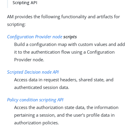
Scripting API
AM provides the following functionality and artifacts for
scripting:
Configuration Provider node
scripts
Build a configuration map with custom values and add
it to the authentication flow using a Configuration
Provider node.
Scripted Decision node API
Access data in request headers, shared state, and
authenticated session data.
Policy condition scripting API
Access the authorization state data, the information
pertaining a session, and the user’s profile data in
authorization policies.