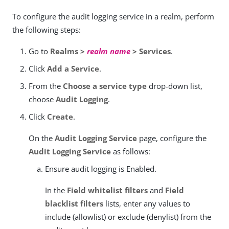
To configure the audit logging service in a realm, perform
the following steps:
Go to
Realms >
realm name
> Services
.
Click
Add a Service
.
From the
Choose a service type
drop-down list,
choose
Audit Logging
.
Click
Create
.
On the
Audit Logging Service
page, configure the
Audit Logging Service
as follows:
Ensure audit logging is Enabled.
In the
Field whitelist filters
and
Field
blacklist filters
lists, enter any values to
include (allowlist) or exclude (denylist) from the