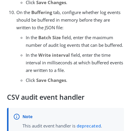
Click
Save Changes
.
On the
Buffering
tab, configure whether log events
should be buffered in memory before they are
written to the JSON file:
In the
Batch Size
field, enter the maximum
number of audit log events that can be buffered.
In the
Write interval
field, enter the time
interval in milliseconds at which buffered events
are written to a file.
Click
Save Changes
.
CSV audit event handler
This audit event handler is
deprecated
.