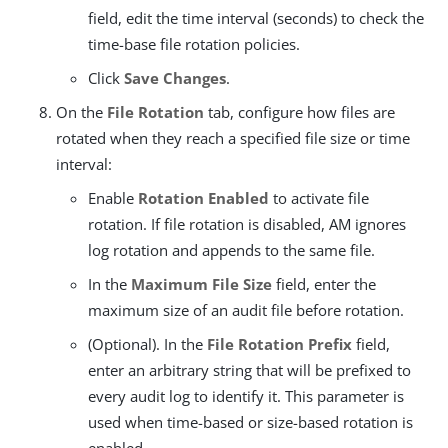
field, edit the time interval (seconds) to check the
time-base file rotation policies.
Click
Save Changes
.
On the
File Rotation
tab, configure how files are
rotated when they reach a specified file size or time
interval:
Enable
Rotation Enabled
to activate file
rotation. If file rotation is disabled, AM ignores
log rotation and appends to the same file.
In the
Maximum File Size
field, enter the
maximum size of an audit file before rotation.
(Optional). In the
File Rotation Prefix
field,
enter an arbitrary string that will be prefixed to
every audit log to identify it. This parameter is
used when time-based or size-based rotation is