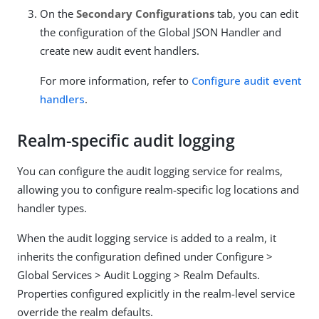
On the
Secondary Configurations
tab, you can edit
the configuration of the Global JSON Handler and
create new audit event handlers.
For more information, refer to
Configure audit event
handlers
.
Realm-specific audit logging
You can configure the audit logging service for realms,
allowing you to configure realm-specific log locations and
handler types.
When the audit logging service is added to a realm, it
inherits the configuration defined under Configure >
Global Services > Audit Logging > Realm Defaults.
Properties configured explicitly in the realm-level service
override the realm defaults.