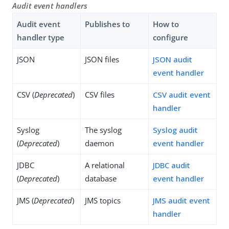
Audit event handlers
Audit event
Publishes to
How to
handler type
configure
JSON
JSON files
JSON audit
event handler
CSV (
Deprecated
)
CSV files
CSV audit event
handler
Syslog
The syslog
Syslog audit
(
Deprecated
)
daemon
event handler
JDBC
A relational
JDBC audit
(
Deprecated
)
database
event handler
JMS (
Deprecated
)
JMS topics
JMS audit event
handler