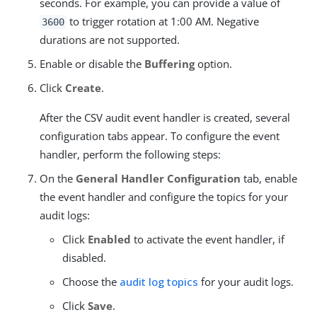
seconds. For example, you can provide a value of
to trigger rotation at 1:00 AM. Negative
3600
durations are not supported.
Enable or disable the
Buffering
option.
Click
Create
.
After the CSV audit event handler is created, several
configuration tabs appear. To configure the event
handler, perform the following steps:
On the
General Handler Configuration
tab, enable
the event handler and configure the topics for your
audit logs:
Click
Enabled
to activate the event handler, if
disabled.
Choose the
audit log topics
for your audit logs.
Click
Save
.