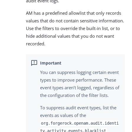
audit event logs.
AM has a predefined allowlist that only records
values that do not contain sensitive information.
Use the filters to override the built-in list, or to
hide additional values that you do not want
recorded.
You can suppress logging certain event
types to improve performance. These
event types aren’t logged, regardless of
the configuration of the filter lists.
To suppress audit event types, list the
events as values of the
org.forgerock.openam.audit.identi
ty.activity.events.blacklist