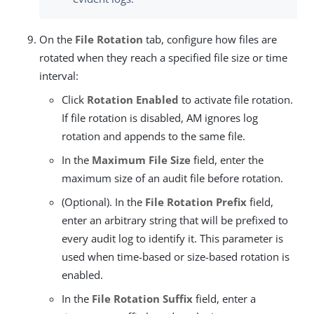
On the
File Rotation
tab, configure how files are
rotated when they reach a specified file size or time
interval:
Click
Rotation Enabled
to activate file rotation.
If file rotation is disabled, AM ignores log
rotation and appends to the same file.
In the
Maximum File Size
field, enter the
maximum size of an audit file before rotation.
(Optional). In the
File Rotation Prefix
field,
enter an arbitrary string that will be prefixed to
every audit log to identify it. This parameter is
used when time-based or size-based rotation is
enabled.
In the
File Rotation Suffix
field, enter a