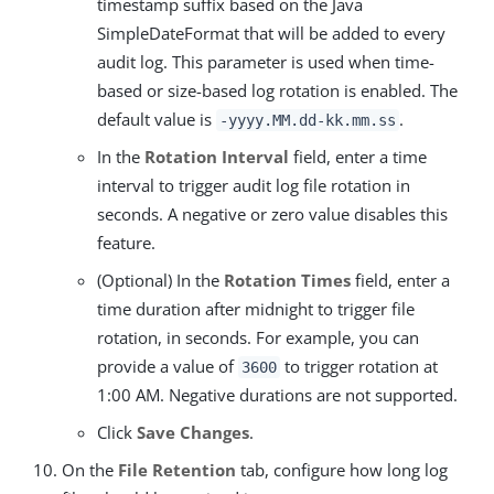
timestamp suffix based on the Java
SimpleDateFormat that will be added to every
audit log. This parameter is used when time-
based or size-based log rotation is enabled. The
default value is
.
-yyyy.MM.dd-kk.mm.ss
In the
Rotation Interval
field, enter a time
interval to trigger audit log file rotation in
seconds. A negative or zero value disables this
feature.
(Optional) In the
Rotation Times
field, enter a
time duration after midnight to trigger file
rotation, in seconds. For example, you can
provide a value of
to trigger rotation at
3600
1:00 AM. Negative durations are not supported.
Click
Save Changes
.
On the
File Retention
tab, configure how long log