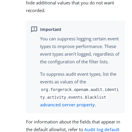
hide additional values that you do not want
recorded.
You can suppress logging certain event
types to improve performance. These
event types aren’t logged, regardless of
the configuration of the filter lists.
To suppress audit event types, list the
events as values of the
org.forgerock.openam.audit.identi
ty.activity.events.blacklist
advanced server property
.
For information about the fields that appear in
the default allowlist, refer to
Audit log default