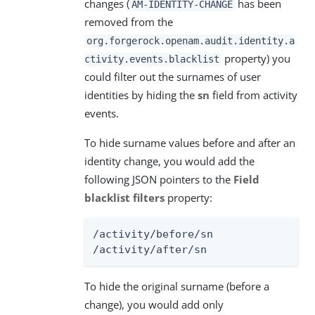
changes (
has been
AM-IDENTITY-CHANGE
removed from the
org.forgerock.openam.audit.identity.a
property) you
ctivity.events.blacklist
could filter out the surnames of user
identities by hiding the
sn
field from activity
events.
To hide surname values before and after an
identity change, you would add the
following JSON pointers to the
Field
blacklist filters
property:
/activity/before/sn

/activity/after/sn
To hide the original surname (before a
change), you would add only