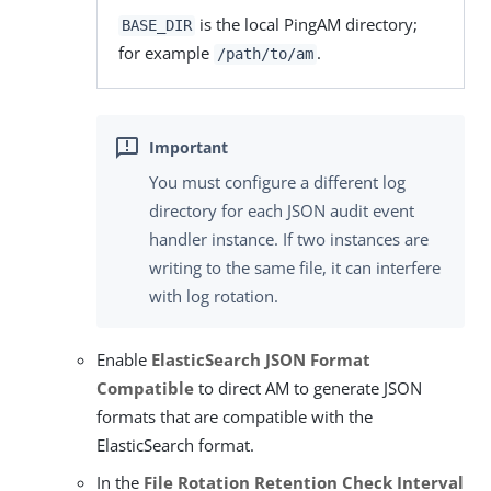
is the local PingAM directory;
BASE_DIR
for example
.
/path/to/am
You must configure a different log
directory for each JSON audit event
handler instance. If two instances are
writing to the same file, it can interfere
with log rotation.
Enable
ElasticSearch JSON Format
Compatible
to direct AM to generate JSON
formats that are compatible with the
ElasticSearch format.
In the
File Rotation Retention Check Interval