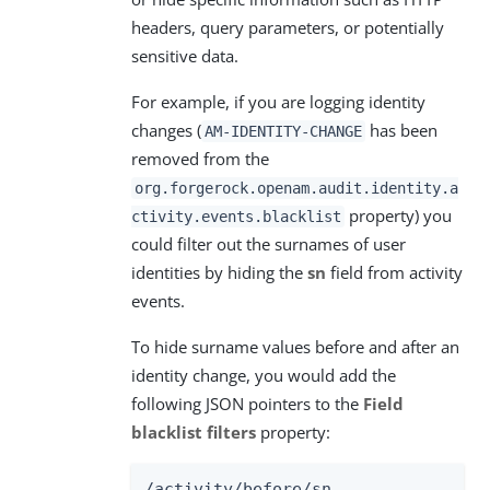
headers, query parameters, or potentially
sensitive data.
For example, if you are logging identity
changes (
has been
AM-IDENTITY-CHANGE
removed from the
org.forgerock.openam.audit.identity.a
property) you
ctivity.events.blacklist
could filter out the surnames of user
identities by hiding the
sn
field from activity
events.
To hide surname values before and after an
identity change, you would add the
following JSON pointers to the
Field
blacklist filters
property:
/activity/before/sn
