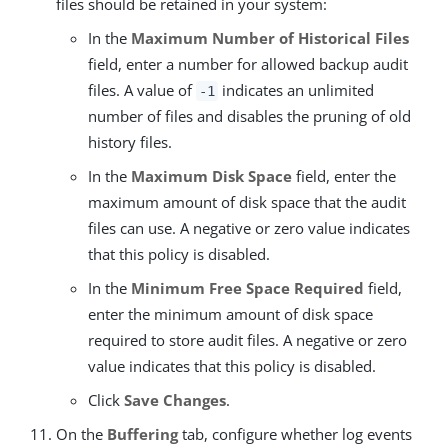
files should be retained in your system:
In the
Maximum Number of Historical Files
field, enter a number for allowed backup audit
files. A value of
indicates an unlimited
-1
number of files and disables the pruning of old
history files.
In the
Maximum Disk Space
field, enter the
maximum amount of disk space that the audit
files can use. A negative or zero value indicates
that this policy is disabled.
In the
Minimum Free Space Required
field,
enter the minimum amount of disk space
required to store audit files. A negative or zero
value indicates that this policy is disabled.
Click
Save Changes
.
On the
Buffering
tab, configure whether log events