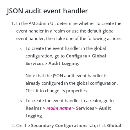
JSON audit event handler
In the AM admin UI, determine whether to create the
event handler in a realm or use the default global
event handler, then take one of the following actions:
To create the event handler in the global
configuration, go to
Configure > Global
Services > Audit Logging
.
Note that the JSON audit event handler is
already configured in the global configuration.
Click it to change its properties.
To create the event handler in a realm, go to
Realms >
realm name
> Services > Audit
Logging
.
On the
Secondary Configurations
tab, click
Global