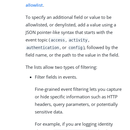
allowlist
.
To specify an additional field or value to be
allowlisted, or denylisted, add a value using a
JSON pointer-like syntax that starts with the
event topic (
,
,
access
activity
, or
), followed by the
authentication
config
field name, or the path to the value in the field.
The lists allow two types of filtering:
Filter fields in events.
Fine-grained event filtering lets you capture
or hide specific information such as HTTP
headers, query parameters, or potentially
sensitive data.
For example, if you are logging identity