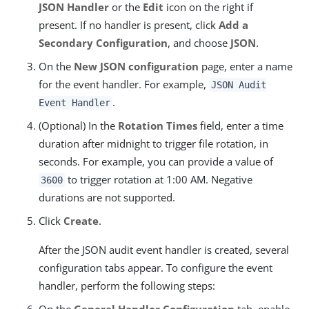
JSON Handler
or the
Edit
icon on the right if
present. If no handler is present, click
Add a
Secondary Configuration
, and choose
JSON
.
On the
New JSON configuration
page, enter a name
for the event handler. For example,
JSON Audit
.
Event Handler
(Optional) In the
Rotation Times
field, enter a time
duration after midnight to trigger file rotation, in
seconds. For example, you can provide a value of
to trigger rotation at 1:00 AM. Negative
3600
durations are not supported.
Click
Create
.
After the JSON audit event handler is created, several
configuration tabs appear. To configure the event
handler, perform the following steps:
On the
General Handler Configuration
tab, enable