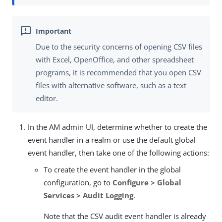
Due to the security concerns of opening CSV files
with Excel, OpenOffice, and other spreadsheet
programs, it is recommended that you open CSV
files with alternative software, such as a text
editor.
In the AM admin UI, determine whether to create the
event handler in a realm or use the default global
event handler, then take one of the following actions:
To create the event handler in the global
configuration, go to
Configure > Global
Services > Audit Logging
.
Note that the CSV audit event handler is already