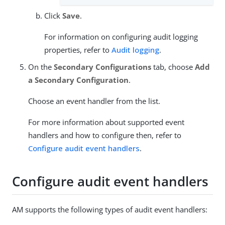
Click
Save
.
For information on configuring audit logging
properties, refer to
Audit logging
.
On the
Secondary Configurations
tab, choose
Add
a Secondary Configuration
.
Choose an event handler from the list.
For more information about supported event
handlers and how to configure then, refer to
Configure audit event handlers
.
Configure audit event handlers
AM supports the following types of audit event handlers: