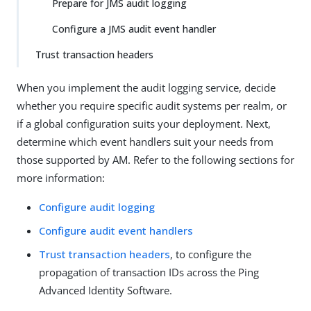
Prepare for JMS audit logging
Configure a JMS audit event handler
Trust transaction headers
When you implement the audit logging service, decide
whether you require specific audit systems per realm, or
if a global configuration suits your deployment. Next,
determine which event handlers suit your needs from
those supported by AM. Refer to the following sections for
more information:
Configure audit logging
Configure audit event handlers
Trust transaction headers
, to configure the
propagation of transaction IDs across the Ping
Advanced Identity Software.