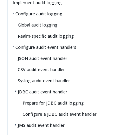
Su
Vie
Implement audit logging
gg
w
Configure audit logging
est
Ma
an
rk
Global audit logging
edi
do
t
wn
Realm-specific audit logging
Configure audit event handlers
PD
F
JSON audit event handler
CSV audit event handler
Syslog audit event handler
JDBC audit event handler
Prepare for JDBC audit logging
Configure a JDBC audit event handler
JMS audit event handler