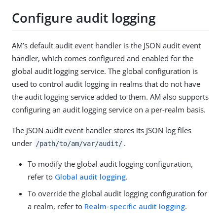
Configure audit logging
AM’s default audit event handler is the JSON audit event
handler, which comes configured and enabled for the
global audit logging service. The global configuration is
used to control audit logging in realms that do not have
the audit logging service added to them. AM also supports
configuring an audit logging service on a per-realm basis.
The JSON audit event handler stores its JSON log files
under
.
/path/to/am/var/audit
/
To modify the global audit logging configuration,
refer to
Global audit logging
.
To override the global audit logging configuration for
a realm, refer to
Realm-specific audit logging
.