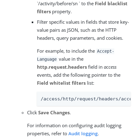
`/activity/before/sn ` to the
Field blacklist
filters
property.
Filter specific values in fields that store key-
value pairs as JSON, such as the HTTP
headers, query parameters, and cookies.
For example, to include the
Accept-
value in the
Language
http.request.headers
field in
access
events, add the following pointer to the
Field whitelist filters
list:
/access/http/request/headers/accept
Click
Save Changes
.
For information on configuring audit logging
properties, refer to
Audit logging
.