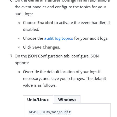
the event handler and configure the topics for your
audit logs:
Choose
Enabled
to activate the event handler, if
disabled.
Choose the
audit log topics
for your audit logs.
Click
Save Changes
.
On the JSON Configuration tab, configure JSON
options:
Override the default location of your logs if
necessary, and save your changes. The default
value is as follows:
Unix/Linux
Windows
%BASE_DIR%/var/audit