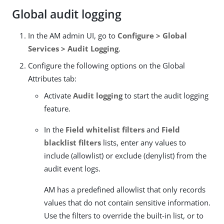
Global audit logging
In the AM admin UI, go to
Configure > Global
Services > Audit Logging
.
Configure the following options on the Global
Attributes tab:
Activate
Audit logging
to start the audit logging
feature.
In the
Field whitelist filters
and
Field
blacklist filters
lists, enter any values to
include (allowlist) or exclude (denylist) from the
audit event logs.
AM has a predefined allowlist that only records
values that do not contain sensitive information.
Use the filters to override the built-in list, or to