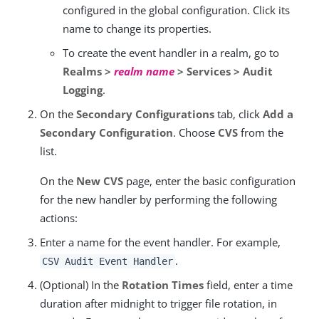
configured in the global configuration. Click its
name to change its properties.
To create the event handler in a realm, go to
Realms >
realm name
> Services > Audit
Logging
.
On the
Secondary Configurations
tab, click
Add a
Secondary Configuration
. Choose
CVS
from the
list.
On the
New CVS
page, enter the basic configuration
for the new handler by performing the following
actions:
Enter a name for the event handler. For example,
.
CSV Audit Event Handler
(Optional) In the
Rotation Times
field, enter a time
duration after midnight to trigger file rotation, in