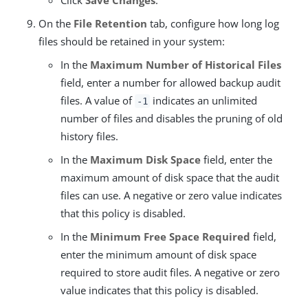
Click
Save Changes
.
On the
File Retention
tab, configure how long log
files should be retained in your system:
In the
Maximum Number of Historical Files
field, enter a number for allowed backup audit
files. A value of
indicates an unlimited
-1
number of files and disables the pruning of old
history files.
In the
Maximum Disk Space
field, enter the
maximum amount of disk space that the audit
files can use. A negative or zero value indicates
that this policy is disabled.
In the
Minimum Free Space Required
field,
enter the minimum amount of disk space
required to store audit files. A negative or zero
value indicates that this policy is disabled.