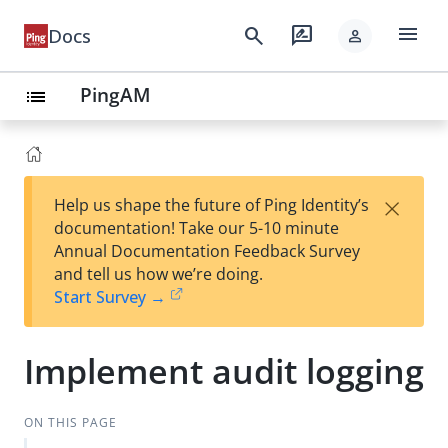
menu
search
rate_review
Docs
person
PingAM
list
×
Help us shape the future of Ping Identity’s
documentation! Take our 5-10 minute
Annual Documentation Feedback Survey
and tell us how we’re doing.
Start Survey →
Implement audit logging
ON THIS PAGE