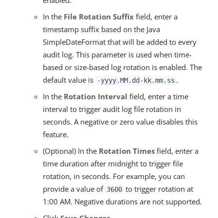
enabled.
In the
File Rotation Suffix
field, enter a
timestamp suffix based on the Java
SimpleDateFormat that will be added to every
audit log. This parameter is used when time-
based or size-based log rotation is enabled. The
default value is
.
-yyyy.MM.dd-kk.mm.ss
In the
Rotation Interval
field, enter a time
interval to trigger audit log file rotation in
seconds. A negative or zero value disables this
feature.
(Optional) In the
Rotation Times
field, enter a
time duration after midnight to trigger file
rotation, in seconds. For example, you can
provide a value of
to trigger rotation at
3600
1:00 AM. Negative durations are not supported.