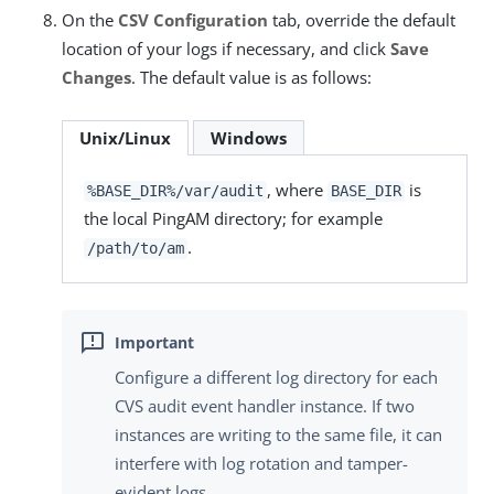
On the
CSV Configuration
tab, override the default
location of your logs if necessary, and click
Save
Changes
. The default value is as follows:
Unix/Linux
Windows
, where
is
%BASE_DIR%/var/audit
BASE_DIR
the local PingAM directory; for example
.
/path/to/am
Configure a different log directory for each
CVS audit event handler instance. If two
instances are writing to the same file, it can
interfere with log rotation and tamper-
evident logs.