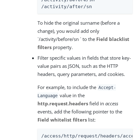
/activity/after/sn
To hide the original surname (before a
change), you would add only
`/activity/before/sn ` to the
Field blacklist
filters
property.
Filter specific values in fields that store key-
value pairs as JSON, such as the HTTP
headers, query parameters, and cookies.
For example, to include the
Accept-
value in the
Language
http.request.headers
field in
access
events, add the following pointer to the
Field whitelist filters
list:
/access/http/request/headers/accept