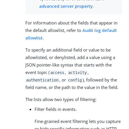
advanced server property
.
For information about the fields that appear in
the default allowlist, refer to
Audit log default
allowlist
.
To specify an additional field or value to be
allowlisted, or denylisted, add a value using a
JSON pointer-like syntax that starts with the
event topic (
,
,
access
activity
, or
), followed by the
authentication
config
field name, or the path to the value in the field.
The lists allow two types of filtering:
Filter fields in events.
Fine-grained event filtering lets you capture
or hide specific information such as HTTP