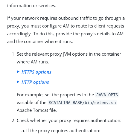
information or services.
If your network requires outbound traffic to go through a
proxy, you must configure AM to route its client requests
accordingly. To do this, provide the proxy’s details to AM
and the container where it runs:
Set the relevant proxy JVM options in the container
where AM runs.
HTTPS options
HTTP options
For example, set the properties in the
JAVA_OPTS
variable of the
$CATALINA_BASE/bin/setenv.sh
Apache Tomcat file.
Check whether your proxy requires authentication:
If the proxy requires authentication: