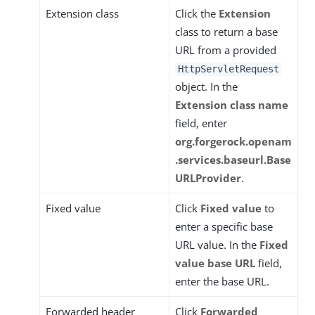
Extension class
Click the
Extension
class to return a base
URL from a provided
HttpServletRequest
object. In the
Extension class name
field, enter
org.forgerock.openam
.services.baseurl.Base
URLProvider
.
Fixed value
Click
Fixed value
to
enter a specific base
URL value. In the
Fixed
value base URL
field,
enter the base URL.
Forwarded header
Click
Forwarded