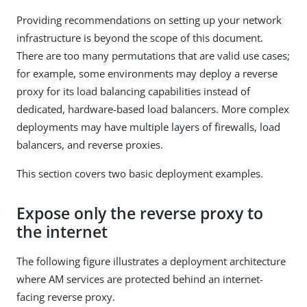
Providing recommendations on setting up your network
infrastructure is beyond the scope of this document.
There are too many permutations that are valid use cases;
for example, some environments may deploy a reverse
proxy for its load balancing capabilities instead of
dedicated, hardware-based load balancers. More complex
deployments may have multiple layers of firewalls, load
balancers, and reverse proxies.
This section covers two basic deployment examples.
Expose only the reverse proxy to
the internet
The following figure illustrates a deployment architecture
where AM services are protected behind an internet-
facing reverse proxy.