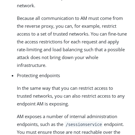
network.
Because all communication to AM must come from
the reverse proxy, you can, for example, restrict
access to a set of trusted networks. You can fine-tune
the access restrictions for each request and apply
rate-limiting and load balancing such that a possible
attack does not bring down your whole
infrastructure.
Protecting endpoints
In the same way that you can restrict access to
trusted networks, you can also restrict access to any
endpoint AM is exposing.
AM exposes a number of internal administration
endpoints, such as the
endpoint.
/sessionservice
You must ensure those are not reachable over the