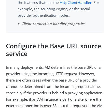
the features that use the
HttpClientHandler
. For
example, the scripting engine, or the social
provider authentication nodes.
Client connection handler properties
Configure the Base URL source
service
In many deployments, AM determines the base URL of a
provider using the incoming HTTP request. However,
there are often cases when the base URL of a provider
cannot be determined from the incoming request alone,
especially if the provider is behind a proxying application.
For example, if an AM instance is part of a site where the
external connection is over SSL but the request to the AM