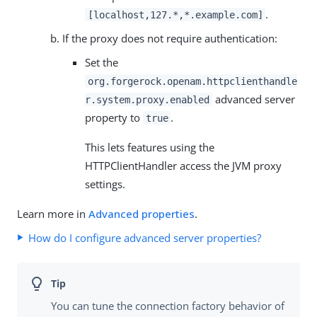
.
[localhost,127.*,*.example.com]
If the proxy does not require authentication:
Set the
org.forgerock.openam.httpclienthandle
advanced server
r.system.proxy.enabled
property to
.
true
This lets features using the
HTTPClientHandler access the JVM proxy
settings.
Learn more in
Advanced properties
.
How do I configure advanced server properties?
You can tune the connection factory behavior of