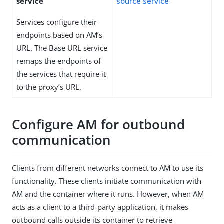
service
source service
Services configure their
endpoints based on AM’s
URL. The Base URL service
remaps the endpoints of
the services that require it
to the proxy’s URL.
Configure AM for outbound
communication
Clients from different networks connect to AM to use its
functionality. These clients initiate communication with
AM and the container where it runs. However, when AM
acts as a client to a third-party application, it makes
outbound calls outside its container to retrieve