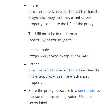
In the
org.forgerock.openam.httpclienthandle
advanced server
r.system.proxy.uri
property, configure the URI of the proxy.
The URI must be in the format
.
scheme://hostname:port
For example,
.
https://myproxy.example.com:443
Set the
org.forgerock.openam.httpclienthandle
advanced
r.system.proxy.username
property.
Store the proxy password in a
secret store
,
instead of in the configuration. Use the
secret label