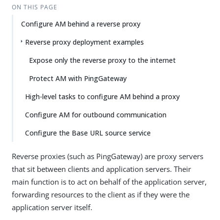
ON THIS PAGE
Configure AM behind a reverse proxy
Reverse proxy deployment examples
Expose only the reverse proxy to the internet
Protect AM with PingGateway
High-level tasks to configure AM behind a proxy
Configure AM for outbound communication
Configure the Base URL source service
Reverse proxies (such as PingGateway) are proxy servers
that sit between clients and application servers. Their
main function is to act on behalf of the application server,
forwarding resources to the client as if they were the
application server itself.