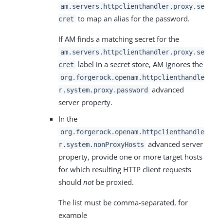
am.servers.httpclienthandler.proxy.se
to map an alias for the password.
cret
If AM finds a matching secret for the
am.servers.httpclienthandler.proxy.se
label in a secret store, AM ignores the
cret
org.forgerock.openam.httpclienthandle
advanced
r.system.proxy.password
server property.
In the
org.forgerock.openam.httpclienthandle
advanced server
r.system.nonProxyHosts
property, provide one or more target hosts
for which resulting HTTP client requests
should
not
be proxied.
The list must be comma-separated, for
example