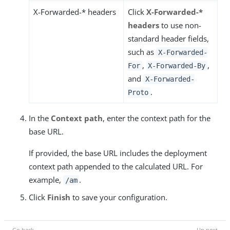
X-Forwarded-* headers
Click
X-Forwarded-*
headers
to use non-
standard header fields,
such as
X-Forwarded-
,
,
For
X-Forwarded-By
and
X-Forwarded-
.
Proto
In the
Context path
, enter the context path for the
base URL.
If provided, the base URL includes the deployment
context path appended to the calculated URL. For
example,
.
/am
Click
Finish
to save your configuration.