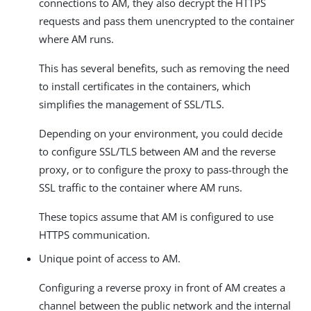
connections to AM, they also decrypt the HTTPS
requests and pass them unencrypted to the container
where AM runs.
This has several benefits, such as removing the need
to install certificates in the containers, which
simplifies the management of SSL/TLS.
Depending on your environment, you could decide
to configure SSL/TLS between AM and the reverse
proxy, or to configure the proxy to pass-through the
SSL traffic to the container where AM runs.
These topics assume that AM is configured to use
HTTPS communication.
Unique point of access to AM.
Configuring a reverse proxy in front of AM creates a
channel between the public network and the internal