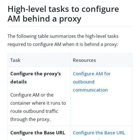
High-level tasks to configure
AM behind a proxy
The following table summarizes the high-level tasks
required to configure AM when it is behind a proxy:
Task
Resources
Configure the proxy’s
Configure AM for
details
outbound
communication
Configure AM or the
container where it runs to
route outbound traffic
through the proxy.
Configure the Base URL
Configure the Base URL