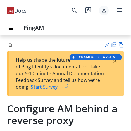
menu
search
rate_review
Docs
person
PingAM
list
PD
Vie
EXPAND/COLLAPSE ALL
×
Help us shape the future
F
w
Su
of Ping Identity’s documentation! Take
Ma
gg
our 5-10 minute Annual Documentation
rk
est
Feedback Survey and tell us how we’re
do
an
doing.
Start Survey →
wn
edi
t
Configure AM behind a
reverse proxy