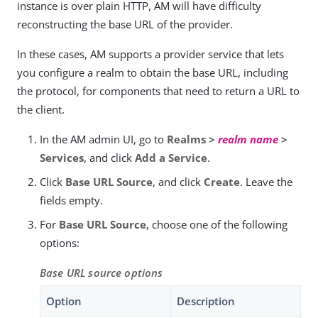
instance is over plain HTTP, AM will have difficulty
reconstructing the base URL of the provider.
In these cases, AM supports a provider service that lets
you configure a realm to obtain the base URL, including
the protocol, for components that need to return a URL to
the client.
In the AM admin UI, go to
Realms >
realm name
>
Services
, and click
Add a Service
.
Click
Base URL Source
, and click
Create
. Leave the
fields empty.
For
Base URL Source
, choose one of the following
options:
Base URL source options
Option
Description