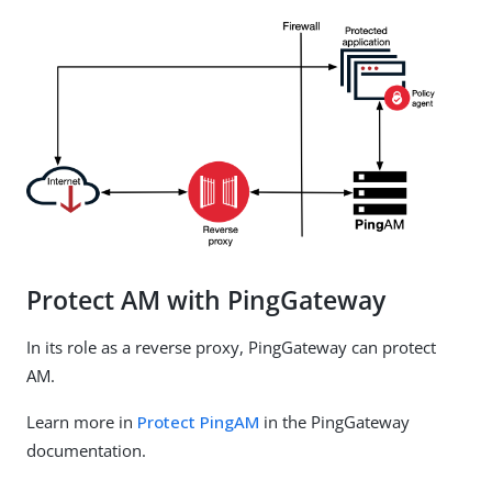
Protect AM with PingGateway
In its role as a reverse proxy, PingGateway can protect
AM.
Learn more in
Protect PingAM
in the PingGateway
documentation.