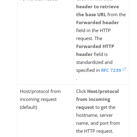
header to retrieve
the base URL
from the
Forwarded header
field in the HTTP
request. The
Forwarded HTTP
header
field is
standardized and
specified in
RFC 7239
.
Host/protocol from
Click
Host/protocol
incoming request
from incoming
(default)
request
to get the
hostname, server
name, and port from
the HTTP request.