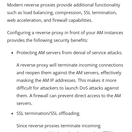
Modern reverse proxies provide additional functionality
such as load balancing, compression, SSL termination,
web acceleration, and firewall capabilities.
Configuring a reverse proxy in front of your AM instances
provides the following security benefits:
Protecting AM servers from denial of service attacks.
A reverse proxy will terminate incoming connections
and reopen them against the AM servers, effectively
masking the AM IP addresses. This makes it more
difficult for attackers to launch DoS attacks against
them. A firewall can prevent direct access to the AM
servers.
SSL termination/SSL offloading.
Since reverse proxies terminate incoming