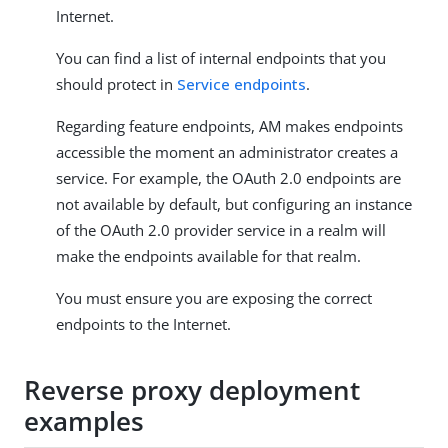
Internet.
You can find a list of internal endpoints that you
should protect in
Service endpoints
.
Regarding feature endpoints, AM makes endpoints
accessible the moment an administrator creates a
service. For example, the OAuth 2.0 endpoints are
not available by default, but configuring an instance
of the OAuth 2.0 provider service in a realm will
make the endpoints available for that realm.
You must ensure you are exposing the correct
endpoints to the Internet.
Reverse proxy deployment
examples