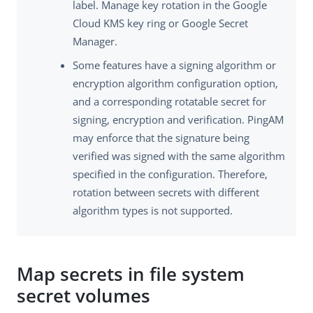
label. Manage key rotation in the Google
Cloud KMS key ring or Google Secret
Manager.
Some features have a signing algorithm or
encryption algorithm configuration option,
and a corresponding rotatable secret for
signing, encryption and verification. PingAM
may enforce that the signature being
verified was signed with the same algorithm
specified in the configuration. Therefore,
rotation between secrets with different
algorithm types is not supported.
Map secrets in file system
secret volumes