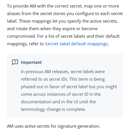
To provide AM with the correct secret, map one or more
aliases from the secret stores you configure to each secret
label. These mappings let you specify the active secrets,
and rotate them when they expire or become
compromised. For a list of secret labels and their default
mappings, refer to
Secret label default mappings
.
In previous AM releases,
secret labels
were
referred to as
secret IDs
. This term is being
phased out in favor of
secret label
but you might
come across instances of
secret ID
in the
documentation and in the UI until the
terminology change is complete.
AM uses
active secrets
for signature generation,