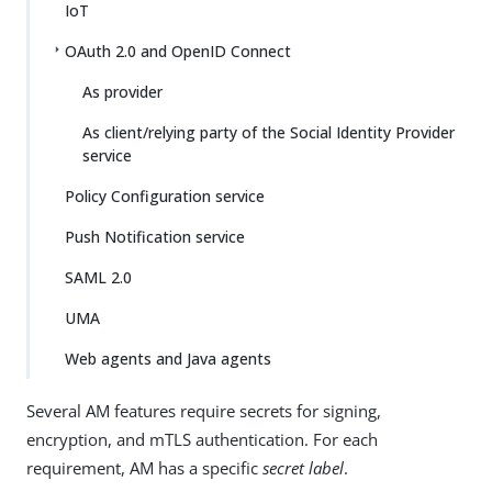
IoT
OAuth 2.0 and OpenID Connect
As provider
As client/relying party of the Social Identity Provider
service
Policy Configuration service
Push Notification service
SAML 2.0
UMA
Web agents and Java agents
Several AM features require secrets for signing,
encryption, and mTLS authentication. For each
requirement, AM has a specific
secret label
.