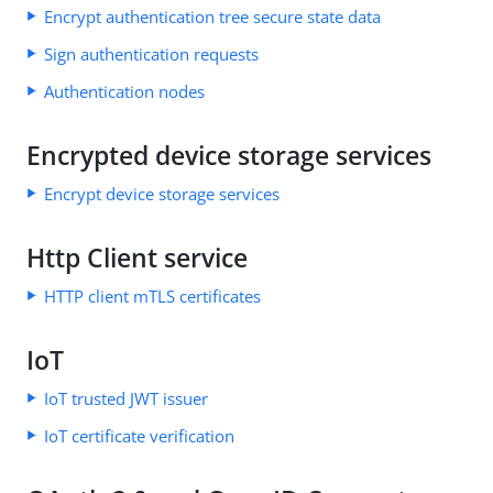
Encrypt authentication tree secure state data
Sign authentication requests
Authentication nodes
Encrypted device storage services
Encrypt device storage services
Http Client service
HTTP client mTLS certificates
IoT
IoT trusted JWT issuer
IoT certificate verification