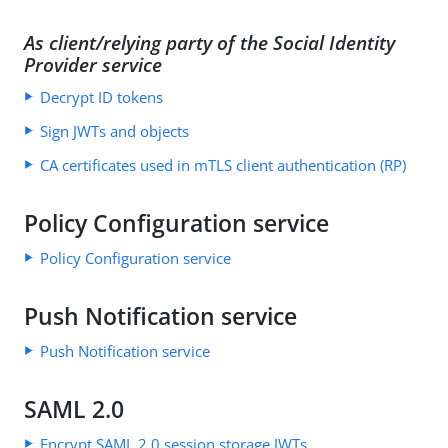
As client/relying party of the Social Identity
Provider service
Decrypt ID tokens
Sign JWTs and objects
CA certificates used in mTLS client authentication (RP)
Policy Configuration service
Policy Configuration service
Push Notification service
Push Notification service
SAML 2.0
Encrypt SAML 2.0 session storage JWTs