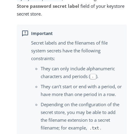
Store password secret label
field of your keystore
secret store.
Secret labels and the filenames of file
system secrets have the following
constraints:
They can only include alphanumeric
characters and periods (
).
.
They can’t start or end with a period, or
have more than one period in a row.
Depending on the configuration of the
secret store, you may be able to add
the filename extension to a secret
filename; for example,
.
.txt