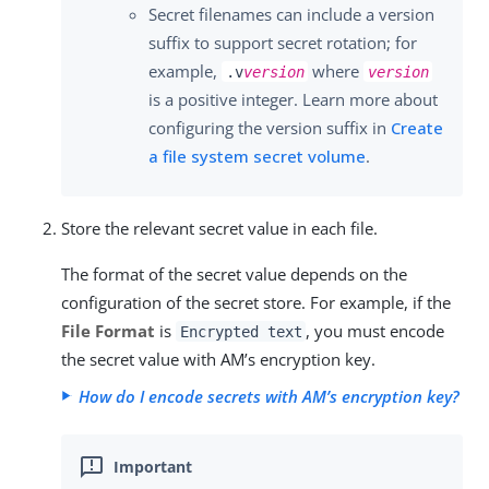
Secret filenames can include a version
suffix to support secret rotation; for
example,
where
.v
version
version
is a positive integer. Learn more about
configuring the version suffix in
Create
a file system secret volume
.
Store the relevant secret value in each file.
The format of the secret value depends on the
configuration of the secret store. For example, if the
File Format
is
, you must encode
Encrypted text
the secret value with AM’s encryption key.
How do I encode secrets with AM’s encryption key?