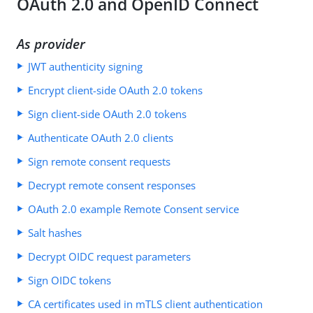
OAuth 2.0 and OpenID Connect
As provider
JWT authenticity signing
Encrypt client-side OAuth 2.0 tokens
Sign client-side OAuth 2.0 tokens
Authenticate OAuth 2.0 clients
Sign remote consent requests
Decrypt remote consent responses
OAuth 2.0 example Remote Consent service
Salt hashes
Decrypt OIDC request parameters
Sign OIDC tokens
CA certificates used in mTLS client authentication