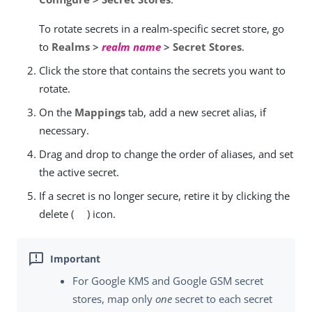
To rotate secrets in a realm-specific secret store, go
to
Realms >
realm name
> Secret Stores
.
Click the store that contains the secrets you want to
rotate.
On the
Mappings
tab, add a new secret alias, if
necessary.
Drag and drop to change the order of aliases, and set
the active secret.
If a secret is no longer secure, retire it by clicking the
delete (
) icon.
For Google KMS and Google GSM secret
stores, map only
one
secret to each secret