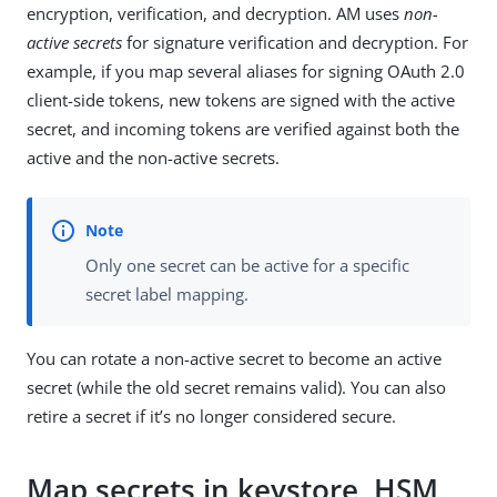
encryption, verification, and decryption. AM uses
non-
active secrets
for signature verification and decryption. For
example, if you map several aliases for signing OAuth 2.0
client-side tokens, new tokens are signed with the active
secret, and incoming tokens are verified against both the
active and the non-active secrets.
Only one secret can be active for a specific
secret label mapping.
You can rotate a non-active secret to become an active
secret (while the old secret remains valid). You can also
retire a secret if it’s no longer considered secure.
Map secrets in keystore, HSM,