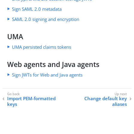
Sign SAML 2.0 metadata
SAML 2.0 signing and encryption
UMA
UMA persisted claims tokens
Web agents and Java agents
Sign JWTs for Web and Java agents
Import PEM-formatted
Change default key
keys
aliases