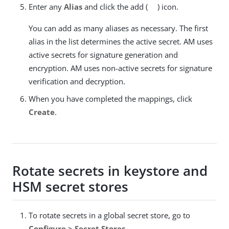
Enter any
Alias
and click the add (
) icon.
You can add as many aliases as necessary. The first
alias in the list determines the active secret. AM uses
active secrets for signature generation and
encryption. AM uses non-active secrets for signature
verification and decryption.
When you have completed the mappings, click
Create
.
Rotate secrets in keystore and
HSM secret stores
To rotate secrets in a global secret store, go to
Configure > Secret Stores
.