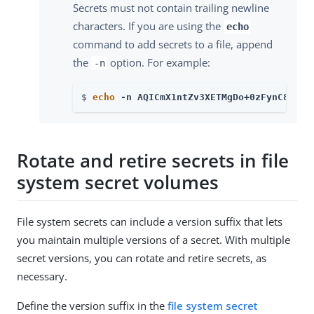
Secrets must not contain trailing newline
characters. If you are using the
echo
command to add secrets to a file, append
the
option. For example:
-n
$ 
echo
 -n AQICmX1ntZv3XETMgDo+0zFynC8UMGJ
Rotate and retire secrets in file
system secret volumes
File system secrets can include a version suffix that lets
you maintain multiple versions of a secret. With multiple
secret versions, you can rotate and retire secrets, as
necessary.
Define the version suffix in the
file system secret