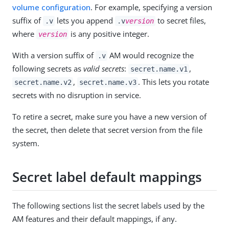
volume configuration
. For example, specifying a version
suffix of
lets you append
to secret files,
.v
.v
version
where
is any positive integer.
version
With a version suffix of
AM would recognize the
.v
following secrets as
valid secrets
:
,
secret.name.v1
,
. This lets you rotate
secret.name.v2
secret.name.v3
secrets with no disruption in service.
To retire a secret, make sure you have a new version of
the secret, then delete that secret version from the file
system.
Secret label default mappings
The following sections list the secret labels used by the
AM features and their default mappings, if any.