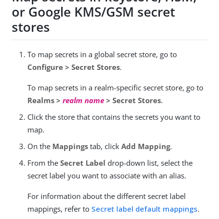
or Google KMS/GSM secret
stores
To map secrets in a global secret store, go to
Configure > Secret Stores
.
To map secrets in a realm-specific secret store, go to
Realms >
realm name
> Secret Stores
.
Click the store that contains the secrets you want to
map.
On the
Mappings
tab, click
Add Mapping
.
From the
Secret Label
drop-down list, select the
secret label you want to associate with an alias.
For information about the different secret label
mappings, refer to
Secret label default mappings
.