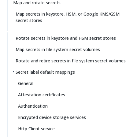
Map and rotate secrets
Map secrets in keystore, HSM, or Google KMS/GSM
secret stores
Rotate secrets in keystore and HSM secret stores
Map secrets in file system secret volumes
Rotate and retire secrets in file system secret volumes
Secret label default mappings
General
Attestation certificates
Authentication
Encrypted device storage services
Http Client service