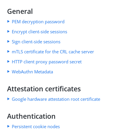
General
PEM decryption password
Encrypt client-side sessions
Sign client-side sessions
mTLS certificate for the CRL cache server
HTTP client proxy password secret
WebAuthn Metadata
Attestation certificates
Google hardware attestation root certificate
Authentication
Persistent cookie nodes