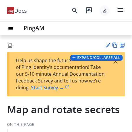
menu
search
rate_review
Docs
person
PingAM
list
Vie
PD
EXPAND/COLLAPSE ALL
×
Help us shape the future
w
F
Su
of Ping Identity’s documentation! Take
Ma
gg
our 5-10 minute Annual Documentation
rk
est
Feedback Survey and tell us how we’re
do
an
doing.
Start Survey →
wn
edi
t
Map and rotate secrets
ON THIS PAGE