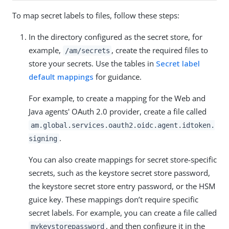
To map secret labels to files, follow these steps:
In the directory configured as the secret store, for
example,
, create the required files to
/am/secrets
store your secrets. Use the tables in
Secret label
default mappings
for guidance.
For example, to create a mapping for the Web and
Java agents' OAuth 2.0 provider, create a file called
am.global.services.oauth2.oidc.agent.idtoken.
.
signing
You can also create mappings for secret store-specific
secrets, such as the keystore secret store password,
the keystore secret store entry password, or the HSM
guice key. These mappings don’t require specific
secret labels. For example, you can create a file called
, and then configure it in the
mykeystorepassword