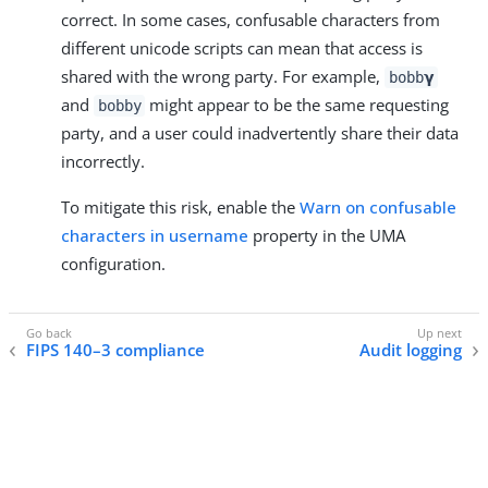
correct. In some cases, confusable characters from
different unicode scripts can mean that access is
shared with the wrong party. For example,
bobb𝝲
and
might appear to be the same requesting
bobby
party, and a user could inadvertently share their data
incorrectly.
To mitigate this risk, enable the
Warn on confusable
characters in username
property in the UMA
configuration.
FIPS 140–3 compliance
Audit logging