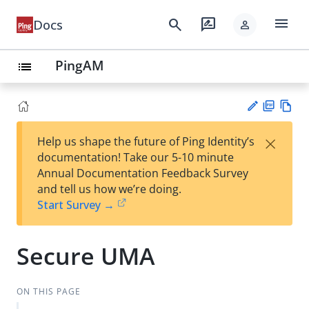
menu
search
rate_review
Docs
person
PingAM
list
PD
Vie
×
Help us shape the future of Ping Identity’s
F
w
Su
documentation! Take our 5-10 minute
Ma
gg
Annual Documentation Feedback Survey
rk
est
and tell us how we’re doing.
do
an
Start Survey →
wn
edi
t
Secure UMA
ON THIS PAGE