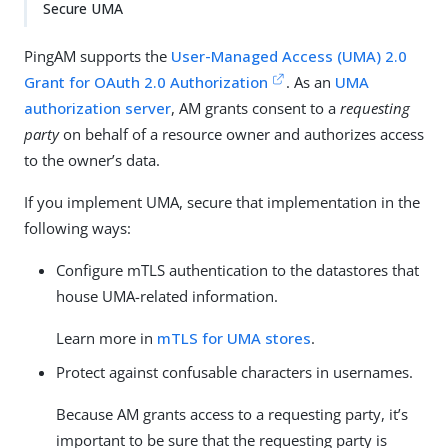
Secure UMA
PingAM supports the
User-Managed Access (UMA) 2.0
Grant for OAuth 2.0 Authorization
. As an
UMA
authorization server
, AM grants consent to a
requesting
party
on behalf of a resource owner and authorizes access
to the owner’s data.
If you implement UMA, secure that implementation in the
following ways:
Configure mTLS authentication to the datastores that
house UMA-related information.
Learn more in
mTLS for UMA stores
.
Protect against confusable characters in usernames.
Because AM grants access to a requesting party, it’s
important to be sure that the requesting party is