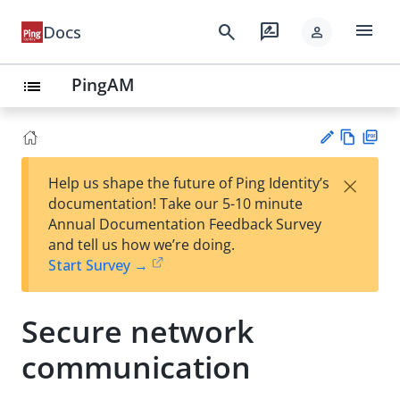
menu
search
rate_review
Docs
person
PingAM
list
Vie
PD
×
Help us shape the future of Ping Identity’s
w
F
Su
documentation! Take our 5-10 minute
Ma
gg
Annual Documentation Feedback Survey
rk
est
and tell us how we’re doing.
do
an
Start Survey →
wn
edi
t
Secure network
communication