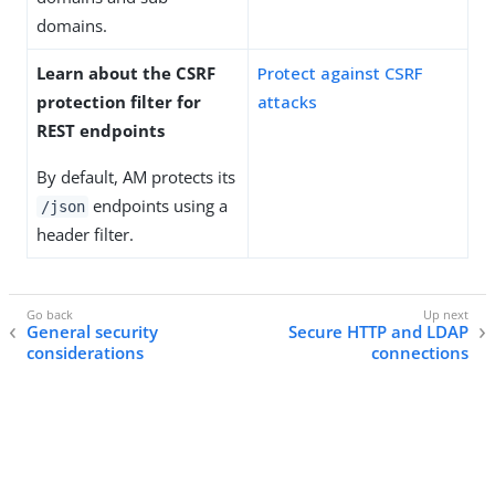
domains.
Learn about the CSRF
Protect against CSRF
protection filter for
attacks
REST endpoints
By default, AM protects its
endpoints using a
/json
header filter.
General security
Secure HTTP and LDAP
considerations
connections