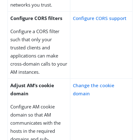
networks you trust.
Configure CORS filters
Configure CORS support
Configure a CORS filter
such that only your
trusted clients and
applications can make
cross-domain calls to your
AM instances.
Adjust AM’s cookie
Change the cookie
domain
domain
Configure AM cookie
domain so that AM
communicates with the
hosts in the required
domains and sub-