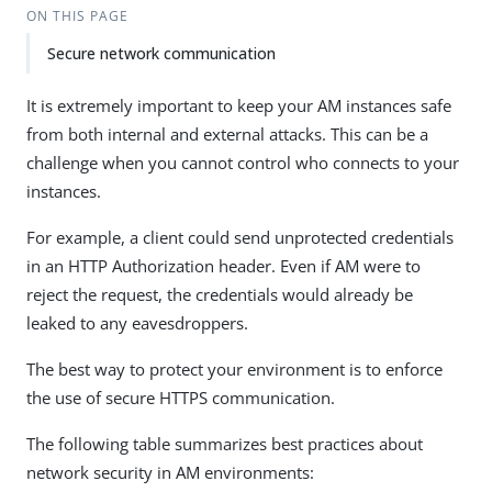
ON THIS PAGE
Secure network communication
It is extremely important to keep your AM instances safe
from both internal and external attacks. This can be a
challenge when you cannot control who connects to your
instances.
For example, a client could send unprotected credentials
in an HTTP Authorization header. Even if AM were to
reject the request, the credentials would already be
leaked to any eavesdroppers.
The best way to protect your environment is to enforce
the use of secure HTTPS communication.
The following table summarizes best practices about
network security in AM environments: