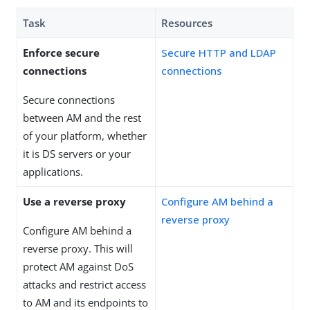
Task
Resources
Enforce secure
Secure HTTP and LDAP
connections
connections
Secure connections
between AM and the rest
of your platform, whether
it is DS servers or your
applications.
Use a reverse proxy
Configure AM behind a
reverse proxy
Configure AM behind a
reverse proxy. This will
protect AM against DoS
attacks and restrict access
to AM and its endpoints to