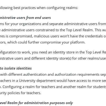
ollowing best practices when configuring realms:
istrative users from end users
ms for your organizations and separate administrative users from
 administrative users constrained to the Top Level Realm. This wa
ores is compromised, malicious users won’t have the credentials 
tors, which could further compromise your platform.
nfiguration to work, you need an identity store in the Top Level R
strative users and different identity store(s) for other realms/use
o isolate identities
with different authentication and authorization requirements sep
eachers in a University department would have access to more sen
. Configuring a realm for teachers and another realm for student
urity policies for teachers.
evel Realm for administration purposes only