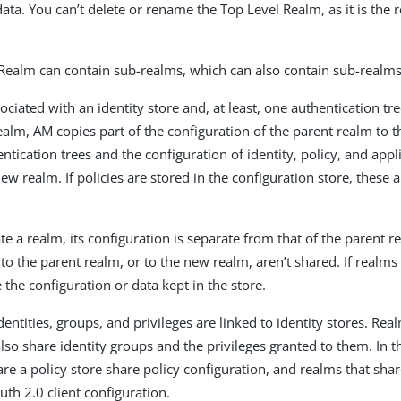
ata. You can’t delete or rename the Top Level Realm, as it is the 
Realm can contain sub-realms, which can also contain sub-realms
ociated with an identity store and, at least, one authentication t
ealm, AM copies part of the configuration of the parent realm to 
tication trees and the configuration of identity, policy, and appl
ew realm. If policies are stored in the configuration store, these 
.
e a realm, its configuration is separate from that of the parent r
o the parent realm, or to the new realm, aren’t shared. If realms
 the configuration or data kept in the store.
entities, groups, and privileges are linked to identity stores. Rea
 also share identity groups and the privileges granted to them. In
are a policy store share policy configuration, and realms that shar
uth 2.0 client configuration.