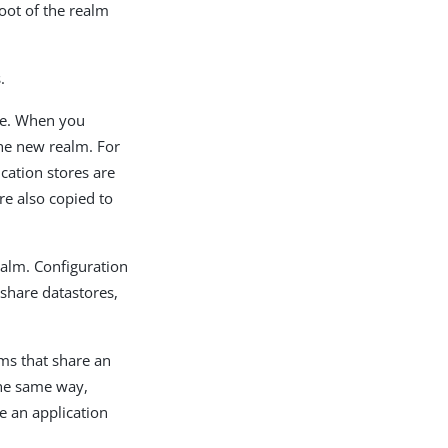
root of the realm
.
ree. When you
the new realm. For
ication stores are
are also copied to
ealm. Configuration
 share datastores,
lms that share an
 the same way,
e an application