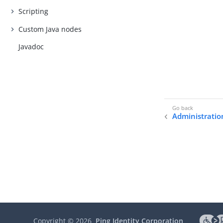
Scripting
Custom Java nodes
Javadoc
Administratio
Copyright ©
2026
Ping Identity Corporation