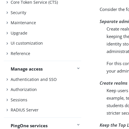
Core Token Service (CTS)
Consider the f
Security
Separate admin
Maintenance
Create real
Upgrade
keeping the
UI customization
identity st
administra
Reference
For this co
Manage access
your admini
Authentication and SSO
Create realms t
Authorization
Keep users 
example, t
Sessions
students do
RADIUS Server
stricter sec
Keep the Top L
PingOne services