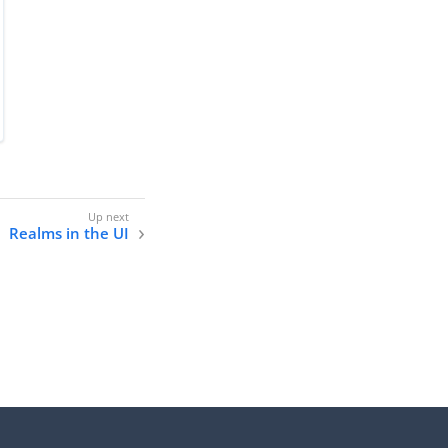
Realms in the UI