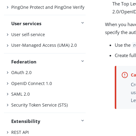
The Top Lev
PingOne Protect and PingOne Verify
2.0/OpenID
User services
When you have 
specify the au
User self-service
Use the
User-Managed Access (UMA) 2.0
r
Create fu
Federation
OAuth 2.0
OpenID Connect 1.0
Cr
us
SAML 2.0
Le
Security Token Service (STS)
Extensibility
REST API