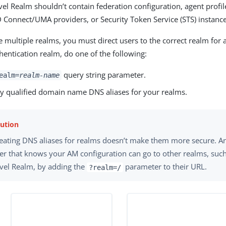
el Realm shouldn’t contain federation configuration, agent profi
 Connect/UMA providers, or Security Token Service (STS) instance
multiple realms, you must direct users to the correct realm for 
thentication realm, do one of the following:
query string parameter.
ealm=
realm-name
lly qualified domain name DNS aliases for your realms.
eating DNS aliases for realms doesn’t make them more secure. A
er that knows your AM configuration can go to other realms, suc
vel Realm, by adding the
parameter to their URL.
?realm=/