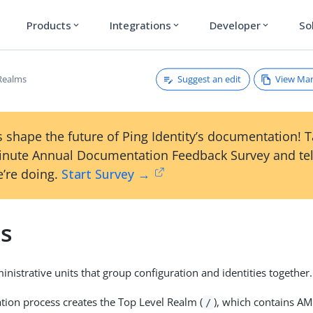
Products
Integrations
Developer
So
expand_more
expand_more
expand_more
Suggest an edit
View Ma
Realms
 shape the future of Ping Identity’s documentation! 
inute Annual Documentation Feedback Survey and tel
’re doing.
Start Survey →
s
nistrative units that group configuration and identities together.
ation process creates the Top Level Realm (
), which contains AM
/