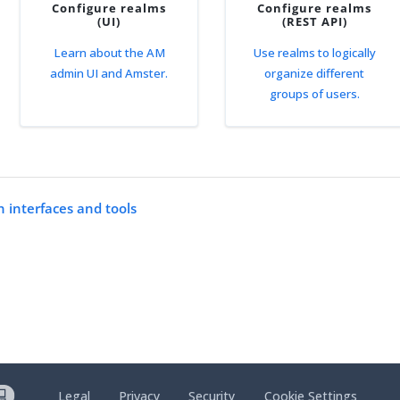
Configure realms
Configure realms
(UI)
(REST API)
Learn about the AM
Use realms to logically
admin UI and Amster.
organize different
groups of users.
n interfaces and tools
Legal
Privacy
Security
Cookie Settings