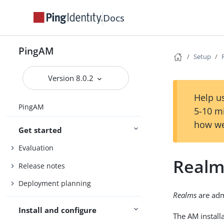
Docs
PingAM
Setup
Version 8.0.2
Help us
PingAM
5-10 m
how we
Get started
Evaluation
Realm
Release notes
Deployment planning
Realms
are admi
Install and configure
The AM install