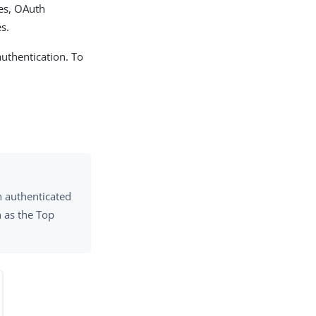
les, OAuth
s.
authentication. To
n authenticated
h as the Top