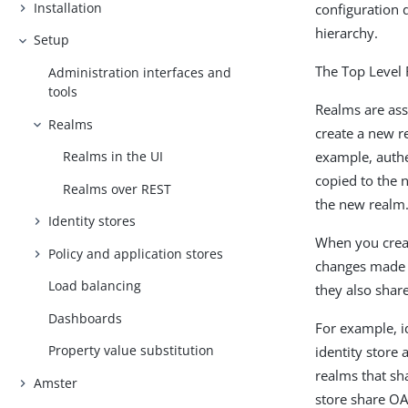
Installation
configuration d
hierarchy.
Setup
The Top Level 
Administration interfaces and
tools
Realms are ass
Realms
create a new r
example, authen
Realms in the UI
copied to the n
Realms over REST
the new realm
Identity stores
When you creat
Policy and application stores
changes made t
Load balancing
they also share
Dashboards
For example, id
Property value substitution
identity store
realms that sh
Amster
store share OA