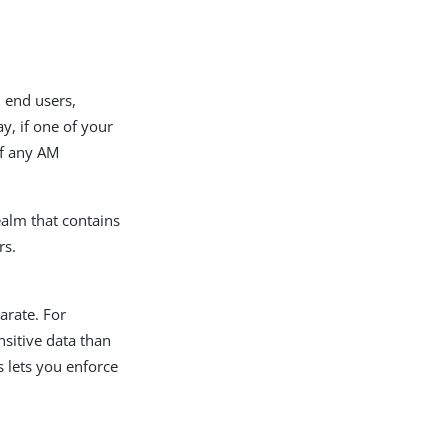
 end users,
y, if one of your
of any AM
ealm that contains
rs.
arate. For
sitive data than
s lets you enforce