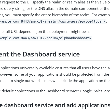
request to the UI, specify the realm or realm alias as the value o
he query string, or the DNS alias in the domain component of the 
ias, you must specify the entire hierarchy of the realm. For examp
.
xample.com:8443/am
/XUI/?realm=/
customers/europe
#login/
the full URL depending on the deployment might be at
.
xample.com:8443/am
/XUI/?realm=/alpha#dashboard/
nt the Dashboard service
plications universally available ensures that all users have the 
However, some of your applications should be protected from the 
users. You will need to single out which users will inc
e default applications in the Dashboard service: Google, SalesFor
e dashboard service and add application