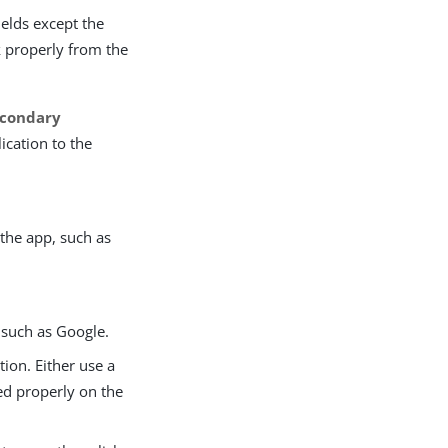
ields except the
k properly from the
econdary
ication to the
 the app, such as
, such as Google.
tion. Either use a
red properly on the