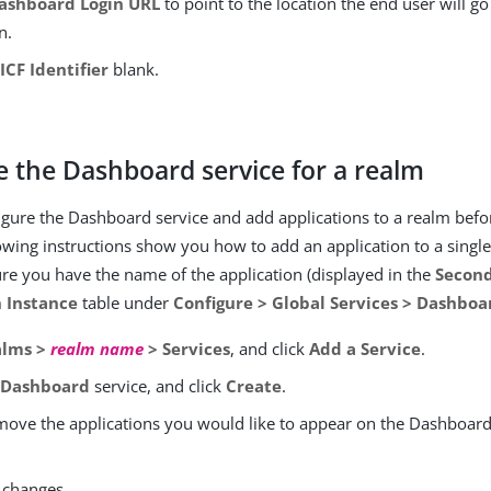
ashboard Login URL
to point to the location the end user will go
n.
e
ICF Identifier
blank.
.
e the Dashboard service for a realm
gure the Dashboard service and add applications to a realm befo
owing instructions show you how to add an application to a singl
re you have the name of the application (displayed in the
Secon
n Instance
table under
Configure > Global Services > Dashboa
alms >
realm name
> Services
, and click
Add a Service
.
e
Dashboard
service, and click
Create
.
move the applications you would like to appear on the Dashboard 
 changes.