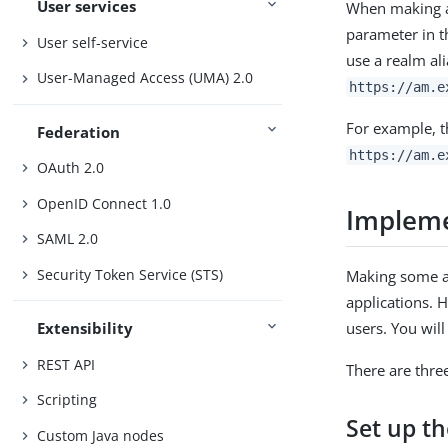
User services
When making a 
parameter in t
User self-service
use a realm al
User-Managed Access (UMA) 2.0
https://am.e
For example, 
Federation
https://am.e
OAuth 2.0
OpenID Connect 1.0
Impleme
SAML 2.0
Security Token Service (STS)
Making some ap
applications. 
Extensibility
REST API
There are thre
Scripting
Set up th
Custom Java nodes