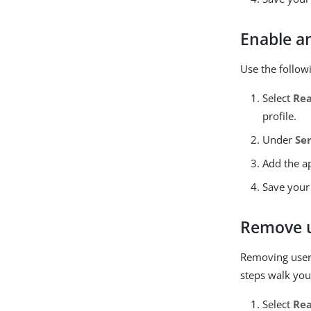
Enable an
Use the follow
Select
Re
profile.
Under
Se
Add the ap
Save your
Remove u
Removing user a
steps walk you
Select
Re