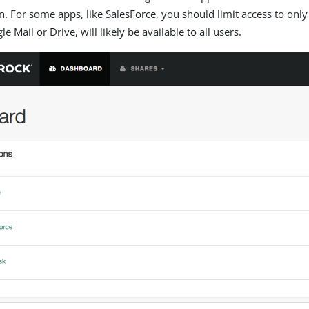
on. For some apps, like SalesForce, you should limit access to only
le Mail or Drive, will likely be available to all users.