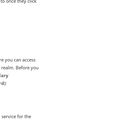
 to once they click
re you can access
e realm. Before you
dary
rd
):
service for the