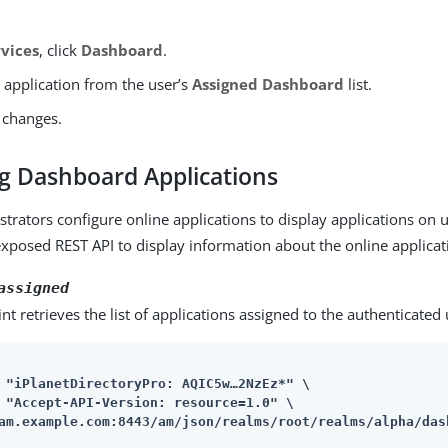
rvices
, click
Dashboard
.
 application from the user’s
Assigned Dashboard
list.
 changes.
ng Dashboard Applications
strators configure online applications to display applications on
xposed REST API to display information about the online applicat
assigned
nt retrieves the list of applications assigned to the authenticated 
 "iPlanetDirectoryPro: AQIC5w…​2NzEz*" \

am.example.com:8443/am
/json/realms/root/realms/alpha/das