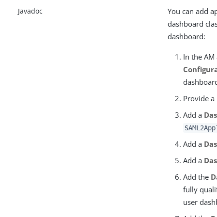
You can add app
Javadoc
dashboard clas
dashboard:
In the AM
Configur
dashboard
Provide a
Add a
Das
SAML2App
Add a
Da
Add a
Das
Add the
D
fully qual
user dash