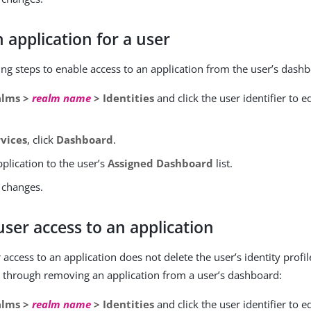
 application for a user
ing steps to enable access to an application from the user’s dash
alms >
realm name
> Identities
and click the user identifier to ed
rvices
, click
Dashboard
.
plication to the user’s
Assigned Dashboard
list.
 changes.
ser access to an application
ccess to an application does not delete the user’s identity profil
 through removing an application from a user’s dashboard:
alms >
realm name
> Identities
and click the user identifier to ed