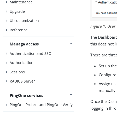
Maintenance
Upgrade
UI customization
Figure 1. Use
Reference
The Dashboard 
this does not 
Manage access
Authentication and SSO
There are thre
Authorization
Set up th
Sessions
Configure 
RADIUS Server
Assign use
manually 
PingOne services
Once the Dashb
PingOne Protect and PingOne Verify
logging in thr