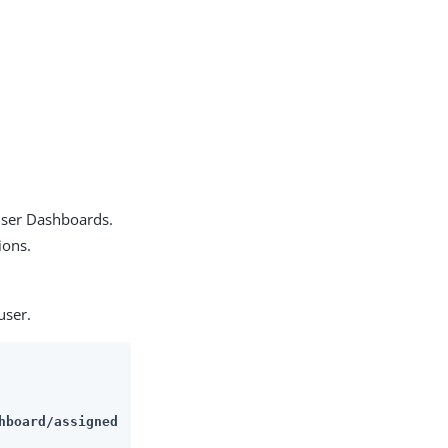
 user Dashboards.
ions.
user.
hboard/assigned