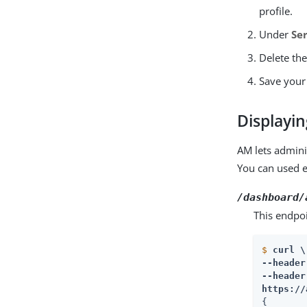
profile.
Under
Se
Delete the
Save your
Displayi
AM lets admini
You can used e
/dashboard/
This endpoi
$
curl \
--header
https://
{
