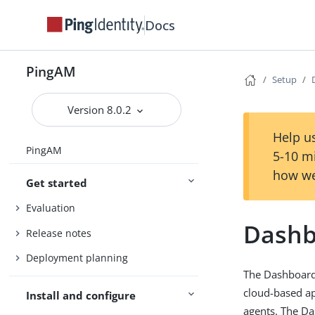
Docs
PingAM
Setup
Version 8.0.2
Help us
PingAM
5-10 m
how we
Get started
Evaluation
Dashb
Release notes
Deployment planning
The Dashboard 
cloud-based ap
Install and configure
agents. The Da