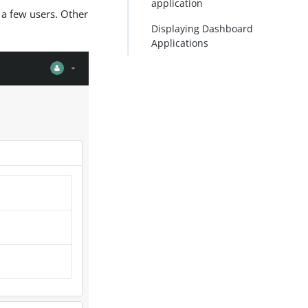
application
 a few users. Other
PDF
Displaying Dashboard
Applications