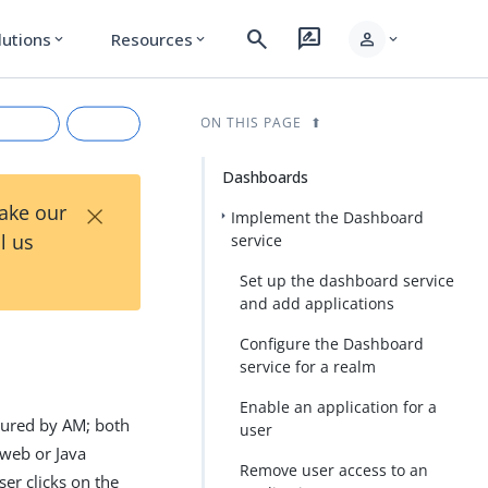
search
rate_review
person
lutions
Resources
expand_more
expand_more
expand_more
ON THIS PAGE
Dashboards
×
Take our
Implement the Dashboard
l us
service
Set up the dashboard service
and add applications
Configure the Dashboard
service for a realm
rkdown
Enable an application for a
ecured by AM; both
user
 web or Java
Remove user access to an
er clicks on the