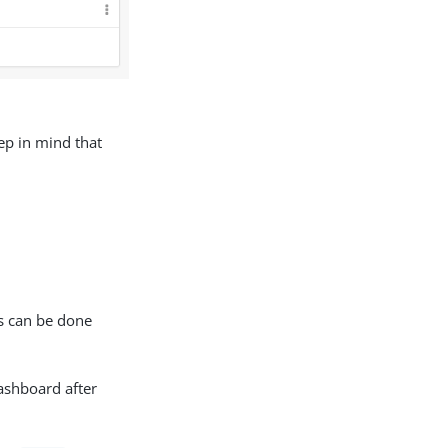
eep in mind that
is can be done
dashboard after