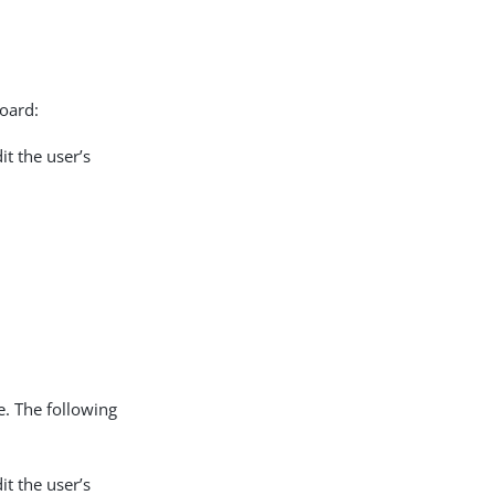
board:
it the user’s
e. The following
it the user’s