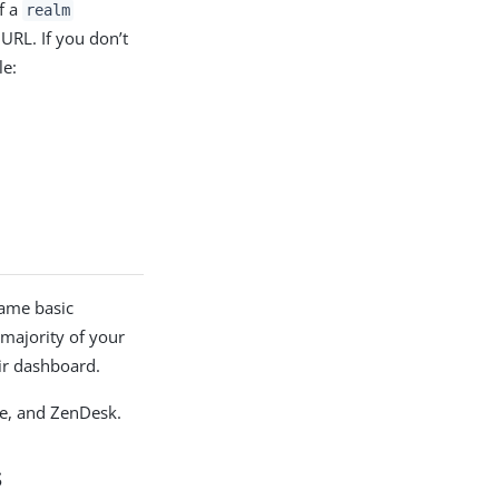
f a
realm
URL. If you don’t
le:
same basic
majority of your
lude the application on their dashboard.
ce, and ZenDesk.
s