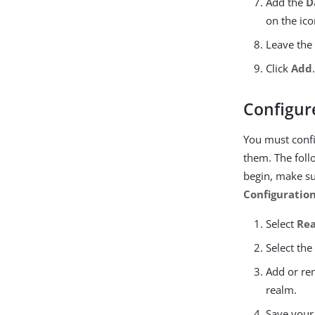
Add the
D
on the ico
Leave th
Click
Add
Configur
You must confi
them. The foll
begin, make su
Configuratio
Select
Re
Select th
Add or re
realm.
Save your