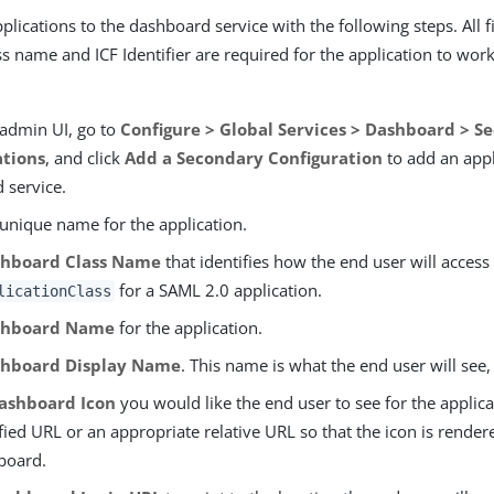
lications to the dashboard service with the following steps. All f
s name and ICF Identifier are required for the application to wor
 admin UI, go to
Configure > Global Services > Dashboard > S
ations
, and click
Add a Secondary Configuration
to add an appl
 service.
 unique name for the application.
hboard Class Name
that identifies how the end user will access
for a SAML 2.0 application.
licationClass
shboard Name
for the application.
hboard Display Name
. This name is what the end user will see
ashboard Icon
you would like the end user to see for the applica
ified URL or an appropriate relative URL so that the icon is rende
board.