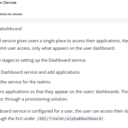
r dashboard
service gives users a single place to access their applications. K
limit user access, only what appears on the user dashboard.
e stages to setting up the Dashboard service:
e Dashboard service and add applications.
the service for the realms.
rs applications so that they appear on the users' dashboards. Th
or through a provisioning solution.
oard service is configured for a user, the user can access their 
ough the XUI under
.
/XUI/?realm=/alpha#dashboard/