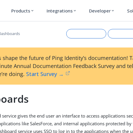
Products
Integrations
Developer
So
expand_more
expand_more
expand_more
Dashboards
 shape the future of Ping Identity’s documentation! 
inute Annual Documentation Feedback Survey and tel
’re doing.
Start Survey →
oards
Suggest an edit
View Ma
service gives the end user an interface to access applications s
plications like SalesForce, and internal applications protected by
shboard service uses SSO to log in to the applications when the us