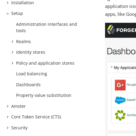
Installation
application ic
Setup
apps, like Goog
Administration interfaces and
tools
Realms
Identity stores
Policy and application stores
Load balancing
Dashboards
Property value substitution
Amster
Core Token Service (CTS)
Security