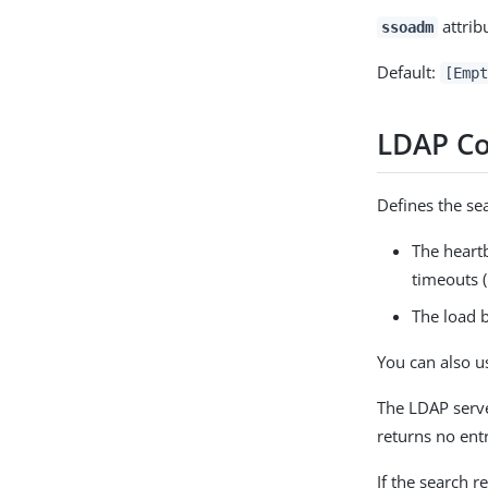
attrib
ssoadm
Default:
[Empt
LDAP Co
Defines the sea
The heartb
timeouts (
The load b
You can also us
The LDAP serve
returns no entr
If the search r