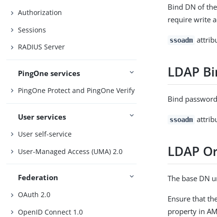
Bind DN of the
Authorization
require write a
Sessions
attrib
ssoadm
RADIUS Server
LDAP Bi
PingOne services
PingOne Protect and PingOne Verify
Bind password 
User services
attrib
ssoadm
User self-service
LDAP Or
User-Managed Access (UMA) 2.0
Federation
The base DN un
OAuth 2.0
Ensure that th
property in AM
OpenID Connect 1.0