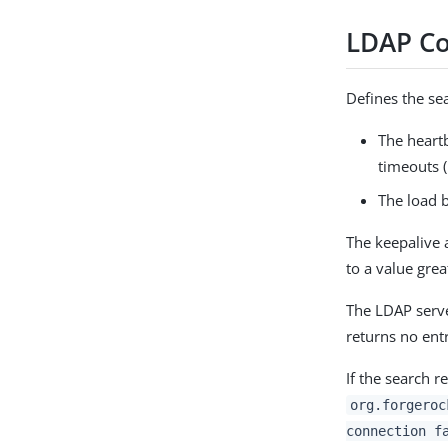
LDAP Co
Defines the se
The heartb
timeouts (
The load b
The keepalive a
to a value gre
The LDAP serve
returns no entr
If the search r
org.forgeroc
connection f