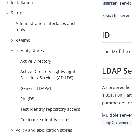
Installation
servi
amster
Setup
servi
ssoadm
Administration interfaces and
tools
ID
Realms
Identity stores
The ID of the d
Active Directory
LDAP Se
Active Directory Lightweight
Directory Services (AD LDS)
An ordered list
Generic LDAPv3
are
HOST:PORT
PingDS
parameters for
Test identity repository access
Multiple serv
Customize identity stores
ldap2.exampl
Policy and application stores