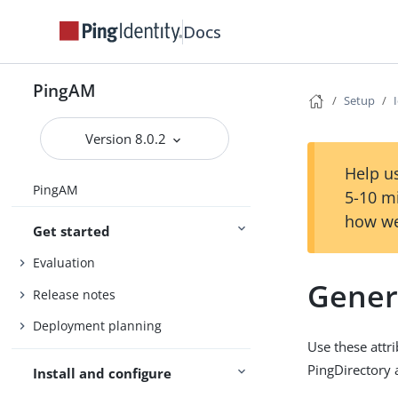
Docs
PingAM
Setup
Version 8.0.2
Help us
PingAM
5-10 m
how we
Get started
Evaluation
Gener
Release notes
Deployment planning
Use these attr
PingDirectory 
Install and configure