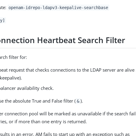
ute:
openam-idrepo-ldapv3-keepalive-searchbase
y]
nnection Heartbeat Search Filter
rch filter for:
eat request that checks connections to the LDAP server are alive
keepalive).
alancer availability check.
e the absolute True and False filter (
).
&
r connection pool will be marked as unavailable if the search fail
ies, or if more than one entry is returned.
esults in an error, AM fails to start up with an exception such as