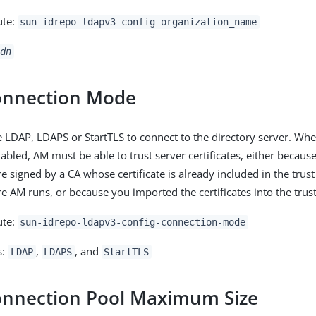
ute:
sun-idrepo-ldapv3-config-organization_name
dn
onnection Mode
 LDAP, LDAPS or StartTLS to connect to the directory server. Wh
abled, AM must be able to trust server certificates, either becaus
re signed by a CA whose certificate is already included in the trus
e AM runs, or because you imported the certificates into the trust
ute:
sun-idrepo-ldapv3-config-connection-mode
s:
,
, and
LDAP
LDAPS
StartTLS
nnection Pool Maximum Size