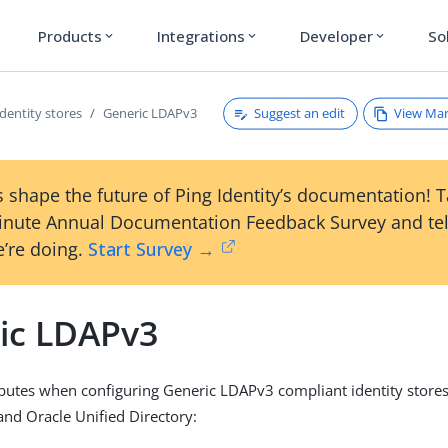
Products
Integrations
Developer
So
expand_more
expand_more
expand_more
Suggest an edit
View Ma
Identity stores
Generic LDAPv3
 shape the future of Ping Identity’s documentation! 
inute Annual Documentation Feedback Survey and tel
’re doing.
Start Survey →
ic LDAPv3
ibutes when configuring Generic LDAPv3 compliant identity stores
and Oracle Unified Directory: