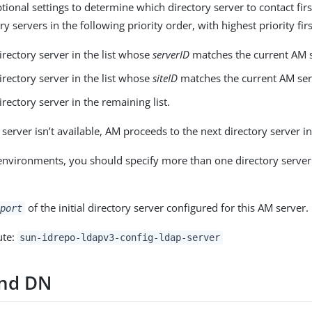
ional settings to determine which directory server to contact firs
ry servers in the following priority order, with highest priority firs
directory server in the list whose
serverID
matches the current AM s
directory server in the list whose
siteID
matches the current AM ser
directory server in the remaining list.
y server isn’t available, AM proceeds to the next directory server in 
environments, you should specify more than one directory server 
of the initial directory server configured for this AM server.
port
ute:
sun-idrepo-ldapv3-config-ldap-server
ind DN