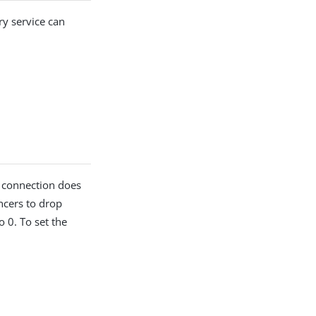
y service can
e connection does
ncers to drop
o 0. To set the