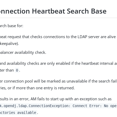
nnection Heartbeat Search Base
arch base for:
eat request that checks connections to the LDAP server are alive
keepalive).
alancer availability check.
nd availability checks are only enabled if the heartbeat interval 
ater than
.
0
r connection pool will be marked as unavailable if the search fail
ies, or if more than one entry is returned.
esults in an error, AM fails to start up with an exception such as
k.opendj.ldap.ConnectionException: Connect Error: No ope
.
actories available