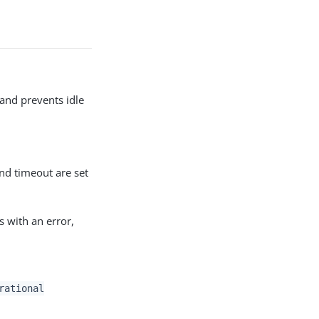
 and prevents idle
and timeout are set
s with an error,
rational