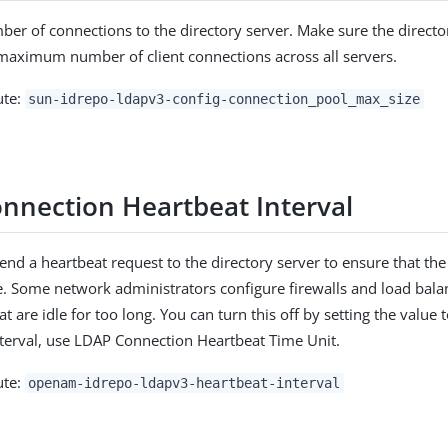
 of connections to the directory server. Make sure the director
maximum number of client connections across all servers.
ute:
sun-idrepo-ldapv3-config-connection_pool_max_size
nnection Heartbeat Interval
end a heartbeat request to the directory server to ensure that th
e. Some network administrators configure firewalls and load bala
t are idle for too long. You can turn this off by setting the value t
interval, use LDAP Connection Heartbeat Time Unit.
ute:
openam-idrepo-ldapv3-heartbeat-interval