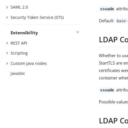
SAML 2.0
attrib
ssoadm
Security Token Service (STS)
Default:
base-
Extensibility
LDAP C
REST API
Scripting
Whether to use
StartTLS are en
Custom Java nodes
certificates we
Javadoc
container wher
attrib
ssoadm
Possible value
LDAP Co