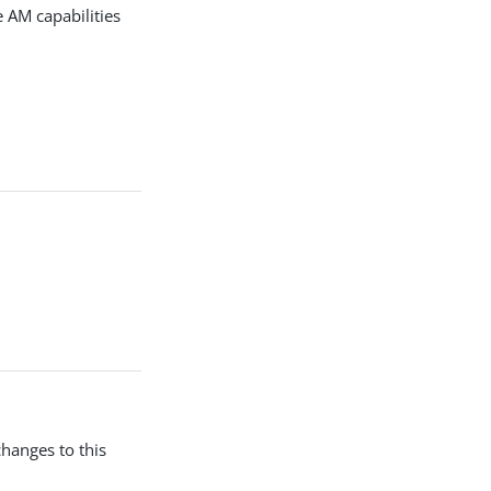
 AM capabilities
changes to this