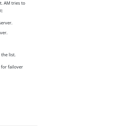
t. AM tries to
t:
erver.
ver.
the list.
for failover