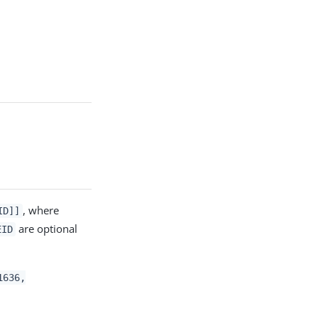
, where
ID]]
are optional
EID
1636,