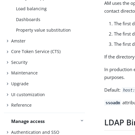
AM uses the opt
Load balancing
contact directo
Dashboards
The first 
Property value substitution
The first 
Amster
The first 
Core Token Service (CTS)
If the director
Security
In production 
Maintenance
purposes.
Upgrade
Default:
host:
UI customization
attrib
ssoadm
Reference
LDAP B
Manage access
Authentication and SSO