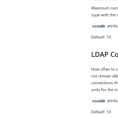
Maximum number
cope with the 
attrib
ssoadm
Default: 10
LDAP Co
How often to s
not remain idl
connections tha
units for the 
attrib
ssoadm
Default: 10