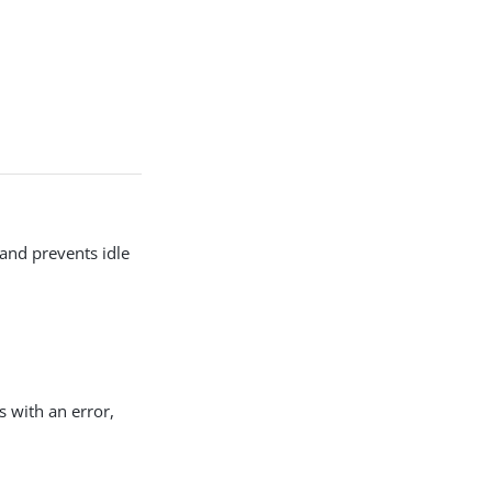
 and prevents idle
s with an error,