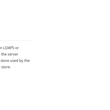
en LDAPS or
e the server
t store used by the
 store.