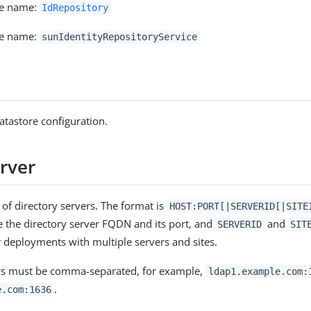
ce name:
IdRepository
ce name:
sunIdentityRepositoryService
atastore configuration.
rver
 of directory servers. The format is
HOST:PORT[|SERVERID[|SITE
 the directory server FQDN and its port, and
and
SERVERID
SIT
 deployments with multiple servers and sites.
ers must be comma-separated, for example,
ldap1.example.com:
.
e.com:1636