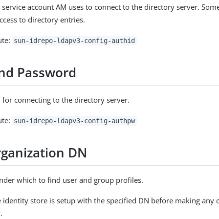
 service account AM uses to connect to the directory server. Some
ccess to directory entries.
ute:
sun-idrepo-ldapv3-config-authid
nd Password
for connecting to the directory server.
ute:
sun-idrepo-ldapv3-config-authpw
ganization DN
der which to find user and group profiles.
e identity store is setup with the specified DN before making any 
.