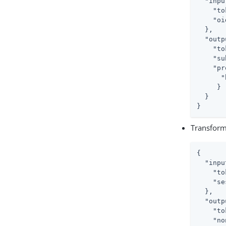
"inpu
"to
"oi
  },

"outp
"to
"su
"pr
"
     }

  }

}
Transform
{

"inpu
"to
"se
  },

"outp
"to
"no