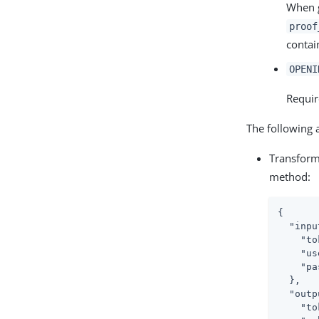
When g
proof
contai
OPENI
Requir
The following 
Transform
method:
{

"inpu
"to
"us
"pa
  },

"outp
"to