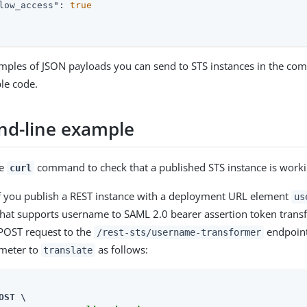
low_access"
: 
true
mples of JSON payloads you can send to STS instances in the co
le code.
d-line example
he
command to check that a published STS instance is worki
curl
f you publish a REST instance with a deployment URL element
us
hat supports username to SAML 2.0 bearer assertion token trans
POST request to the
endpoint,
/rest-sts/username-transformer
meter to
as follows:
translate
OST \
