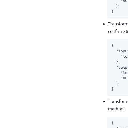
"su
  }

}
Transform
confirmat
{

"inpu
"to
  },

"outp
"to
"su
  }

}
Transform
method:
{
