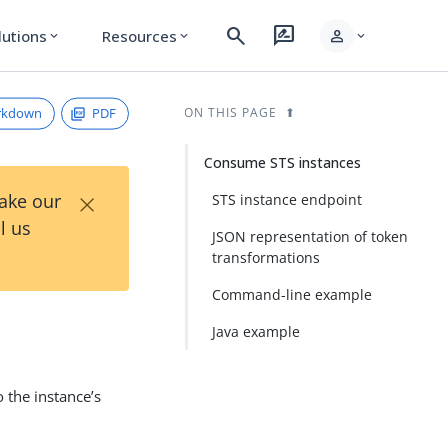
search
rate_review
person
lutions
Resources
expand_more
expand_more
expand_more
rkdown
PDF
ON THIS PAGE
Consume STS instances
×
Take our
STS instance endpoint
l us
JSON representation of token
transformations
Command-line example
Java example
 the instance’s