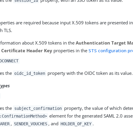
session_id
perties are required because input X.509 tokens are presented i
h TLS.
nformation about X.509 tokens in the
Authentication Target M
t Certificate Header Key
properties in the
STS configuration pr
DCONNECT
es the
property with the OIDC token as its value.
oidc_id_token
types
es the
property, the value of which dete
subject_confirmation
element for the generated SAML 2.0 asser
:ConfirmationMethod>
,
, and
.
ARER
SENDER_VOUCHES
HOLDER_OF_KEY