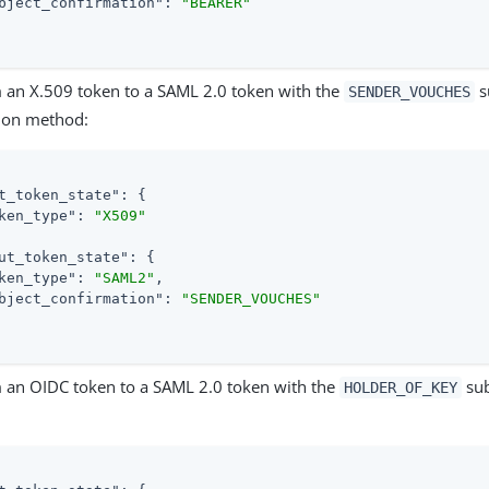
bject_confirmation"
: 
"BEARER"
 an X.509 token to a SAML 2.0 token with the
s
SENDER_VOUCHES
ion method:
t_token_state"
: {

ken_type"
: 
"X509"
ut_token_state"
: {

ken_type"
: 
"SAML2"
,

bject_confirmation"
: 
"SENDER_VOUCHES"
 an OIDC token to a SAML 2.0 token with the
sub
HOLDER_OF_KEY