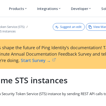
Products
Integrations
Developer
So
expand_more
expand_more
expand_more
Suggest an edit
View Ma
oken Service (STS)
 instances
 shape the future of Ping Identity’s documentation! 
inute Annual Documentation Feedback Survey and tel
’re doing.
Start Survey →
me STS instances
Security Token Service (STS) instance by sending REST API calls to