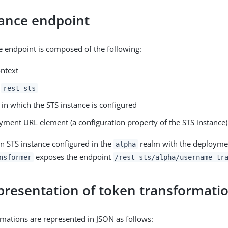
tance endpoint
e endpoint is composed of the following:
ntext
g
rest-sts
in which the STS instance is configured
yment URL element (a configuration property of the STS instance)
n STS instance configured in the
realm with the deployme
alpha
exposes the endpoint
nsformer
/rest-sts/alpha/username-tr
presentation of token transformati
mations are represented in JSON as follows: