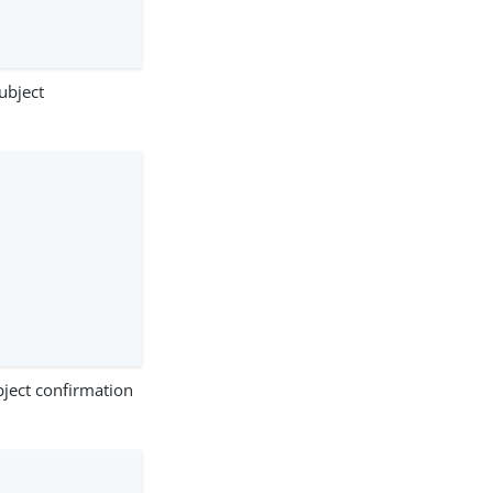
ubject
ject confirmation