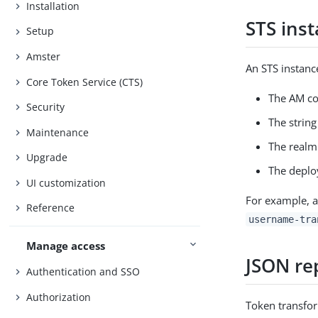
Installation
STS ins
Setup
Amster
An STS instanc
Core Token Service (CTS)
The AM co
Security
The strin
Maintenance
The realm 
Upgrade
The deplo
UI customization
For example, a
Reference
username-tra
Manage access
JSON re
Authentication and SSO
Authorization
Token transfor