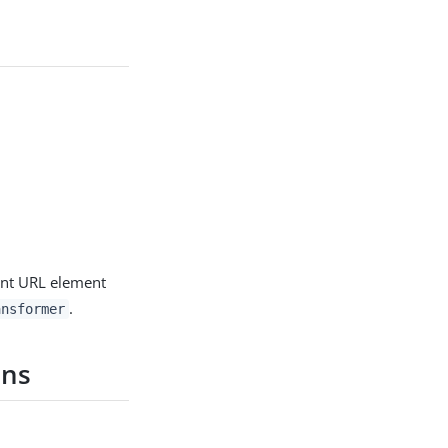
nt URL element
.
ansformer
ons