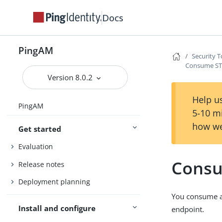
Docs
PingAM
Security T
Consume STS
Version 8.0.2
Help us
PingAM
5-10 m
how we
Get started
Evaluation
Consu
Release notes
Deployment planning
You consume a 
Install and configure
endpoint.