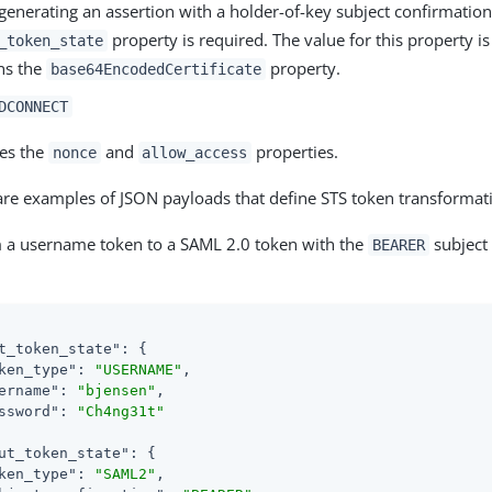
enerating an assertion with a holder-of-key subject confirmatio
property is required. The value for this property is
_token_state
ns the
property.
base64EncodedCertificate
DCONNECT
es the
and
properties.
nonce
allow_access
are examples of JSON payloads that define STS token transformat
 a username token to a SAML 2.0 token with the
subject
BEARER
t_token_state"
: {

ken_type"
: 
"USERNAME"
,

ername"
: 
"bjensen"
,

ssword"
: 
"Ch4ng31t"
ut_token_state"
: {

ken_type"
: 
"SAML2"
,
