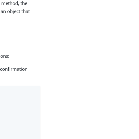
n method, the
 an object that
ions:
 confirmation