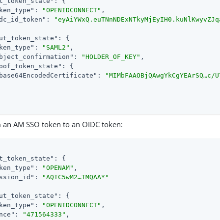
t_token_state"
: {

ken_type"
: 
"OPENIDCONNECT"
,

dc_id_token"
: 
"eyAiYWxQ.euTNnNDExNTkyMjEyIH0.kuNlKwyvZJq
ut_token_state"
: {

ken_type"
: 
"SAML2"
,

bject_confirmation"
: 
"HOLDER_OF_KEY"
,

oof_token_state"
: {

base64EncodedCertificate"
: 
"MIMbFAAOBjQAwgYkCgYEArSQ…​c/
 an AM SSO token to an OIDC token:
t_token_state"
: {

ken_type"
: 
"OPENAM"
,

ssion_id"
: 
"AQIC5wM2…​TMQAA*"
ut_token_state"
: {

ken_type"
: 
"OPENIDCONNECT"
,

nce"
: 
"471564333"
,
