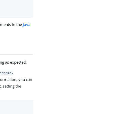
mments in the
Java
ng as expected.
ername-
formation, you can
 setting the