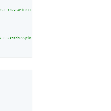
aC8EYpDyPJMiEcII"
U75GB2AtKhbGS5pimrW0Y0Q=="