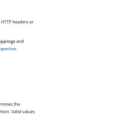
n HTTP headers or
appings
and
operties
.
rmines the
tion. Valid values