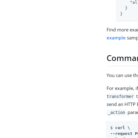
"al
  }

}
Find more exa
example
samp
Comman
You can use t
For example, i
t
transformer
send an HTTP 
para
_action
$ 
curl \

--request P