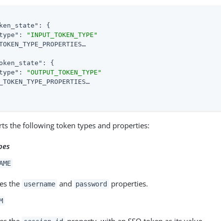
ken_state"
: {

type"
: 
"INPUT_TOKEN_TYPE"
TOKEN_TYPE_PROPERTIES…​

oken_state"
: {

type"
: 
"OUTPUT_TOKEN_TYPE"
_TOKEN_TYPE_PROPERTIES…​

ts the following token types and properties:
pes
AME
es the
and
properties.
username
password
M
es the
property, with an SSO token as its value.