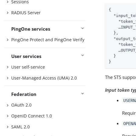
Sessions
{

RADIUS Server
"input_to
"token_
    …​INPUT_
PingOne services
  },

"output_t
PingOne Protect and PingOne Verify
"token_
    …​OUTPUT
User services
  }

}
User self-service
The STS suppor
User-Managed Access (UMA) 2.0
Input token ty
Federation
USERN
OAuth 2.0
Requir
OpenID Connect 1.0
OPENA
SAML 2.0
Requir