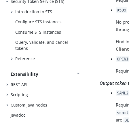
Security Token Service (STS)
X509
Introduction to STS
No pro
Configure STS instances
throug
Consume STS instances
Find i
Query, validate, and cancel
tokens
Clien
Reference
OPENI
Requir
Extensibility
Output token 
REST API
SAML2
Scripting
Requir
Custom Java nodes
<saml
Javadoc
are
BE