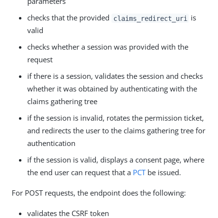
parameters
checks that the provided
is
claims_redirect_uri
valid
checks whether a session was provided with the
request
if there is a session, validates the session and checks
whether it was obtained by authenticating with the
claims gathering tree
if the session is invalid, rotates the permission ticket,
and redirects the user to the claims gathering tree for
authentication
if the session is valid, displays a consent page, where
the end user can request that a
PCT
be issued.
For POST requests, the endpoint does the following:
validates the CSRF token