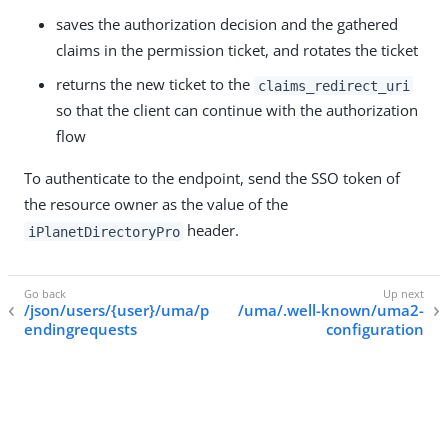
saves the authorization decision and the gathered
claims in the permission ticket, and rotates the ticket
returns the new ticket to the
claims_redirect_uri
so that the client can continue with the authorization
flow
To authenticate to the endpoint, send the SSO token of
the resource owner as the value of the
header.
iPlanetDirectoryPro
/json/users/{user}/uma/p
/uma/.well-known/uma2-
endingrequests
configuration