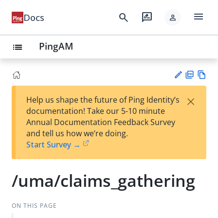
menu
search
rate_review
Docs
person
PingAM
list
PD
Vie
×
Help us shape the future of Ping Identity’s
F
w
Su
documentation! Take our 5-10 minute
Ma
gg
Annual Documentation Feedback Survey
rk
est
and tell us how we’re doing.
do
an
Start Survey →
wn
edi
t
/uma/claims_gathering
ON THIS PAGE