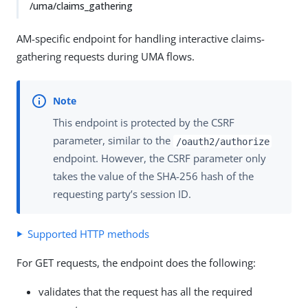
/uma/claims_gathering
AM-specific endpoint for handling interactive claims-
gathering requests during UMA flows.
This endpoint is protected by the CSRF
parameter, similar to the
/oauth2/authorize
endpoint. However, the CSRF parameter only
takes the value of the SHA-256 hash of the
requesting party’s session ID.
Supported HTTP methods
For GET requests, the endpoint does the following:
validates that the request has all the required