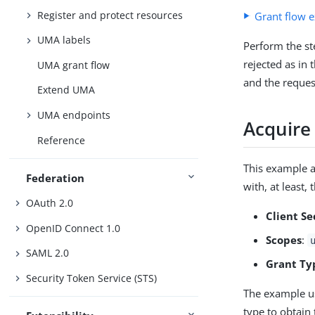
Register and protect resources
Grant flow 
UMA labels
Perform the st
rejected as in
UMA grant flow
and the reques
Extend UMA
UMA endpoints
Acquire
Reference
This example a
Federation
with, at least,
OAuth 2.0
Client Se
OpenID Connect 1.0
Scopes
:
SAML 2.0
Grant Ty
Security Token Service (STS)
The example us
type to obtain