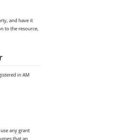
rty, and have it
n to the resource,
r
gistered in AM
 use any grant
ssumes that an