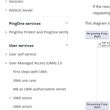
Sessions
If the re
RADIUS Server
requesting
This diagram s
PingOne services
PingOne Protect and PingOne Verify
User services
User self-service
User-Managed Access (UMA) 2.0
First steps with UMA
UMA use case
AM as UMA authorization server
UMA stores
UMA actors