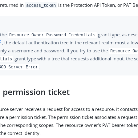
 returned in
is the Protection API Token, or PAT Be
access_token
 the
grant type, as desc
Resource Owner Password Credentials
, the default authentication tree in the relevant realm must allo
only a username and password. If you try to use the
Resource Ow
grant type with a tree that requests additional input, the s
tials
.
500 Server Error
 permission ticket
rce server receives a request for access to a resource, it contacts
re a permission ticket. The permission ticket associates a request 
the corresponding scopes. The resource owner’s PAT bearer toke
the correct identity.