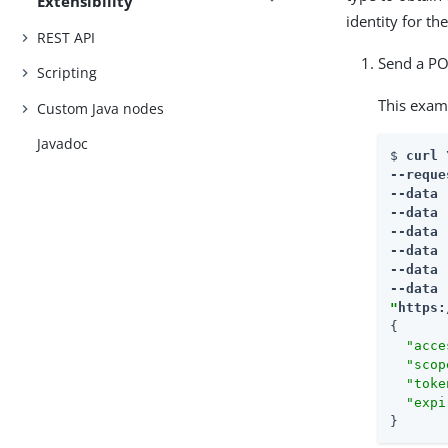
Extensibility
identity for t
REST API
Send a PO
Scripting
This exam
Custom Java nodes
Javadoc
$ 
curl \
--reque
--data 
--data 
--data 
--data 
--data 
--data 
"
https:
{

"acce
"scop
"toke
"expi
}