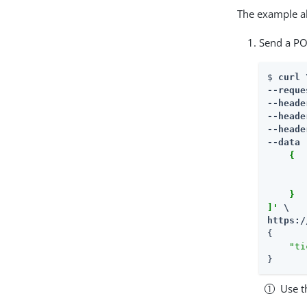
The example al
Send a PO
$ 
curl \
--reque
--heade
--heade
--heade
--data 
    {

       
       
    }

]'
https:/
{

"ti
}
Use t