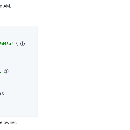
in AM.
0d43a'
 \ 
, 
st
ce owner.