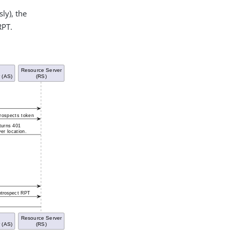
ly), the
RPT.