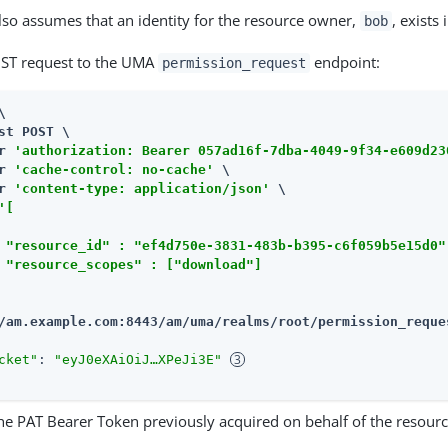
so assumes that an identity for the resource owner,
, exists 
bob
ST request to the UMA
endpoint:
permission_request


st POST \

r 
'authorization: Bearer 057ad16f-7dba-4049-9f34-e609d23
r 
'cache-control: no-cache'
 \

r 
'content-type: application/json'
 \

'[

 "resource_id" : "ef4d750e-3831-483b-b395-c6f059b5e15d0"
 "resource_scopes" : ["download"]

/am.example.com:8443/am
/uma/realms/root/permission_reque
cket"
: 
"eyJ0eXAiOiJ…​XPeJi3E"
he PAT Bearer Token previously acquired on behalf of the resour