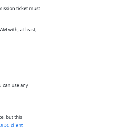
mission ticket must
 AM with, at least,
u can use any
e, but this
OIDC client