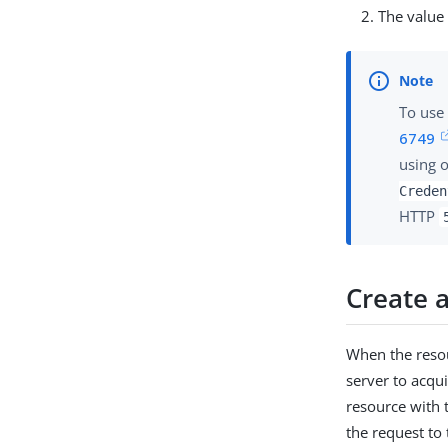
The value
To use
6749
using 
Creden
HTTP
Create a
When the resou
server to acqui
resource with 
the request to 