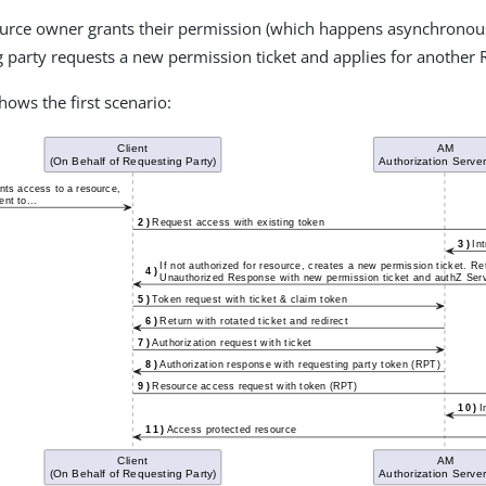
source owner grants their permission (which happens asynchronous
 party requests a new permission ticket and applies for another 
hows the first scenario: