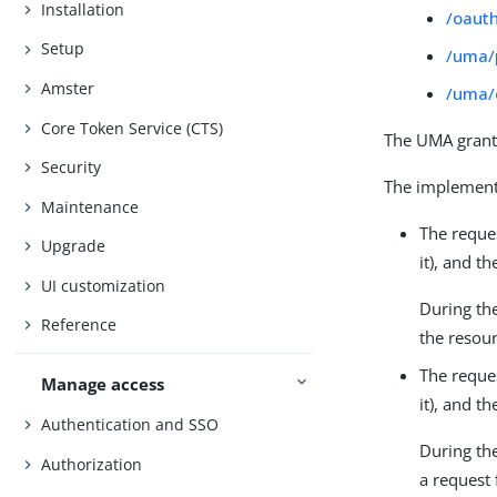
Installation
/oaut
Setup
/uma/
Amster
/uma/
Core Token Service (CTS)
The UMA grant
Security
The implementa
Maintenance
The reque
Upgrade
it), and 
UI customization
During th
Reference
the resour
The reque
Manage access
it), and 
Authentication and SSO
During th
Authorization
a request 