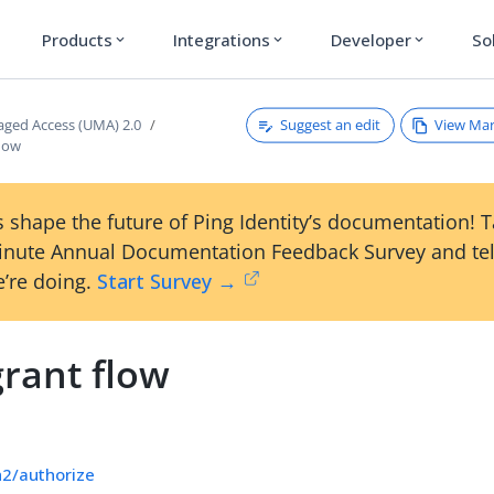
Products
Integrations
Developer
So
expand_more
expand_more
expand_more
Suggest an edit
View Ma
ged Access (UMA) 2.0
low
 shape the future of Ping Identity’s documentation! 
inute Annual Documentation Feedback Survey and tel
’re doing.
Start Survey →
rant flow
h2/authorize