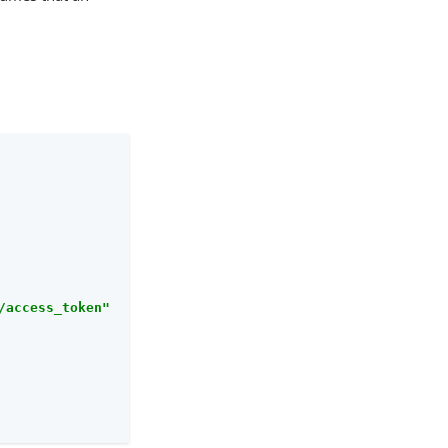
/access_token"