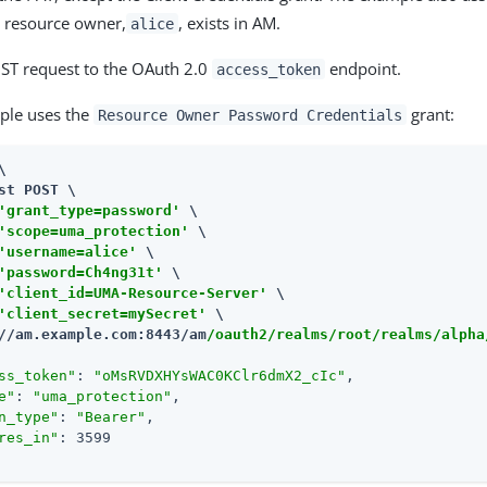
he resource owner,
, exists in AM.
alice
ST request to the OAuth 2.0
endpoint.
access_token
ple uses the
grant:
Resource Owner Password Credentials


st POST \

'grant_type=password'
 \

'scope=uma_protection'
 \

'username=alice'
 \

'password=Ch4ng31t'
 \

'client_id=UMA-Resource-Server'
 \

'client_secret=mySecret'
//am.example.com:8443/am
/oauth2/realms/root/realms/alpha
ss_token"
: 
"oMsRVDXHYsWAC0KClr6dmX2_cIc"
,

e"
: 
"uma_protection"
,

n_type"
: 
"Bearer"
,

res_in"
: 3599
