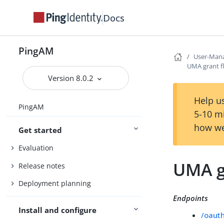
Docs
PingAM
User-Mana
UMA grant f
Version 8.0.2
Help us
PingAM
5-10 m
how we
Get started
Evaluation
UMA g
Release notes
Deployment planning
Endpoints
Install and configure
/oaut