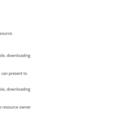
esource.
mple, downloading
 can present to
mple, downloading
he resource owner