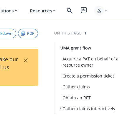
search
rate_review
person
lutions
Resources
expand_more
expand_more
expand_more
rkdown
PDF
ON THIS PAGE
UMA grant flow
×
Take our
Acquire a PAT on behalf of a
resource owner
l us
Create a permission ticket
Gather claims
Obtain an RPT
Gather claims interactively