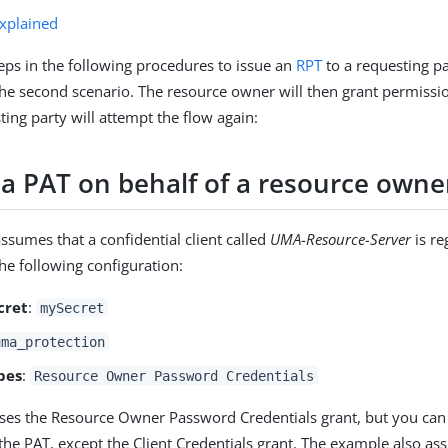
explained
eps in the following procedures to issue an
RPT
to a requesting pa
 the second scenario. The resource owner will then grant permissio
ting party will attempt the flow again:
 a PAT on behalf of a resource owne
ssumes that a confidential client called
UMA-Resource-Server
is re
 the following configuration:
cret
:
mySecret
uma_protection
pes
:
Resource Owner Password Credentials
es the Resource Owner Password Credentials grant, but you can
 the PAT, except the Client Credentials grant. The example also a