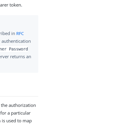
arer token.
ribed in
RFC
w authentication
ner Password
erver returns an
 the authorization
for a particular
n is used to map