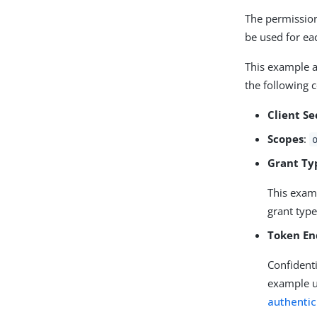
The permission
be used for ea
This example a
the following 
Client Se
Scopes
:
Grant Ty
This exam
grant type
Token En
Confidenti
example 
authentic