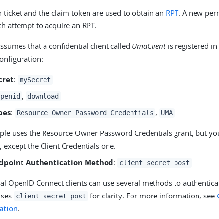
 ticket and the claim token are used to obtain an
RPT
. A new per
ch attempt to acquire an RPT.
ssumes that a confidential client called
UmaClient
is registered in
configuration:
cret
:
mySecret
,
openid
download
pes
:
,
Resource Owner Password Credentials
UMA
ple uses the Resource Owner Password Credentials grant, but yo
, except the Client Credentials one.
dpoint Authentication Method
:
client secret post
al OpenID Connect clients can use several methods to authenticat
uses
for clarity. For more information, see
client secret post
ation
.