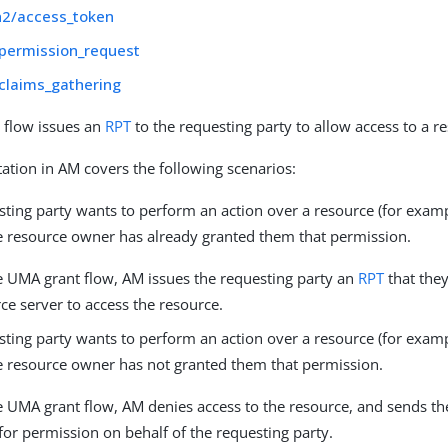
h2/access_token
permission_request
claims_gathering
 flow issues an
RPT
to the requesting party to allow access to a r
tion in AM covers the following scenarios:
sting party wants to perform an action over a resource (for exa
the resource owner has already granted them that permission.
e UMA grant flow, AM issues the requesting party an
RPT
that they
ce server to access the resource.
sting party wants to perform an action over a resource (for exa
the resource owner has not granted them that permission.
e UMA grant flow, AM denies access to the resource, and sends t
for permission on behalf of the requesting party.