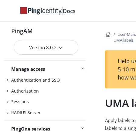
Security
Docs
Maintenance
PingAM
Upgrade
User-Mana
UMA labels
UI customization
Version 8.0.2
Install and configure
Reference
Help us
5-10 m
Manage access
how we
Authentication and SSO
Authorization
UMA l
Sessions
RADIUS Server
Apply labels t
labels to a sin
PingOne services