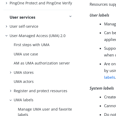
PingOne Protect and PingOne Verify
Resources supp
User labels
User services
Manage
User self-service
Can be
User-Managed Access (UMA) 2.0
applie
First steps with UMA
Suppor
UMA use case
when c
AM as UMA authorization server
Are on
by usi
UMA stores
labels
UMA actors
System labels
Register and protect resources
Create
UMA labels
Cannot
Manage UMA user and favorite
Do not
labels