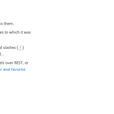
to them.
es to which it was
d slashes (
)
/
.
l
els over REST, or
 and favorite