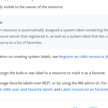
ly visible to the owner of the resource.
h resource is automatically assigned a system label containing t
ource server that registered it, as well as a system label that lets 
ource to a list of favorites.
tion on creating system labels, see
Register an UMA resource (
s
ssign the built-in
star
label to a resource to mark it as a favorite.
nage favorite labels over REST, or by using the AM admin UI. For
 UMA user and favorite labels
and
Label resources as favorite