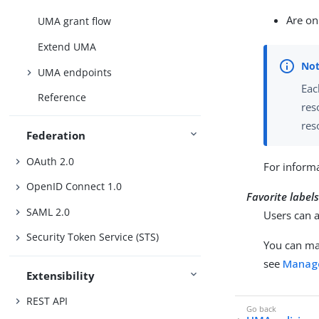
Are on
UMA grant flow
Extend UMA
UMA endpoints
Eac
Reference
res
res
Federation
OAuth 2.0
For informa
OpenID Connect 1.0
Favorite label
SAML 2.0
Users can a
Security Token Service (STS)
You can ma
see
Manage
Extensibility
REST API