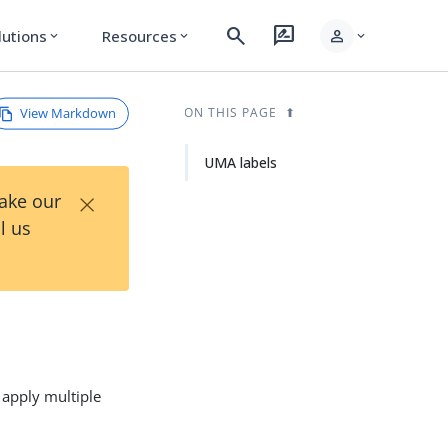
search
rate_review
person
lutions
Resources
expand_more
expand_more
expand_more
View Markdown
ON THIS PAGE
UMA labels
×
Take our
l us
 apply multiple