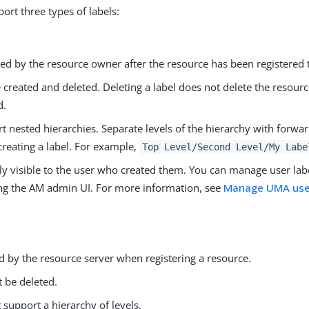
ort three types of labels:
d by the resource owner after the resource has been registered 
 created and deleted. Deleting a label does not delete the resourc
d.
t nested hierarchies. Separate levels of the hierarchy with forwar
reating a label. For example,
Top Level/Second Level/My Labe
ly visible to the user who created them. You can manage user lab
ng the AM admin UI. For more information, see
Manage UMA user
.
d by the resource server when registering a resource.
 be deleted.
 support a hierarchy of levels.