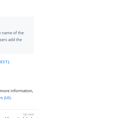
he name of the
users add the
REST)
.
 more information,
s (UI)
.