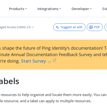
Products
Integrations
Developer
So
expand_more
expand_more
expand_more
Suggest an edit
PDF
ged Access (UMA) 2.0
 shape the future of Ping Identity’s documentation! 
inute Annual Documentation Feedback Survey and tel
’re doing.
Start Survey →
abels
o resources to help organize and locate them more easily. You can
gle resource, and a label can apply to multiple resources.