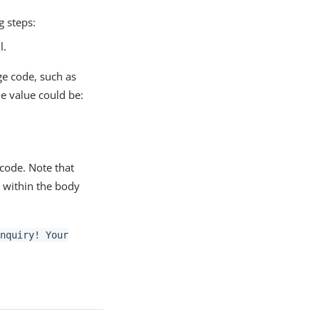
g steps:
l.
ge code, such as
ne value could be:
code. Note that
 within the body
nquiry! Your