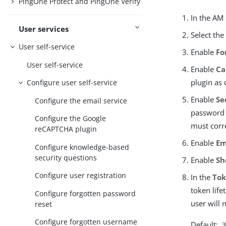
PingOne Protect and PingOne Verify
In the AM
User services
Select th
User self-service
Enable
Fo
User self-service
Enable
Ca
plugin as
Configure user self-service
Enable
Se
Configure the email service
password r
Configure the Google
must corr
reCAPTCHA plugin
Enable
Em
Configure knowledge-based
security questions
Enable
Sh
Configure user registration
In the
Tok
token life
Configure forgotten password
user will 
reset
Configure forgotten username
Default:
3