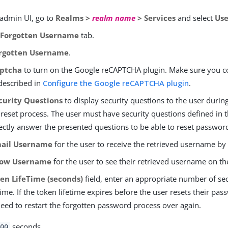
 admin UI, go to
Realms >
realm name
> Services
and select
Use
e
Forgotten Username
tab.
rgotten Username
.
ptcha
to turn on the Google reCAPTCHA plugin. Make sure you c
 described in
Configure the Google reCAPTCHA plugin
.
curity Questions
to display security questions to the user durin
eset process. The user must have security questions defined in th
ectly answer the presented questions to be able to reset passwor
ail Username
for the user to receive the retrieved username by
ow Username
for the user to see their retrieved username on t
en LifeTime (seconds)
field, enter an appropriate number of se
time. If the token lifetime expires before the user resets their pas
need to restart the forgotten password process over again.
seconds.
00