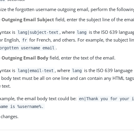
ize the forgotten username outgoing email, perform the followin
e
Outgoing Email Subject
field, enter the subject line of the emai
yntax is
, where
is the ISO 639 langua
lang|subject-text
lang
r English,
for French, and others. For example, the subject li
fr
.
orgotten username email
e
Outgoing Email Body
field, enter the text of the email.
yntax is
, where
is the ISO 639 language 
lang|email-text
lang
 body text must be all on one line and can contain any HTML tags
 text.
xample, the email body text could be:
en|Thank you for your i
name is %username%.
 changes.