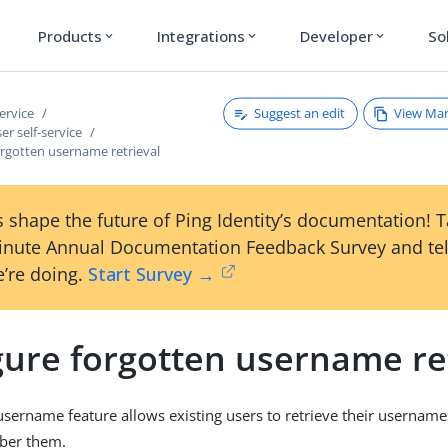
Products
Integrations
Developer
So
expand_more
expand_more
expand_more
Suggest an edit
View Ma
service
er self-service
orgotten username retrieval
 shape the future of Ping Identity’s documentation! 
inute Annual Documentation Feedback Survey and tel
’re doing.
Start Survey →
gure forgotten username re
username feature allows existing users to retrieve their usernam
ber them.