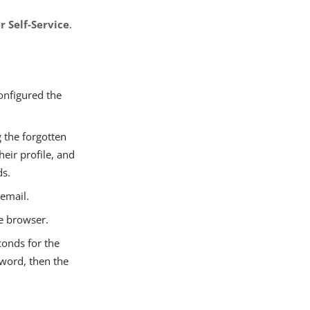
r Self-Service
.
onfigured the
g the forgotten
eir profile, and
ds.
 email.
he browser.
conds for the
sword, then the