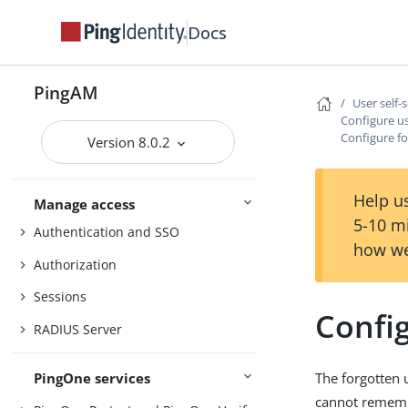
Security
Docs
Maintenance
Upgrade
PingAM
User self-
UI customization
Configure us
Configure f
Version 8.0.2
Install and configure
Reference
Help us
Manage access
5-10 m
Authentication and SSO
how we
Authorization
Sessions
Confi
RADIUS Server
PingOne services
The forgotten 
cannot remem