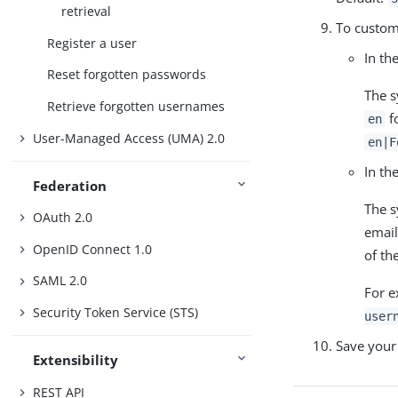
retrieval
To custom
Register a user
In th
Reset forgotten passwords
The s
Retrieve forgotten usernames
fo
en
User-Managed Access (UMA) 2.0
en|F
In th
Federation
The s
OAuth 2.0
email
OpenID Connect 1.0
of the
SAML 2.0
For e
Security Token Service (STS)
user
Save your
Extensibility
REST API