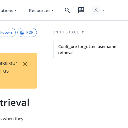
search
rate_review
person
lutions
Resources
expand_more
expand_more
expand_more
rkdown
PDF
ON THIS PAGE
Configure forgotten username
retrieval
×
Take our
l us
trieval
es when they