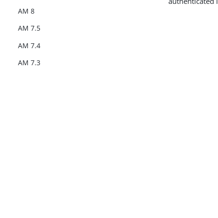
authenticated 
AM 8
AM 7.5
AM 7.4
AM 7.3