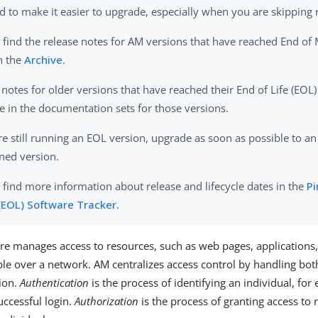
d to make it easier to upgrade, especially when you are skipping 
 find the release notes for AM versions that have reached End of
n the
Archive
.
 notes for older versions that have reached their End of Life (EOL)
le in the documentation sets for those versions.
are still running an EOL version, upgrade as soon as possible to an
ned version.
 find more information about release and lifecycle dates in the
Pi
 (EOL) Software Tracker
.
e manages access to resources, such as web pages, applications,
able over a network. AM centralizes access control by handling bot
ion.
Authentication
is the process of identifying an individual, for
uccessful login.
Authorization
is the process of granting access to 