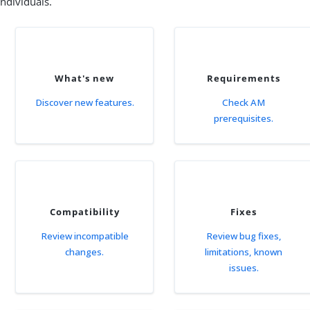
individuals.
What's new
Requirements
Discover new features.
Check AM
prerequisites.
Compatibility
Fixes
Review incompatible
Review bug fixes,
changes.
limitations, known
issues.