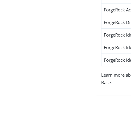
ForgeRock A
ForgeRock Di
ForgeRock Id
ForgeRock Id
ForgeRock Ide
Learn more ab
Base.