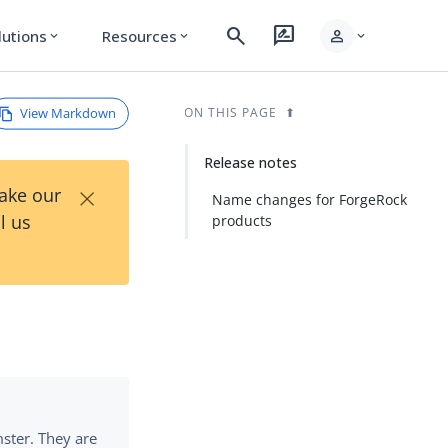
search
rate_review
person
lutions
Resources
expand_more
expand_more
expand_more
View Markdown
ON THIS PAGE
Release notes
×
Take our
Name changes for ForgeRock
l us
products
ster. They are