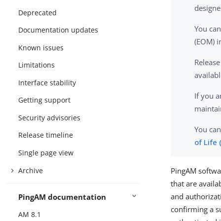
designe
Deprecated
You can
Documentation updates
(EOM) i
Known issues
Release
Limitations
availab
Interface stability
If you 
Getting support
maintai
Security advisories
You can
Release timeline
of Life
Single page view
Archive
PingAM softwar
that are avail
and authorizat
PingAM documentation
confirming a s
AM 8.1