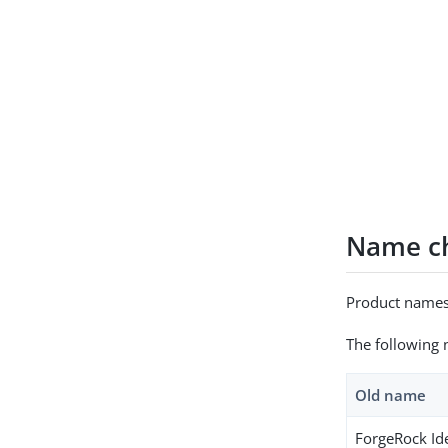
Name ch
Product names
The following 
Old name
ForgeRock Id