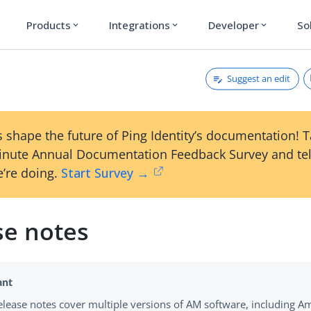
Products
Integrations
Developer
So
expand_more
expand_more
expand_more
Suggest an edit
 shape the future of Ping Identity’s documentation! 
inute Annual Documentation Feedback Survey and tel
’re doing.
Start Survey →
se notes
elease notes cover multiple versions of AM software, including Am