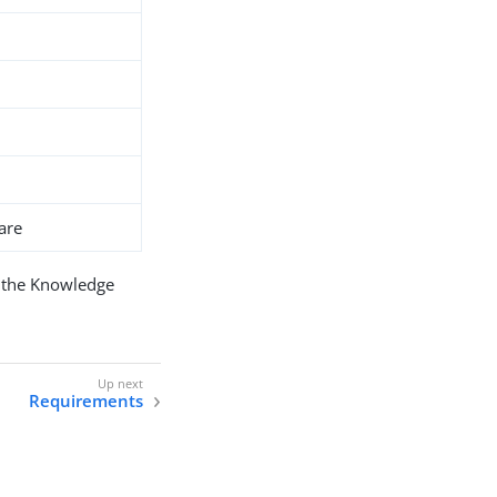
are
 the Knowledge
Requirements