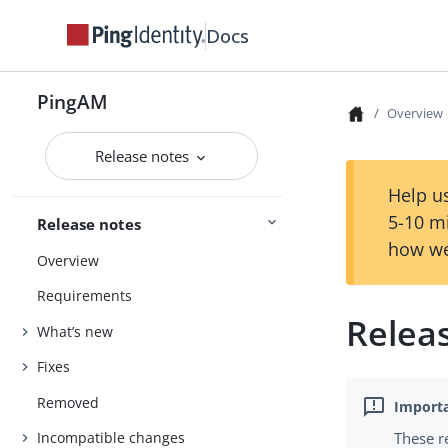
Docs
PingAM
Overview
Release notes
Help us
5-10 m
Release notes
how we
Overview
Requirements
Relea
What’s new
Fixes
Removed
These r
Incompatible changes