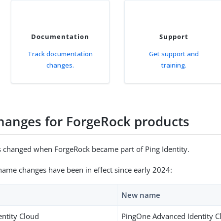
Documentation
Support
Track documentation
Get support and
changes.
training.
anges for ForgeRock products
 changed when ForgeRock became part of Ping Identity.
name changes have been in effect since early 2024:
New name
entity Cloud
PingOne Advanced Identity C