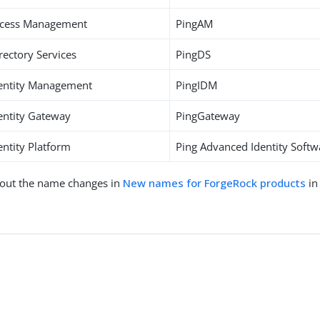
ccess Management
PingAM
rectory Services
PingDS
entity Management
PingIDM
entity Gateway
PingGateway
ntity Platform
Ping Advanced Identity Softw
out the name changes in
New names for ForgeRock products
in