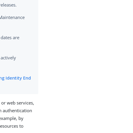
releases.
 Maintenance
 dates are
 actively
ng Identity End
 or web services,
h authentication
 example, by
resources to