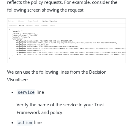
reflects the policy requests. For example, consider the
following screen showing the request.
We can use the following lines from the Decision
Visualiser:
line
service
Verify the name of the service in your Trust
Framework and policy.
line
action