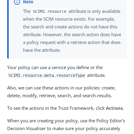
The
attribute is only available
SCIM2.resource
when the SCIM resource exists. For example,
the search and create actions do not have this
attribute. However, the search action does have
a policy request with a retrieve action that does
have the attribute.
Your policy can use a service you define or the
attribute.
SCIM2.resource.meta.resourceType
Also, we can use these actions in our policies: create,
delete, modify, retrieve, search, and search-results.
To see the actions in the Trust Framework, click
Actions
.
When you are creating your policy, use the Policy Editor’s
Decision Visualiser to make sure your policy accurately