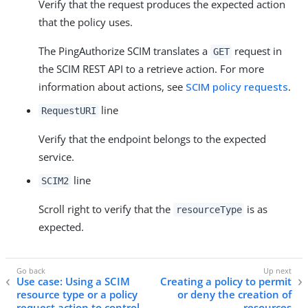
Verify that the request produces the expected action
that the policy uses.
The PingAuthorize SCIM translates a
request in
GET
the SCIM REST API to a retrieve action. For more
information about actions, see
SCIM policy requests
.
line
RequestURI
Verify that the endpoint belongs to the expected
service.
line
SCIM2
Scroll right to verify that the
is as
resourceType
expected.
Use case: Using a SCIM
Creating a policy to permit
resource type or a policy
or deny the creation of
request action to control
resources