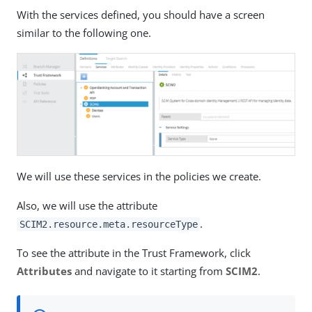
With the services defined, you should have a screen
similar to the following one.
We will use these services in the policies we create.
Also, we will use the attribute
.
SCIM2.resource.meta.resourceType
To see the attribute in the Trust Framework, click
Attributes
and navigate to it starting from
SCIM2
.