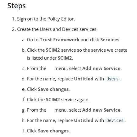
Steps
Sign on to the Policy Editor.
Create the Users and Devices services.
Go to
Trust Framework
and click
Services
.
Click the
SCIM2
service so the service we create
is listed under
SCIM2
.
From the
menu, select
Add new Service
.
For the name, replace
Untitled
with
.
Users
Click
Save changes
.
Click the
SCIM2
service again.
From the
menu, select
Add new Service
.
For the name, replace
Untitled
with
.
Devices
Click
Save changes
.