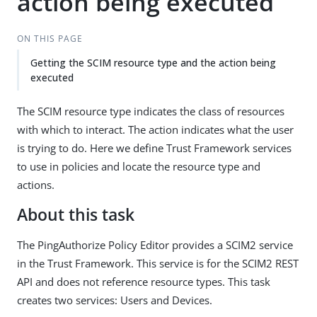
action being executed
ON THIS PAGE
Getting the SCIM resource type and the action being
executed
The SCIM resource type indicates the class of resources
with which to interact. The action indicates what the user
is trying to do. Here we define Trust Framework services
to use in policies and locate the resource type and
actions.
About this task
The PingAuthorize Policy Editor provides a SCIM2 service
in the Trust Framework. This service is for the SCIM2 REST
API and does not reference resource types. This task
creates two services: Users and Devices.