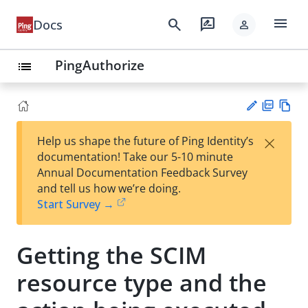
menu
search
rate_review
Docs
person
PingAuthorize
list
PD
Vie
×
Help us shape the future of Ping Identity’s
F
w
Su
documentation! Take our 5-10 minute
Ma
gg
Annual Documentation Feedback Survey
rk
est
and tell us how we’re doing.
do
an
Start Survey →
wn
edi
t
Getting the SCIM
resource type and the