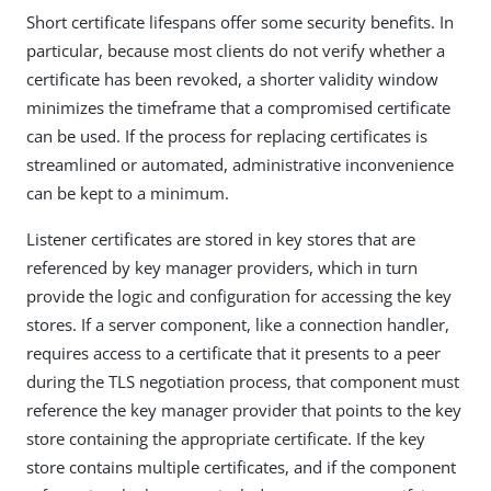
Short certificate lifespans offer some security benefits. In
particular, because most clients do not verify whether a
certificate has been revoked, a shorter validity window
minimizes the timeframe that a compromised certificate
can be used. If the process for replacing certificates is
streamlined or automated, administrative inconvenience
can be kept to a minimum.
Listener certificates are stored in key stores that are
referenced by key manager providers, which in turn
provide the logic and configuration for accessing the key
stores. If a server component, like a connection handler,
requires access to a certificate that it presents to a peer
during the TLS negotiation process, that component must
reference the key manager provider that points to the key
store containing the appropriate certificate. If the key
store contains multiple certificates, and if the component