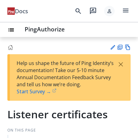
menu
search
rate_review
Docs
person
PingAuthorize
list
PD
Vie
×
Help us shape the future of Ping Identity’s
F
w
Su
documentation! Take our 5-10 minute
Ma
gg
Annual Documentation Feedback Survey
rk
est
and tell us how we’re doing.
do
an
Start Survey →
wn
edi
t
Listener certificates
ON THIS PAGE