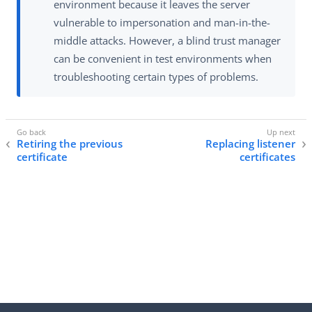
environment because it leaves the server
vulnerable to impersonation and man-in-the-
middle attacks. However, a blind trust manager
can be convenient in test environments when
troubleshooting certain types of problems.
Retiring the previous
Replacing listener
certificate
certificates