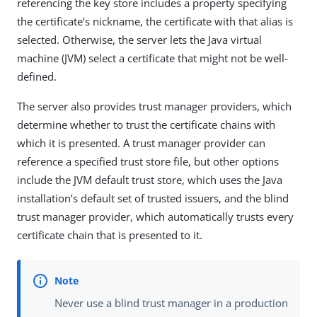
referencing the key store includes a property specifying
the certificate’s nickname, the certificate with that alias is
selected. Otherwise, the server lets the Java virtual
machine (JVM) select a certificate that might not be well-
defined.
The server also provides trust manager providers, which
determine whether to trust the certificate chains with
which it is presented. A trust manager provider can
reference a specified trust store file, but other options
include the JVM default trust store, which uses the Java
installation’s default set of trusted issuers, and the blind
trust manager provider, which automatically trusts every
certificate chain that is presented to it.
Never use a blind trust manager in a production