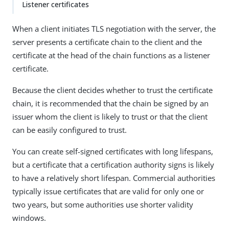
Listener certificates
When a client initiates TLS negotiation with the server, the
server presents a certificate chain to the client and the
certificate at the head of the chain functions as a listener
certificate.
Because the client decides whether to trust the certificate
chain, it is recommended that the chain be signed by an
issuer whom the client is likely to trust or that the client
can be easily configured to trust.
You can create self-signed certificates with long lifespans,
but a certificate that a certification authority signs is likely
to have a relatively short lifespan. Commercial authorities
typically issue certificates that are valid for only one or
two years, but some authorities use shorter validity
windows.