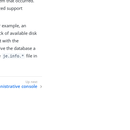
em that occurred.
zed support
or example, an
k of available disk
t with the
ive the database a
e
file in
je.info.*
nistrative console