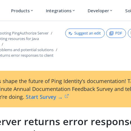
Products
Integrations
Developer
So
expand_more
expand_more
expand_more
Suggest an edit
PDF
ooting PingAuthorize Server
ing resources for Java
lems and potential solutions
eturns error responses to client
 shape the future of Ping Identity’s documentation! 
inute Annual Documentation Feedback Survey and tel
’re doing.
Start Survey →
rver returns error respons