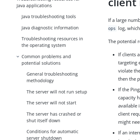
client
Java applications
Java troubleshooting tools
If a large num
Java diagnostic information
log, which 
ops
Troubleshooting resources in
The potential 
the operating system
If clients
Common problems and
targeting 
potential solutions
violate th
General troubleshooting
then the p
methodology
If the Pi
The server will not run setup
capacity h
The server will not start
available 
client req
The server has crashed or
shut itself down
might nee
Conditions for automatic
If an inte
server shutdown