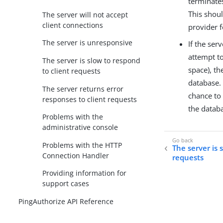
terminate
This shou
The server will not accept
client connections
provider 
The server is unresponsive
If the ser
attempt to
The server is slow to respond
space), th
to client requests
database. 
The server returns error
chance to 
responses to client requests
the databa
Problems with the
administrative console
Problems with the HTTP
The server is 
Connection Handler
requests
Providing information for
support cases
PingAuthorize API Reference