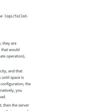
the
logs/failed-
e, they are
y that would
ate operation),
ity, and that
 until space is
 configuration, the
rnatively, you
oad.
t, then the server