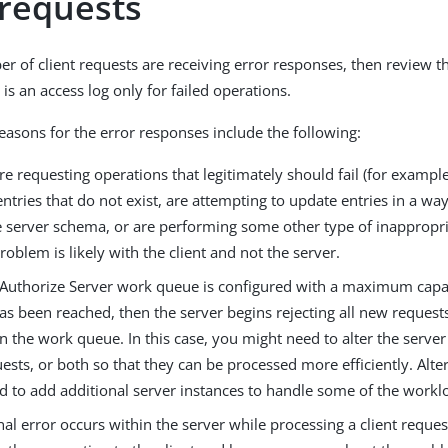
 requests
ber of client requests are receiving error responses, then review 
is an access log only for failed operations.
reasons for the error responses include the following:
 are requesting operations that legitimately should fail (for exampl
entries that do not exist, are attempting to update entries in a wa
e server schema, or are performing some other type of inappropri
roblem is likely with the client and not the server.
ngAuthorize Server work queue is configured with a maximum capac
as been reached, then the server begins rejecting all new requests
in the work queue. In this case, you might need to alter the server
uests, or both so that they can be processed more efficiently. Alte
d to add additional server instances to handle some of the workl
rnal error occurs within the server while processing a client reques