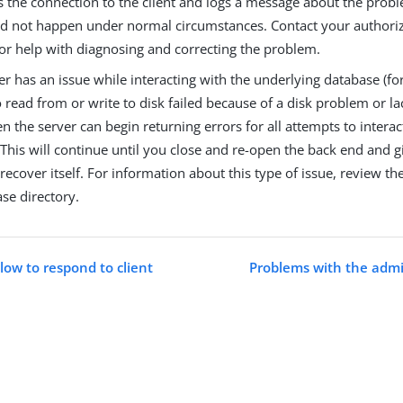
s the connection to the client and logs a message about the probl
ld not happen under normal circumstances. Contact your authori
for help with diagnosing and correcting the problem.
ver has an issue while interacting with the underlying database (f
 read from or write to disk failed because of a disk problem or lac
en the server can begin returning errors for all attempts to interac
This will continue until you close and re-open the back end and g
recover itself. For information about this type of issue, review th
se directory.
slow to respond to client
Problems with the admi