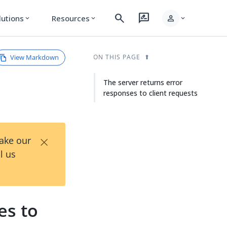
search
rate_review
person
lutions
Resources
expand_more
expand_more
expand_more
View Markdown
ON THIS PAGE
The server returns error
responses to client requests
×
Take our
l us
es to