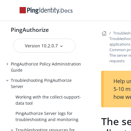
PingAuthorize Tutorials
Docs
Installing PingAuthorize
Upgrading PingAuthorize
PingAuthorize
Troublesh
PingAuthorize Integrations
Troubleshoot
applications
Version 10.2.0.7
PingAuthorize Server Administration
Common prob
Guide
The server r
requests
PingAuthorize Policy Administration
Guide
Help us
Troubleshooting PingAuthorize
Server
5-10 m
how we
Working with the collect-support-
data tool
PingAuthorize Server logs for
The se
troubleshooting and monitoring
Troubleshooting resources for