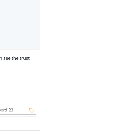
n see the trust