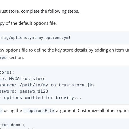
trust store, complete the following steps.
y of the default options file.
nfig/options.yml my-options.yml
ew options file to define the key store details by adding an item 
section.
res
tores:

me: MyCATruststore

source: /path/to/my-ca-truststore.jks

ssword: password123

r options omitted for brevity...
using the
argument. Customize all other optio
p
--optionsFile
etup demo \