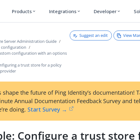
Products
Integrations
Developer
So
expand_more
expand_more
expand_more
Suggest an edit
View Ma
ze Server Administration Guide
r configuration
ustom configuration with an options
figuring a trust store for a policy
 provider
 shape the future of Ping Identity’s documentation! 
inute Annual Documentation Feedback Survey and tel
’re doing.
Start Survey →
e: Configure a trust store 