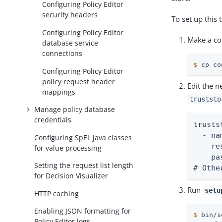
Configuring Policy Editor
security headers
To set up this 
Configuring Policy Editor
Make a cop
database service
connections
$
 cp co
Configuring Policy Editor
policy request header
Edit the n
mappings
truststo
Manage policy database
credentials
trusts
  - na
Configuring SpEL java classes
    re
for value processing
    pa
Setting the request list length
# Othe
for Decision Visualizer
Run
setu
HTTP caching
Enabling JSON formatting for
$
 bin/s
Policy Editor logs