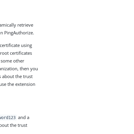
amically retrieve
 in PingAuthorize.
certificate using
root certificates
by some other
ganization, then you
s about the trust
 use the extension
and a
word123
about the trust