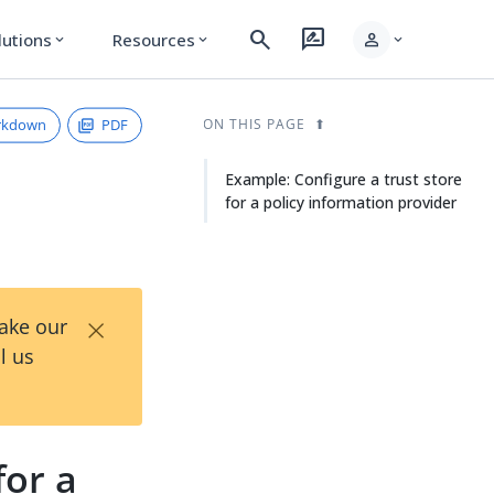
search
rate_review
person
lutions
Resources
expand_more
expand_more
expand_more
rkdown
PDF
ON THIS PAGE
Example: Configure a trust store
for a policy information provider
×
Take our
l us
for a