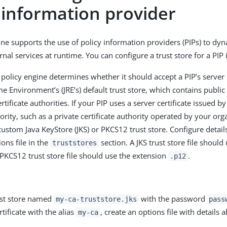
 information provider
ine supports the use of policy information providers (PIPs) to dyn
nal services at runtime. You can configure a trust store for a PIP
 policy engine determines whether it should accept a PIP’s server 
e Environment’s (JRE’s) default trust store, which contains public 
ificate authorities. If your PIP uses a server certificate issued 
hority, such as a private certificate authority operated by your or
custom Java KeyStore (JKS) or PKCS12 trust store. Configure detail
ions file in the
section. A JKS trust store file should
truststores
 PKCS12 trust store file should use the extension
.
.p12
ust store named
with the password
my-ca-truststore.jks
pass
rtificate with the alias
, create an options file with details 
my-ca