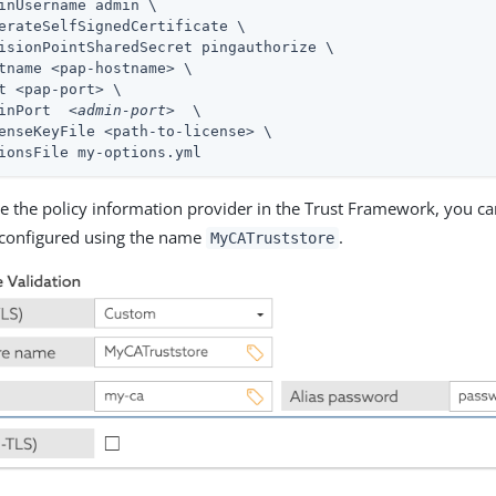
inUsername admin \

erateSelfSignedCertificate \

isionPointSharedSecret pingauthorize \

tname <pap-hostname> \

t <pap-port> \

inPort  
<admin-port>
  \

enseKeyFile <path-to-license> \

ionsFile my-options.yml
ne the policy information provider in the Trust Framework, you ca
 configured using the name
.
MyCATruststore