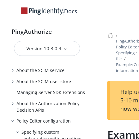
PingAuthorize Integrations
Docs
PingAuthorize Server Administration
Guide
PingAuthorize
Running PingAuthorize Server
PingAuthori
Policy Edito
Version 10.3.0.4
About the API security gateway
Specifying c
file
About the Sideband API
Example: Con
About the SCIM service
information
About the SCIM user store
Help us
Managing Server SDK Extensions
5-10 m
About the Authorization Policy
how we
Decision APIs
Policy Editor configuration
Exampl
Specifying custom
configuration with an options