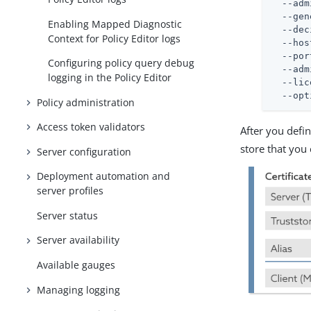
  --adm
  --gen
Enabling Mapped Diagnostic
  --dec
Context for Policy Editor logs
  --hos
  --por
Configuring policy query debug
  --adm
logging in the Policy Editor
  --lic
  --opt
Policy administration
Access token validators
After you defi
store that you
Server configuration
Deployment automation and
server profiles
Server status
Server availability
Available gauges
Managing logging