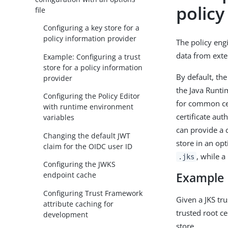
policy
file
Configuring a key store for a
policy information provider
The policy eng
data from exter
Example: Configuring a trust
store for a policy information
By default, the
provider
the Java Runtim
Configuring the Policy Editor
for common cert
with runtime environment
certificate aut
variables
can provide a 
Changing the default JWT
store in an opt
claim for the OIDC user ID
, while a
.jks
Configuring the JWKS
Example
endpoint cache
Configuring Trust Framework
Given a JKS tr
attribute caching for
trusted root ce
development
store.