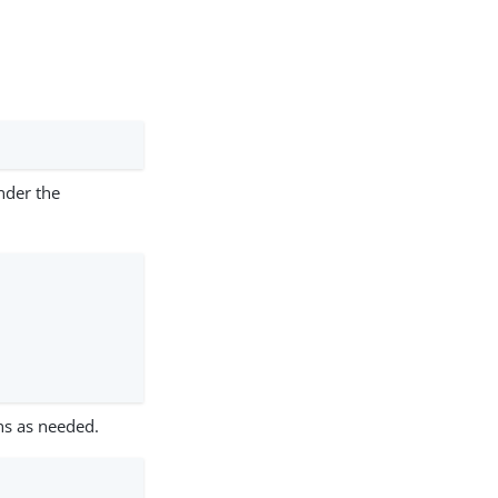
under the
ns as needed.