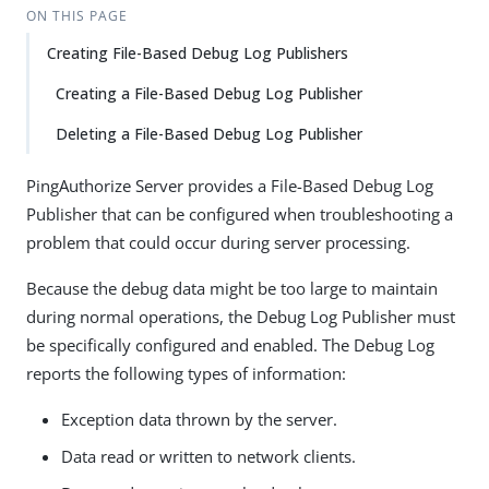
ON THIS PAGE
Creating File-Based Debug Log Publishers
Creating a File-Based Debug Log Publisher
Deleting a File-Based Debug Log Publisher
PingAuthorize Server provides a File-Based Debug Log
Publisher that can be configured when troubleshooting a
problem that could occur during server processing.
Because the debug data might be too large to maintain
during normal operations, the Debug Log Publisher must
be specifically configured and enabled. The Debug Log
reports the following types of information:
Exception data thrown by the server.
Data read or written to network clients.