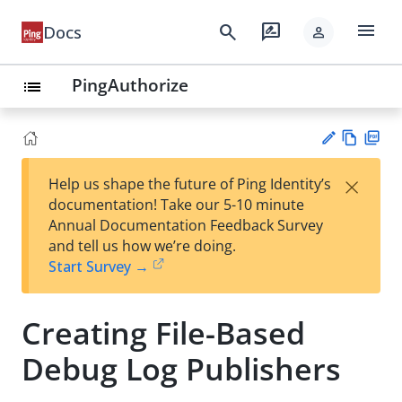
menu
search
rate_review
Docs
person
PingAuthorize
list
Vie
PD
×
Help us shape the future of Ping Identity’s
w
F
Su
documentation! Take our 5-10 minute
Ma
gg
Annual Documentation Feedback Survey
rk
est
and tell us how we’re doing.
do
an
Start Survey →
wn
edi
t
Creating File-Based
Debug Log Publishers