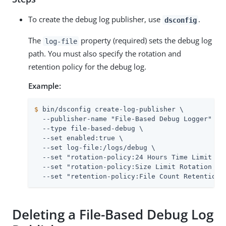
To create the debug log publisher, use
.
dsconfig
The
property (required) sets the debug log
log-file
path. You must also specify the rotation and
retention policy for the debug log.
Example:
$
 bin/dsconfig create-log-publisher \
  --publisher-name "File-Based Debug Logger" \

  --type file-based-debug \

  --set enabled:true \

  --set log-file:/logs/debug \

  --set "rotation-policy:24 Hours Time Limit Rot
  --set "rotation-policy:Size Limit Rotation Pol
  --set "retention-policy:File Count Retention 
Deleting a File-Based Debug Log