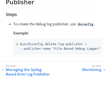
Publisher
Steps
To create the debug log publisher, use
.
dsconfig
Example:
$
 bin/dsconfig delete-log-publisher \
  --publisher-name "File-Based Debug Logger"
Managing the Syslog-
Monitoring
Based Error Log Publisher