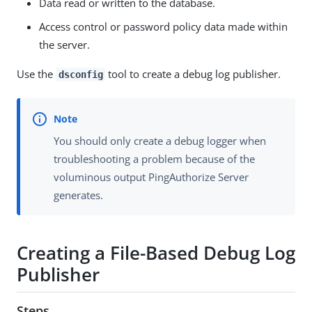
Data read or written to the database.
Access control or password policy data made within
the server.
Use the
tool to create a debug log publisher.
dsconfig
You should only create a debug logger when
troubleshooting a problem because of the
voluminous output PingAuthorize Server
generates.
Creating a File-Based Debug Log
Publisher
Steps