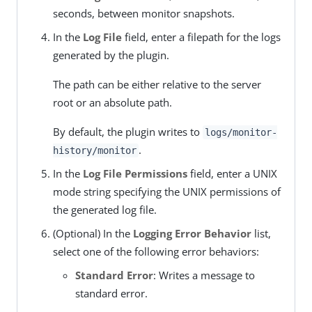
seconds, between monitor snapshots.
In the
Log File
field, enter a filepath for the logs
generated by the plugin.
The path can be either relative to the server
root or an absolute path.
By default, the plugin writes to
logs/monitor-
.
history/monitor
In the
Log File Permissions
field, enter a UNIX
mode string specifying the UNIX permissions of
the generated log file.
(Optional) In the
Logging Error Behavior
list,
select one of the following error behaviors:
Standard Error
: Writes a message to
standard error.