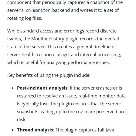
component that periodically captures a snapshot of the
server’s
backend and writes it to a set of
cn=monitor
rotating log files.
While standard access and error logs record discrete
events, the Monitor History plugin records the overall
state of the server. This creates a general timeline of
server health, resource usage, and internal processing,
which is useful for analyzing performance issues.
Key benefits of using the plugin include:
Post-incident analysis
: If the server crashes or is
restarted to resolve an issue, real-time monitor data
is typically lost. The plugin ensures that the server
snapshots leading up to the crash are preserved on
disk.
Thread analysis
: The plugin captures full Java