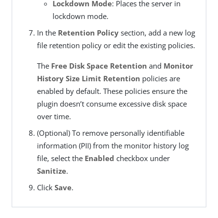
Lockdown Mode
: Places the server in
lockdown mode.
In the
Retention Policy
section, add a new log
file retention policy or edit the existing policies.
The
Free Disk Space Retention
and
Monitor
History Size Limit Retention
policies are
enabled by default. These policies ensure the
plugin doesn’t consume excessive disk space
over time.
(Optional) To remove personally identifiable
information (PII) from the monitor history log
file, select the
Enabled
checkbox under
Sanitize
.
Click
Save
.