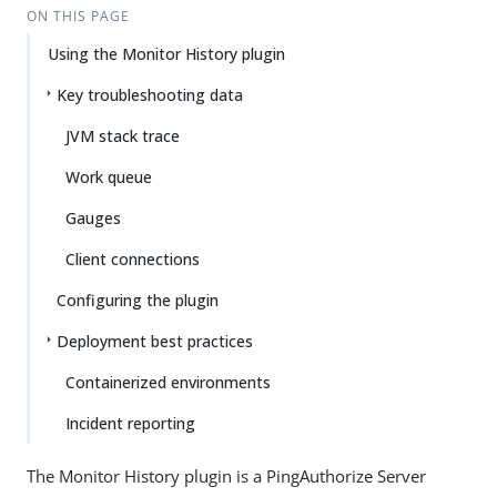
ON THIS PAGE
Using the Monitor History plugin
Key troubleshooting data
JVM stack trace
Work queue
Gauges
Client connections
Configuring the plugin
Deployment best practices
Containerized environments
Incident reporting
The Monitor History plugin is a PingAuthorize Server