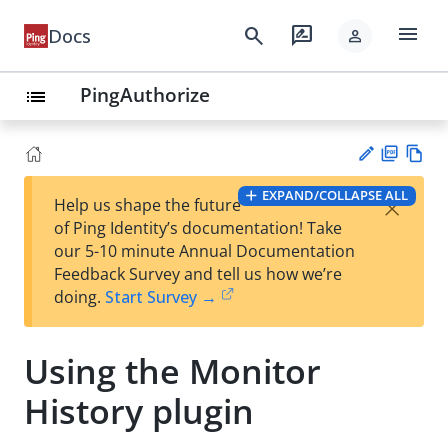
menu
search
rate_review
Docs
person
PingAuthorize
list
PD
Vie
EXPAND/COLLAPSE ALL
×
Help us shape the future
F
w
Su
of Ping Identity’s documentation! Take
Ma
gg
our 5-10 minute Annual Documentation
rk
est
Feedback Survey and tell us how we’re
do
an
doing.
Start Survey →
wn
edi
t
Using the Monitor
History plugin