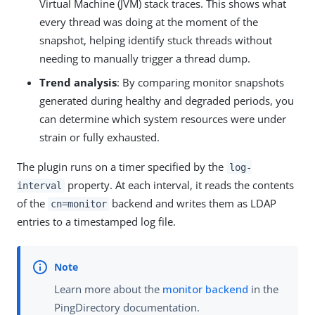
Virtual Machine (JVM) stack traces. This shows what
every thread was doing at the moment of the
snapshot, helping identify stuck threads without
needing to manually trigger a thread dump.
Trend analysis
: By comparing monitor snapshots
generated during healthy and degraded periods, you
can determine which system resources were under
strain or fully exhausted.
The plugin runs on a timer specified by the
log-
property. At each interval, it reads the contents
interval
of the
backend and writes them as LDAP
cn=monitor
entries to a timestamped log file.
Learn more about the
monitor backend
in the
PingDirectory documentation.