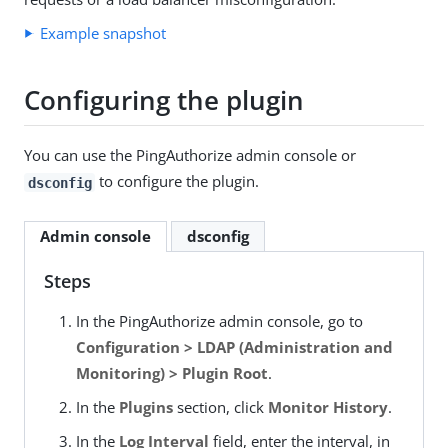
Example snapshot
Configuring the plugin
You can use the PingAuthorize admin console or
to configure the plugin.
dsconfig
Admin console
dsconfig
Steps
In the PingAuthorize admin console, go to
Configuration > LDAP (Administration and
Monitoring) > Plugin Root
.
In the
Plugins
section, click
Monitor History
.
In the
Log Interval
field, enter the interval, in