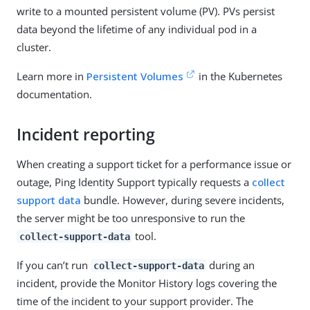
write to a mounted persistent volume (PV). PVs persist
data beyond the lifetime of any individual pod in a
cluster.
Learn more in
Persistent Volumes
in the Kubernetes
documentation.
Incident reporting
When creating a support ticket for a performance issue or
outage, Ping Identity Support typically requests a
collect
support data
bundle. However, during severe incidents,
the server might be too unresponsive to run the
tool.
collect-support-data
If you can’t run
during an
collect-support-data
incident, provide the Monitor History logs covering the
time of the incident to your support provider. The