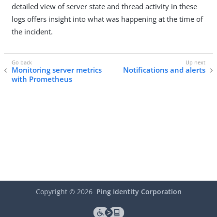
detailed view of server state and thread activity in these
logs offers insight into what was happening at the time of
the incident.
Monitoring server metrics
Notifications and alerts
with Prometheus
Copyright ©
2026
Ping Identity Corporation