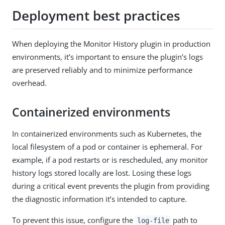
Deployment best practices
When deploying the Monitor History plugin in production
environments, it’s important to ensure the plugin’s logs
are preserved reliably and to minimize performance
overhead.
Containerized environments
In containerized environments such as Kubernetes, the
local filesystem of a pod or container is ephemeral. For
example, if a pod restarts or is rescheduled, any monitor
history logs stored locally are lost. Losing these logs
during a critical event prevents the plugin from providing
the diagnostic information it’s intended to capture.
To prevent this issue, configure the
path to
log-file