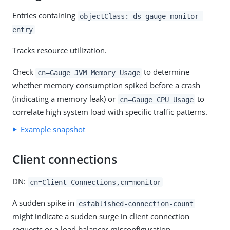
Entries containing
objectClass: ds-gauge-monitor-
entry
Tracks resource utilization.
Check
to determine
cn=Gauge JVM Memory Usage
whether memory consumption spiked before a crash
(indicating a memory leak) or
to
cn=Gauge CPU Usage
correlate high system load with specific traffic patterns.
Example snapshot
Client connections
DN:
cn=Client Connections,cn=monitor
A sudden spike in
established-connection-count
might indicate a sudden surge in client connection
requests or a load balancer misconfiguration.