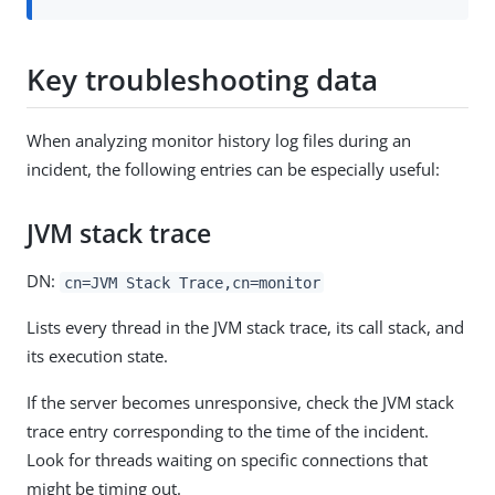
Key troubleshooting data
When analyzing monitor history log files during an
incident, the following entries can be especially useful:
JVM stack trace
DN:
cn=JVM Stack Trace,cn=monitor
Lists every thread in the JVM stack trace, its call stack, and
its execution state.
If the server becomes unresponsive, check the JVM stack
trace entry corresponding to the time of the incident.
Look for threads waiting on specific connections that
might be timing out.