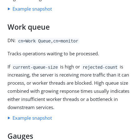
Example snapshot
Work queue
DN:
cn=Work Queue,cn=monitor
Tracks operations waiting to be processed.
If
is high or
is
current-queue-size
rejected-count
increasing, the server is receiving more traffic than it can
process, or worker threads are blocked. High queue size
combined with growing response times usually indicates
either insufficient worker threads or a bottleneck in
downstream services.
Example snapshot
Gauges