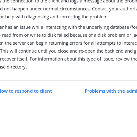
s the connection to the client and logs a message about the probl
ld not happen under normal circumstances. Contact your authori
for help with diagnosing and correcting the problem.
ver has an issue while interacting with the underlying database (f
 read from or write to disk failed because of a disk problem or lac
en the server can begin returning errors for all attempts to interac
This will continue until you close and re-open the back end and g
recover itself. For information about this type of issue, review th
se directory.
slow to respond to client
Problems with the admi