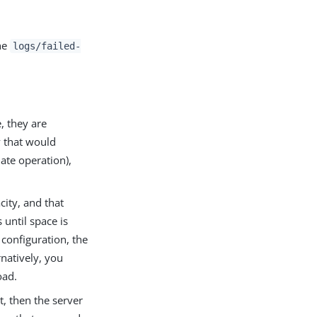
the
logs/failed-
e, they are
y that would
ate operation),
ity, and that
 until space is
 configuration, the
rnatively, you
oad.
t, then the server