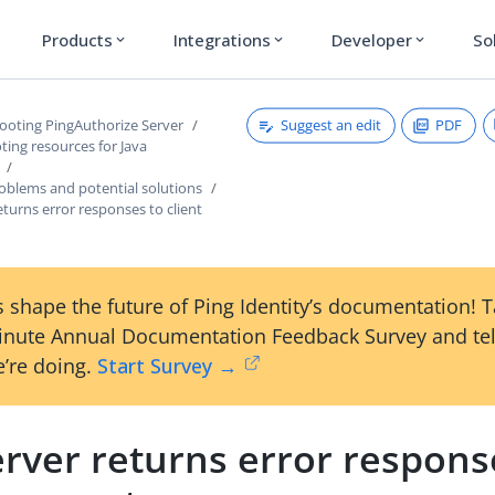
Products
Integrations
Developer
So
expand_more
expand_more
expand_more
Suggest an edit
PDF
ooting PingAuthorize Server
ing resources for Java
lems and potential solutions
eturns error responses to client
 shape the future of Ping Identity’s documentation! 
inute Annual Documentation Feedback Survey and tel
’re doing.
Start Survey →
rver returns error respons