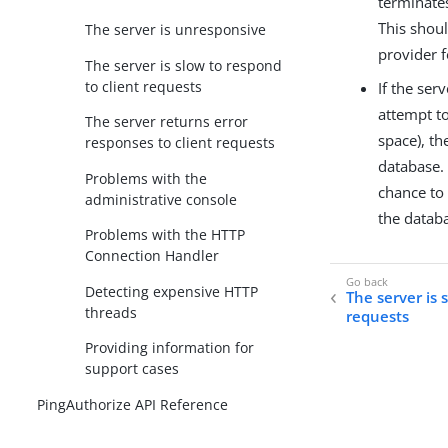
terminate
This shou
The server is unresponsive
provider 
The server is slow to respond
to client requests
If the ser
attempt to
The server returns error
space), th
responses to client requests
database. 
Problems with the
chance to 
administrative console
the databa
Problems with the HTTP
Connection Handler
Detecting expensive HTTP
The server is 
threads
requests
Providing information for
support cases
PingAuthorize API Reference