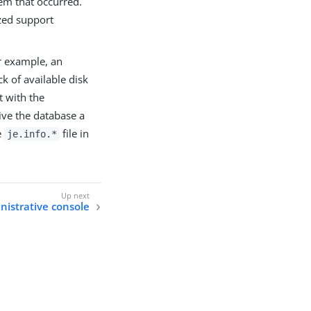
em that occurred.
zed support
or example, an
k of available disk
t with the
ive the database a
e
file in
je.info.*
nistrative console