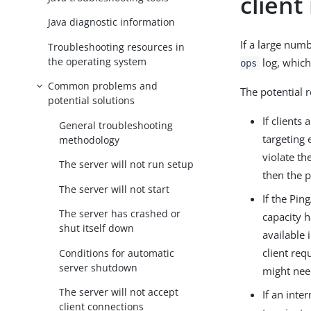
client
Java diagnostic information
If a large num
Troubleshooting resources in
the operating system
log, which 
ops
Common problems and
The potential 
potential solutions
If clients
General troubleshooting
targeting 
methodology
violate th
The server will not run setup
then the p
The server will not start
If the Pi
The server has crashed or
capacity h
shut itself down
available 
client req
Conditions for automatic
server shutdown
might nee
The server will not accept
If an inte
client connections