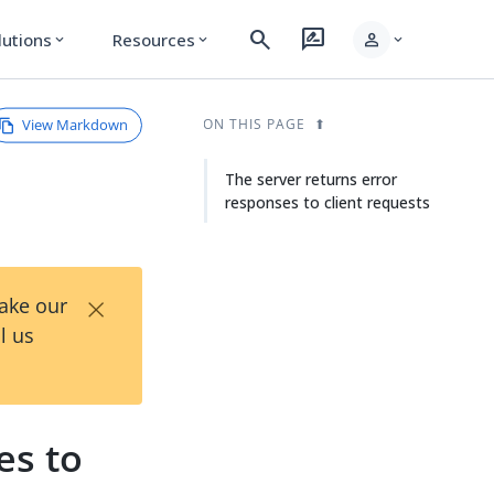
search
rate_review
person
lutions
Resources
expand_more
expand_more
expand_more
View Markdown
ON THIS PAGE
The server returns error
responses to client requests
×
Take our
l us
es to