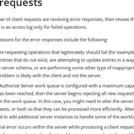
 requests
ber of client requests are receiving error responses, then review 
is an access log only for failed operations.
reasons for the error responses include the following:
 are requesting operations that legitimately should fail (for exampl
entries that do not exist, are attempting to update entries in a wa
e server schema, or are performing some other type of inappropri
roblem is likely with the client and not the server.
ngAuthorize Server work queue is configured with a maximum capac
as been reached, then the server begins rejecting all new requests
in the work queue. In this case, you might need to alter the server
uests, or both so that they can be processed more efficiently. Alte
d to add additional server instances to handle some of the workl
rnal error occurs within the server while processing a client reques