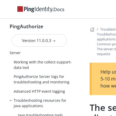
Docs
PingAuthorize Integrations
PingAuthorize Server Administration
Guide
PingAuthorize
Troublesh
PingAuthorize Policy Administration
Troubleshoot
Guide
applications
Version 11.0.0.3
Common prob
Troubleshooting PingAuthorize
The server r
Server
requests
Working with the collect-support-
data tool
Help us
PingAuthorize Server logs for
5-10 m
troubleshooting and monitoring
how we
Advanced HTTP event logging
Troubleshooting resources for
The se
Java applications
Java troubleshooting tools