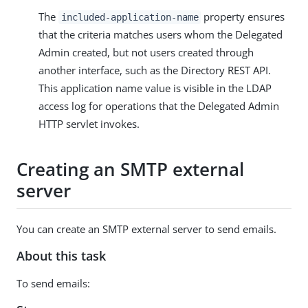
The
property ensures
included-application-name
that the criteria matches users whom the Delegated
Admin created, but not users created through
another interface, such as the Directory REST API.
This application name value is visible in the LDAP
access log for operations that the Delegated Admin
HTTP servlet invokes.
Creating an SMTP external
server
You can create an SMTP external server to send emails.
About this task
To send emails: