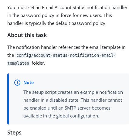
You must set an Email Account Status notification handler
in the password policy in force for new users. This
handler is typically the default password policy.
About this task
The notification handler references the email template in
the
config/account-status-notification-email-
folder.
templates
The setup script creates an example notification
handler in a disabled state. This handler cannot
be enabled until an SMTP server becomes
available in the global configuration.
Steps