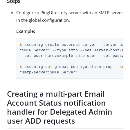
Steps
Configure a PingDirectory server with an SMTP server
in the global configuration.
Example:
$
 dsconfig create-external-server --server-name
"SMTP Server" --type smtp --set server-host-name
$
 dsconfig 
set
-global-configuration-prop --
set
 
"smtp-server:SMTP Server"
Creating a multi-part Email
Account Status notification
handler for Delegated Admin
user ADD requests