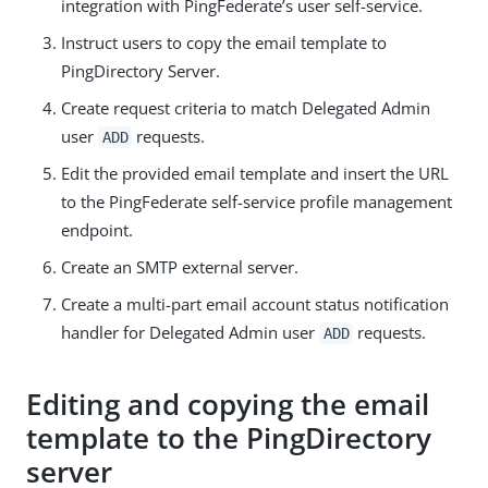
integration with PingFederate’s user self-service.
Instruct users to copy the email template to
PingDirectory Server.
Create request criteria to match Delegated Admin
user
requests.
ADD
Edit the provided email template and insert the URL
to the PingFederate self-service profile management
endpoint.
Create an SMTP external server.
Create a multi-part email account status notification
handler for Delegated Admin user
requests.
ADD
Editing and copying the email
template to the PingDirectory
server