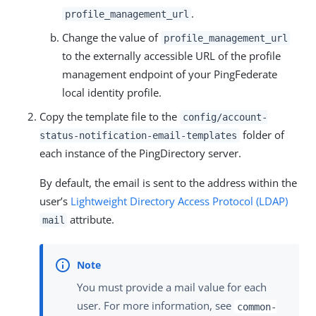
.
profile_management_url
Change the value of
profile_management_url
to the externally accessible URL of the profile
management endpoint of your PingFederate
local identity profile.
Copy the template file to the
config/account-
folder of
status-notification-email-templates
each instance of the PingDirectory server.
By default, the email is sent to the address within the
user’s
Lightweight Directory Access Protocol (LDAP)
attribute.
mail
You must provide a mail value for each
user. For more information, see
common-