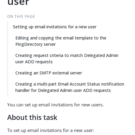
user
ON THIS PAGE
Setting up email invitations for a new user
Editing and copying the email template to the
PingDirectory server
Creating request criteria to match Delegated Admin
user ADD requests
Creating an SMTP external server
Creating a multi-part Email Account Status notification
handler for Delegated Admin user ADD requests
You can set up email invitations for new users.
About this task
To set up email invitations for a new user: