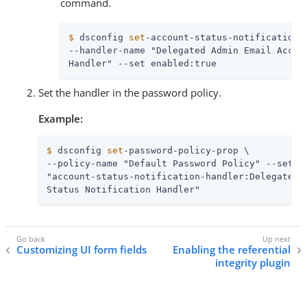
command.
$
 dsconfig 
set
-account-status-notification-
--handler-name "Delegated Admin Email Accoun
Handler" --set enabled:true
Set the handler in the password policy.
Example:
$
 dsconfig 
set
-password-policy-prop \
--policy-name "Default Password Policy" --set \

"account-status-notification-handler:Delegated A
Status Notification Handler"
Customizing UI form fields
Enabling the referential
integrity plugin