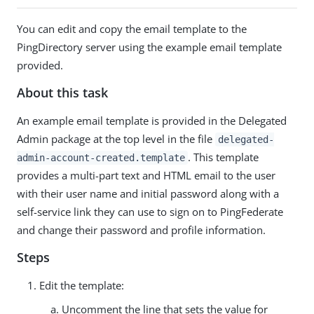
You can edit and copy the email template to the
PingDirectory server using the example email template
provided.
About this task
An example email template is provided in the Delegated
Admin package at the top level in the file
delegated-
. This template
admin-account-created.template
provides a multi-part text and HTML email to the user
with their user name and initial password along with a
self-service link they can use to sign on to PingFederate
and change their password and profile information.
Steps
Edit the template:
Uncomment the line that sets the value for