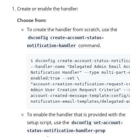
Create or enable the handler:
Choose from:
To create the handler from scratch, use the
dsconfig create-account-status-
command.
notification-handler
$
 dsconfig create-account-status-notificati
--handler-name "Delegated Admin Email Accoun
Notification Handler" --type multi-part-emai
enabled:true --set \

"account-creation-notification-request-crite
Admin User Creation Request Criteria" --set 
account-created-message-template:config/acco
notification-email-templates/delegated-admi
To enable the handler that is provided with the
setup script, use the
dsconfig set-account-
status-notification-handler-prop