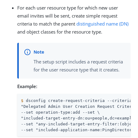
For each user resource type for which new user
email invites will be sent, create simple request
criteria to match the parent
distinguished name (DN)
and object classes for the resource type.
The setup script includes a request criteria
for the user resource type that it creates.
Example:
$
 dsconfig create-request-criteria --criteria-n
"Delegated Admin User Creation Request Criteria"
--set operation-type:add --set \

"included-target-entry-dn:ou=people,dc=example,d
--set "any-included-target-entry-filter:(objectC
--set "included-application-name:PingDirectory 