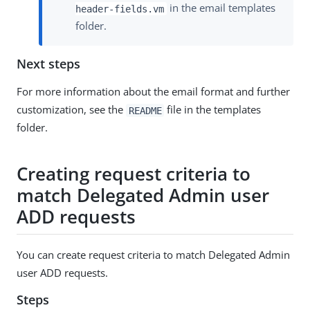
in the email templates
header-fields.vm
folder.
Next steps
For more information about the email format and further
customization, see the
file in the templates
README
folder.
Creating request criteria to
match Delegated Admin user
ADD requests
You can create request criteria to match Delegated Admin
user ADD requests.
Steps