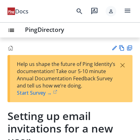
menu
search
rate_review
Docs
person
PingDirectory
list
Vie
PD
×
Help us shape the future of Ping Identity’s
w
F
Su
documentation! Take our 5-10 minute
Ma
gg
Annual Documentation Feedback Survey
rk
est
and tell us how we’re doing.
do
an
Start Survey →
wn
edi
t
Setting up email
invitations for a new