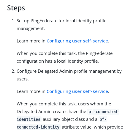
Steps
Set up PingFederate for local identity profile
management.
Learn more in
Configuring user self-service
.
When you complete this task, the PingFederate
configuration has a local identity profile.
Configure Delegated Admin profile management by
users.
Learn more in
Configuring user self-service
.
When you complete this task, users whom the
Delegated Admin creates have the
pf-connected-
auxiliary object class and a
identities
pf-
attribute value, which provide
connected-identity