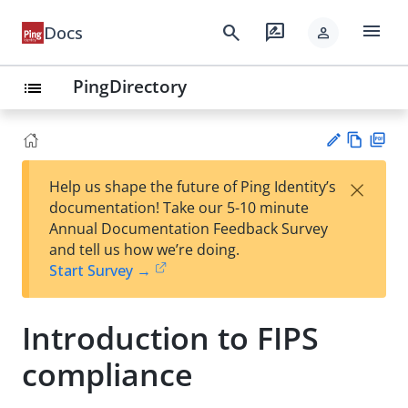
menu
search
rate_review
Docs
person
PingDirectory
list
Vie
PD
×
Help us shape the future of Ping Identity’s
w
F
Su
documentation! Take our 5-10 minute
Ma
gg
Annual Documentation Feedback Survey
rk
est
and tell us how we’re doing.
do
an
Start Survey →
wn
edi
t
Introduction to FIPS
compliance