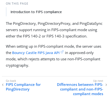
ON THIS PAGE
Introduction to FIPS compliance
The PingDirectory, PingDirectoryProxy, and PingDataSync
servers support running in FIPS-compliant mode using
either the FIPS 140-2 or FIPS 140-3 specification.
When setting up in FIPS-compliant mode, the server uses
the
Bouncy Castle FIPS Java API
in approved-only
mode, which rejects attempts to use non-FIPS-compliant
cryptography.
FIPS Compliance for
Differences between FIPS-
PingDirectory
compliant and non-FIPS-
compliant modes