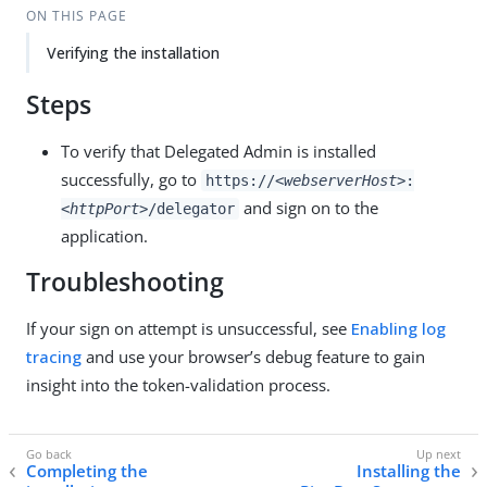
ON THIS PAGE
Verifying the installation
Steps
To verify that Delegated Admin is installed
successfully, go to
https://
<webserverHost>
:
and sign on to the
<httpPort>
/delegator
application.
Troubleshooting
If your sign on attempt is unsuccessful, see
Enabling log
tracing
and use your browser’s debug feature to gain
insight into the token-validation process.
Completing the
Installing the