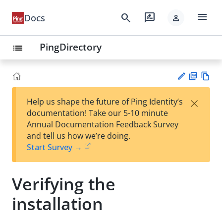
menu
search
rate_review
Docs
person
PingDirectory
list
PD
Vie
×
Help us shape the future of Ping Identity’s
F
w
Su
documentation! Take our 5-10 minute
Ma
gg
Annual Documentation Feedback Survey
rk
est
and tell us how we’re doing.
do
an
Start Survey →
wn
edi
t
Verifying the
installation