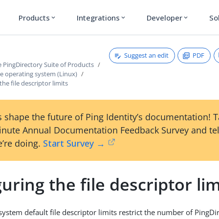
Products
Integrations
Developer
So
expand_more
expand_more
expand_more
Suggest an edit
PDF
he PingDirectory Suite of Products
e operating system (Linux)
he file descriptor limits
 shape the future of Ping Identity’s documentation! 
inute Annual Documentation Feedback Survey and tel
’re doing.
Start Survey →
uring the file descriptor lim
ystem default file descriptor limits restrict the number of PingDi