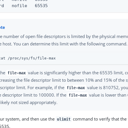
rd   nofile   65535
e number of open file descriptors is limited by the physical memo
e host. You can determine this limit with the following command.
cat /proc/sys/fs/file-max
 the
value is significantly higher than the 65535 limit, 
file-max
creasing the file descriptor limit to between 10% and 15% of the 
scriptor limit. For example, if the
value is 810752, you
file-max
le descriptor limit to 100000. If the
value is lower than
file-max
 likely not sized appropriately.
ur system, and then use the
command to verify that the fi
ulimit
65535.