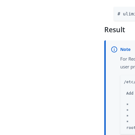
# ulim
Result
For Re
user pr
/etc
 Add
 *  
 *  
 *  
 *  
 roo