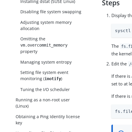
Steps
Installing dstat (SUSE Linux)
Disabling file system swapping
Display t
Adjusting system memory
allocation
sysctl
Omitting the
vm.overcommit_memory
The
fs.f
property
the kerne
Managing system entropy
Edit the
/
Setting file system event
If there is
monitoring (
)
inotify
set to at 
Tuning the I/O scheduler
If there i
Running as a non-root user
(Linux)
fs.fil
Obtaining a Ping Identity license
key