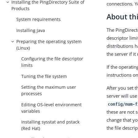
Installing the PingDirectory Suite of
connections. Y
Products
About thi
System requirements
The PingDirect
Installing Java
descriptor lim
Preparing the operating system
distributions h
(Linux)
the server if 
Configuring the file descriptor
limits
If the operati
instructions on 
Tuning the file system
Setting the maximum user
After you set t
processes
server will use
Editing OS-level environment
config/num-f
variables
these are not s
change that yo
Installing sysstat and pstack
the file descrip
(Red Hat)