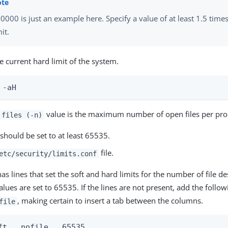
0000 is just an example here. Specify a value of at least 1.5 time
mit.
e current hard limit of the system.
 -aH
value is the maximum number of open files per proc
 files (-n)
should be set to at least 65535.
file.
etc/security/limits.conf
e has lines that set the soft and hard limits for the number of file 
alues are set to 65535. If the lines are not present, add the follow
, making certain to insert a tab between the columns.
file
ft   nofile   65535
