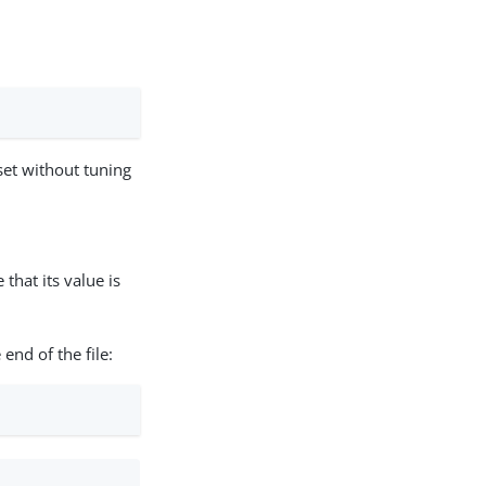
set without tuning
that its value is
 end of the file: