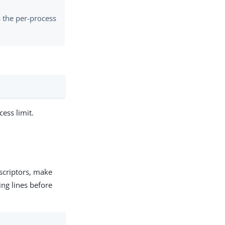
s the per-process
ess limit.
descriptors, make
ing lines before