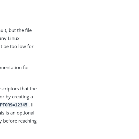
t, but the file
Many Linux
ht be too low for
umentation for
scriptors that the
or by creating a
. If
IPTORS=12345
is is an optional
y before reaching