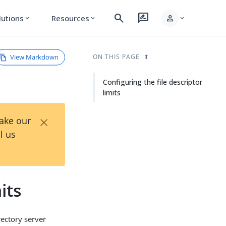
search
rate_review
person
lutions
Resources
expand_more
expand_more
expand_more
View Markdown
ON THIS PAGE
Configuring the file descriptor
limits
×
Take our
l us
its
rectory server