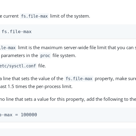
he current
limit of the system.
fs.file-max
 fs.file-max
limit is the maximum server-wide file limit that you can 
ile-max
l parameters in the
file system.
proc
file.
etc/sysctl.conf
 a line that sets the value of the
property, make sure 
fs.file-max
least 1.5 times the per-process limit.
s no line that sets a value for this property, add the following to the
e-max = 100000