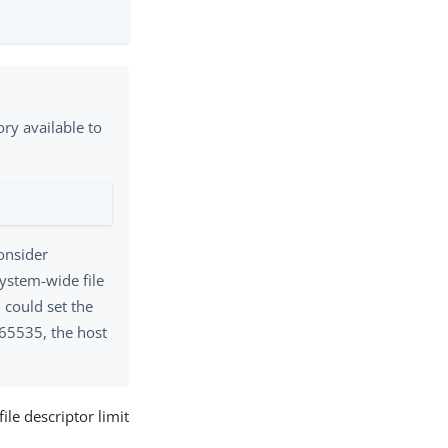
ry available to
consider
system-wide file
 could set the
 65535, the host
le descriptor limit