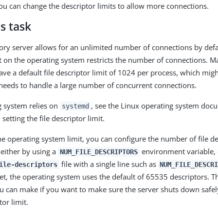
ou can change the descriptor limits to allow more connections.
s task
ory server allows for an unlimited number of connections by defaul
it on the operating system restricts the number of connections. 
ave a default file descriptor limit of 1024 per process, which mig
it needs to handle a large number of concurrent connections.
ng system relies on
, see the Linux operating system doc
systemd
setting the file descriptor limit.
he operating system limit, you can configure the number of file de
 either by using a
environment variable, 
NUM_FILE_DESCRIPTORS
file with a single line such as
ile-descriptors
NUM_FILE_DESCR
et, the operating system uses the default of 65535 descriptors. Th
u can make if you want to make sure the server shuts down safel
tor limit.