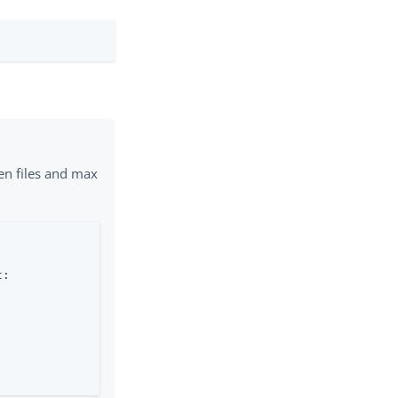
pen files and max
:
