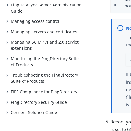
PingDataSync Server Administration
*   ha
Guide
Managing access control
Managing servers and certificates
Th
Managing SCIM 1.1 and 2.0 servlet
th
extensions
Monitoring the PingDirectory Suite
of Products
If
Troubleshooting the PingDirectory
Suite of Products
in
de
FIPS Compliance for PingDirectory
fi
PingDirectory Security Guide
is
Consent Solution Guide
Reboot yo
is set to 