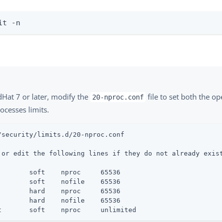
it -n
dHat 7 or later, modify the
file to set both the o
20-nproc.conf
ocesses limits.
/security/limits.d/20-nproc.conf

 or edit the following lines if they do not already exist
        soft    nproc     65536

        soft    nofile    65536

        hard    nproc     65536

        hard    nofile    65536

t       soft    nproc     unlimited