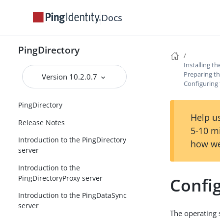
Docs
PingDirectory
Installing t
Preparing th
Version 10.2.0.7
Configuring t
PingDirectory
Help us
Release Notes
5-10 m
Introduction to the PingDirectory
how we
server
Introduction to the
PingDirectoryProxy server
Config
Introduction to the PingDataSync
server
The operating s