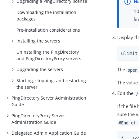
Upgrading a PingDirectory license
10
Downloading the installation
packages
li
Pre-installation considerations
Display th
Installing the servers
Uninstalling the PingDirectory
ulimit
and PingDirectoryProxy servers
Upgrading the servers
The
open
Starting, stopping, and restarting
The value 
the server
Edit the
/
PingDirectory Server Administration
Guide
If the fil
sure the v
PingDirectoryProxy Server
Administration Guide
#End of 
Delegated Admin Application Guide
*   so