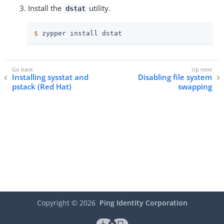
Install the
utility.
dstat
$
 zypper install dstat
Installing sysstat and
Disabling file system
pstack (Red Hat)
swapping
Copyright ©
2026
Ping Identity Corporation