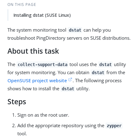
ON THIS PAGE
Installing dstat (SUSE Linux)
The system monitoring tool
can help you
dstat
troubleshoot PingDirectory servers on SUSE distributions.
About this task
The
tool uses the
utility
collect-support-data
dstat
for system monitoring. You can obtain
from the
dstat
OpenSUSE project website
. The following process
shows how to install the
utility.
dstat
Steps
Sign on as the root user.
Add the appropriate repository using the
zypper
tool.