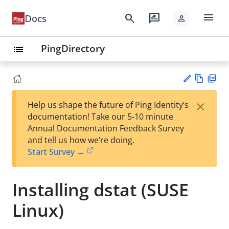
menu
search
rate_review
Docs
person
PingDirectory
list
Vie
PD
×
Help us shape the future of Ping Identity’s
w
F
Su
documentation! Take our 5-10 minute
Ma
gg
Annual Documentation Feedback Survey
rk
est
and tell us how we’re doing.
do
an
Start Survey →
wn
edi
t
Installing dstat (SUSE
Linux)