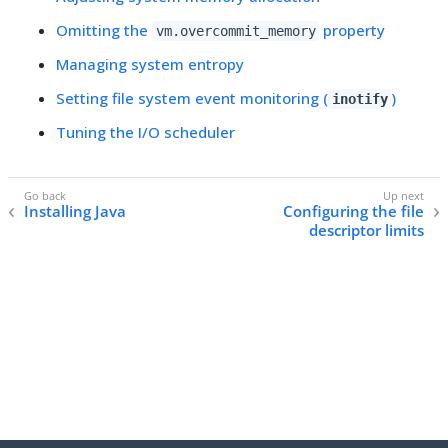
Omitting the
property
vm.overcommit_memory
Managing system entropy
Setting file system event monitoring (
)
inotify
Tuning the I/O scheduler
Installing Java
Configuring the file
descriptor limits