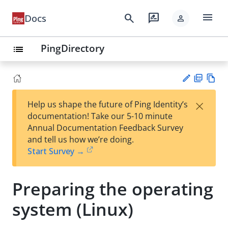
menu
search
rate_review
Docs
person
PingDirectory
list
PD
Vie
×
Help us shape the future of Ping Identity’s
F
w
Su
documentation! Take our 5-10 minute
Ma
gg
Annual Documentation Feedback Survey
rk
est
and tell us how we’re doing.
do
an
Start Survey →
wn
edi
t
Preparing the operating
system (Linux)