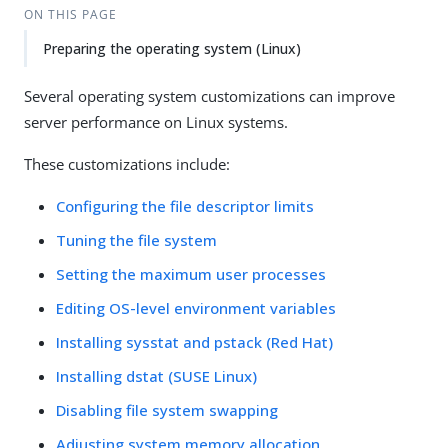
ON THIS PAGE
Preparing the operating system (Linux)
Several operating system customizations can improve
server performance on Linux systems.
These customizations include:
Configuring the file descriptor limits
Tuning the file system
Setting the maximum user processes
Editing OS-level environment variables
Installing sysstat and pstack (Red Hat)
Installing dstat (SUSE Linux)
Disabling file system swapping
Adjusting system memory allocation