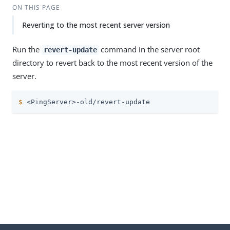
ON THIS PAGE
Reverting to the most recent server version
Run the
command in the server root
revert-update
directory to revert back to the most recent version of the
server.
$
 <PingServer>-old/revert-update