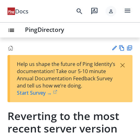
menu
search
rate_review
Docs
person
PingDirectory
list
Vie
PD
×
Help us shape the future of Ping Identity’s
w
F
Su
documentation! Take our 5-10 minute
Ma
gg
Annual Documentation Feedback Survey
rk
est
and tell us how we’re doing.
do
an
Start Survey →
wn
edi
t
Reverting to the most
recent server version