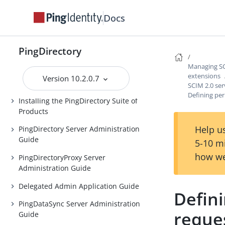
Introduction to the PingDirectory
Docs
server
Introduction to the
PingDirectory
PingDirectoryProxy server
Managing SCI
Introduction to the PingDataSync
extensions
Version 10.2.0.7
server
SCIM 2.0 ser
Defining per
Installing the PingDirectory Suite of
Products
Help us
PingDirectory Server Administration
Guide
5-10 m
how we
PingDirectoryProxy Server
Administration Guide
Delegated Admin Application Guide
Defini
PingDataSync Server Administration
reque
Guide