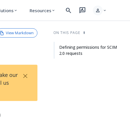
search
rate_review
person
lutions
Resources
expand_more
expand_more
expand_more
View Markdown
ON THIS PAGE
Defining permissions for SCIM
2.0 requests
×
Take our
l us
0