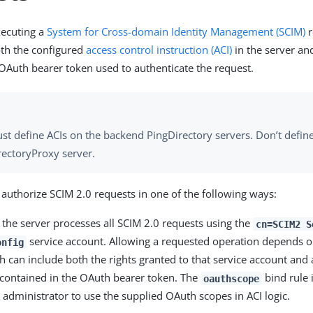
xecuting a
System for Cross-domain Identity Management (SCIM)
r
th the configured
access control instruction (ACI)
in the server an
 OAuth bearer token used to authenticate the request.
st define ACIs on the backend PingDirectory servers. Don’t define
rectoryProxy server.
 authorize SCIM 2.0 requests in one of the following ways:
, the server processes all SCIM 2.0 requests using the
cn=SCIM2 S
service account. Allowing a requested operation depends o
onfig
h can include both the rights granted to that service account and 
 contained in the OAuth bearer token. The
bind rule i
oauthscope
e administrator to use the supplied
OAuth
scopes in ACI logic.