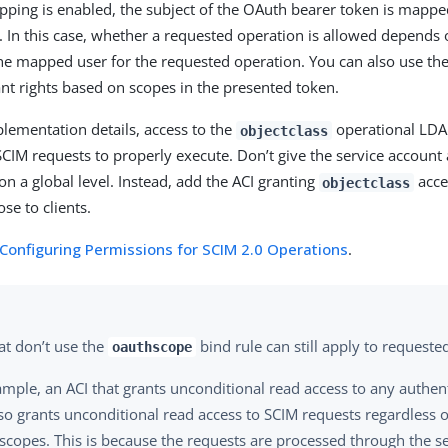
pping is enabled, the subject of the OAuth bearer token is mappe
. In this case, whether a requested operation is allowed depends 
the mapped user for the requested operation. You can also use th
ant rights based on scopes in the presented token.
lementation details, access to the
operational LDAP
objectclass
SCIM requests to properly execute. Don’t give the service account 
on a global level. Instead, add the ACI granting
acce
objectclass
se to clients.
Configuring Permissions for SCIM 2.0 Operations
.
at don’t use the
bind rule can still apply to requeste
oauthscope
ample, an ACI that grants unconditional read access to any authe
so grants unconditional read access to SCIM requests regardless 
scopes. This is because the requests are processed through the se