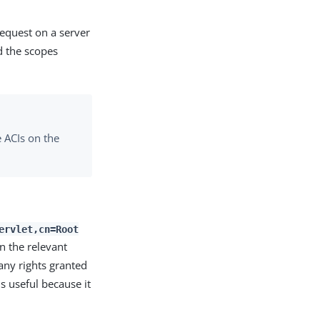
equest on a server
d the scopes
 ACIs on the
ervlet,cn=Root
n the relevant
any rights granted
s useful because it