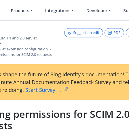
Products
Integrations
Developer
So
expand_more
expand_more
expand_more
Suggest an edit
PDF
M 1.1 and 2.0 servlet
vlet extension configuration
missions for SCIM 2.0 requests
 shape the future of Ping Identity’s documentation! 
inute Annual Documentation Feedback Survey and tel
’re doing.
Start Survey →
ng permissions for SCIM 2.
sts