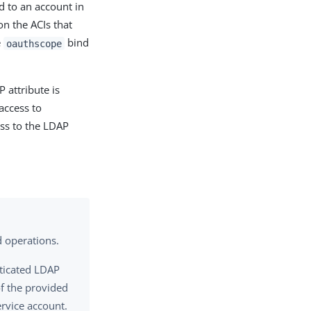
d to an account in
on the ACIs that
e
bind
oauthscope
 attribute is
access to
ss to the LDAP
d operations.
nticated LDAP
of the provided
rvice account.