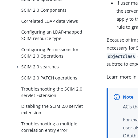
If user ma
SCIM 2.0 Components
the server
apply to 
Correlated LDAP data views
rule to gr
Configuring an LDAP-mapped
SCIM resource type
Because of imp
necessary for 
Configuring Permissions for
SCIM 2.0 Operations
objectclass
subtree to expo
SCIM 2.0 searches
Learn more in
SCIM 2.0 PATCH operations
Troubleshooting the SCIM 2.0
servlet Extension
Disabling the SCIM 2.0 servlet
ACIs th
extension
For ex
Troubleshooting a multiple
user al
correlation entry error
OAuth 