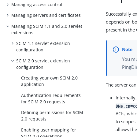
Managing access control
Successfully e
Managing servers and certificates
depends on bo
Managing SCIM 1.1 and 2.0 servlet
present in the
extensions
SCIM 1.1 servlet extension
configuration
You mu
SCIM 2.0 servlet extension
PingDi
configuration
Creating your own SCIM 2.0
application
The server can
Authentication requirements
Internally
for SCIM 2.0 requests
DNs,cn=c
Defining permissions for SCIM
ACIs, whic
2.0 requests
to scopes
allows th
Enabling user mapping for
SCIM 2.0 operations