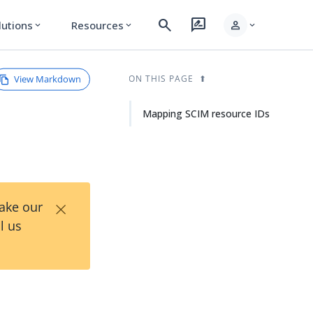
search
rate_review
person
lutions
Resources
expand_more
expand_more
expand_more
View Markdown
ON THIS PAGE
Mapping SCIM resource IDs
×
Take our
l us