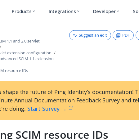
Products
Integrations
Developer
So
expand_more
expand_more
expand_more
Suggest an edit
PDF
M 1.1 and 2.0 servlet
vlet extension configuration
 advanced SCIM 1.1 extension
M resource IDs
 shape the future of Ping Identity’s documentation! 
inute Annual Documentation Feedback Survey and tel
’re doing.
Start Survey →
ng SCIM resource IDs