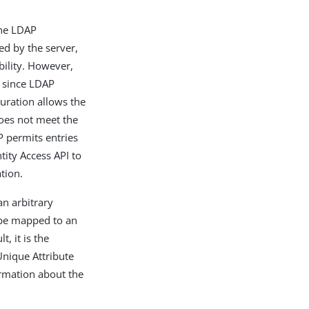
the LDAP
ed by the server,
bility. However,
, since LDAP
uration allows the
oes not meet the
P permits entries
ity Access API to
tion.
an arbitrary
 be mapped to an
, it is the
Unique Attribute
ormation about the