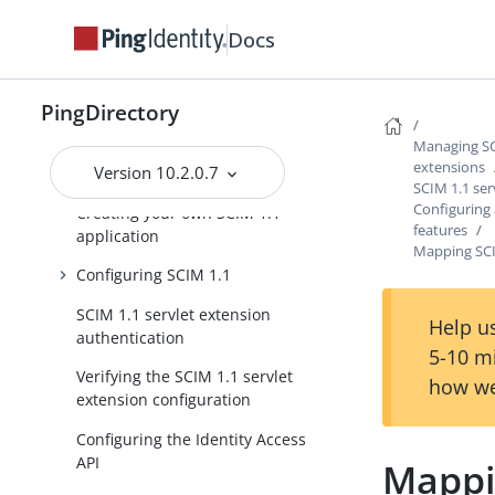
Managing SCIM 1.1 and 2.0 servlet
extensions
Docs
SCIM 1.1 servlet extension
configuration
PingDirectory
The Identity Access API
Managing SCI
extensions
Version 10.2.0.7
Before you begin
SCIM 1.1 ser
Configuring
Creating your own SCIM 1.1
features
application
Mapping SCI
Configuring SCIM 1.1
SCIM 1.1 servlet extension
Help us
authentication
5-10 m
Verifying the SCIM 1.1 servlet
how we
extension configuration
Configuring the Identity Access
API
Mappi