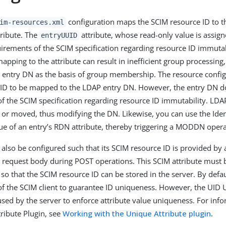
configuration maps the SCIM resource ID to 
im-resources.xml
ribute. The
attribute, whose read-only value is assign
entryUUID
irements of the SCIM specification regarding resource ID immuta
apping to the attribute can result in inefficient group processing
 entry DN as the basis of group membership. The resource config
 ID to be mapped to the LDAP entry DN. However, the entry DN d
f the SCIM specification regarding resource ID immutability. LDA
or moved, thus modifying the DN. Likewise, you can use the Ident
ue of an entry’s RDN attribute, thereby triggering a MODDN opera
 also be configured such that its SCIM resource ID is provided by 
he request body during POST operations. This SCIM attribute must
so that the SCIM resource ID can be stored in the server. By default
 of the SCIM client to guarantee ID uniqueness. However, the UID 
used by the server to enforce attribute value uniqueness. For inf
ribute Plugin, see
Working with the Unique Attribute plugin
.