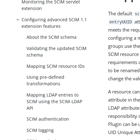
Monitoring the SCIM servlet
extension
The default
sc
Configuring advanced SCIM 1.1
att
entryUUID
extension features
meets the requ
About the SCIM schema
configuring a m
groups use the
Validating the updated SCIM
SCIM resource
schema
requirements o
Mapping SCIM resource IDs
to be renamed 
Using pre-defined
change the val
transformations
A resource can
Mapping LDAP entries to
attribute in t
SCIM using the SCIM-LDAP
LDAP attribute 
API
responsibility
SCIM authentication
Plugin can be 
SCIM logging
UID Unique Att