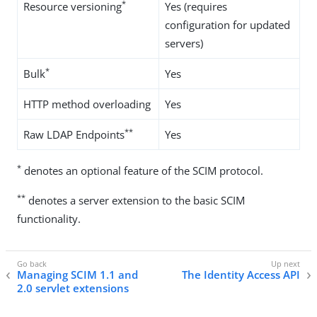
*
Resource versioning
Yes (requires
configuration for updated
servers)
*
Bulk
Yes
HTTP method overloading
Yes
**
Raw LDAP Endpoints
Yes
*
denotes an optional feature of the SCIM protocol.
**
denotes a server extension to the basic SCIM
functionality.
Managing SCIM 1.1 and
The Identity Access API
2.0 servlet extensions