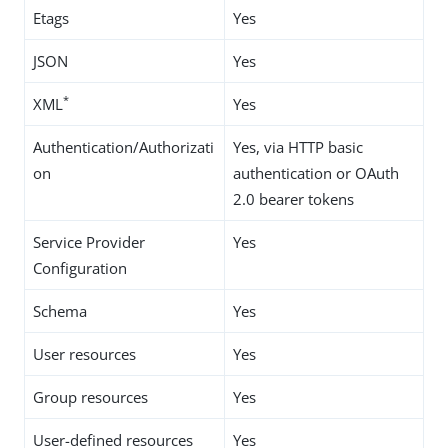
Etags
Yes
JSON
Yes
*
XML
Yes
Authentication/Authorizati
Yes, via HTTP basic
on
authentication or OAuth
2.0 bearer tokens
Service Provider
Yes
Configuration
Schema
Yes
User resources
Yes
Group resources
Yes
User-defined resources
Yes