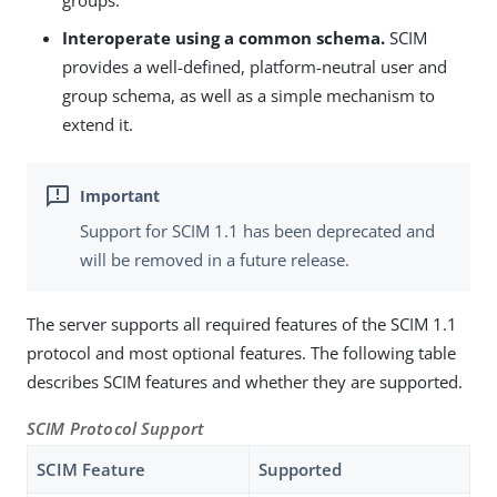
groups.
Interoperate using a common schema.
SCIM
provides a well-defined, platform-neutral user and
group schema, as well as a simple mechanism to
extend it.
Support for SCIM 1.1 has been deprecated and
will be removed in a future release.
The server supports all required features of the SCIM 1.1
protocol and most optional features. The following table
describes SCIM features and whether they are supported.
SCIM Protocol Support
SCIM Feature
Supported