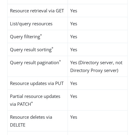
Resource retrieval via GET
Yes
List/query resources
Yes
*
Query filtering
Yes
*
Query result sorting
Yes
*
Query result pagination
Yes (Directory server, not
Directory Proxy server)
Resource updates via PUT
Yes
Partial resource updates
Yes
*
via PATCH
Resource deletes via
Yes
DELETE