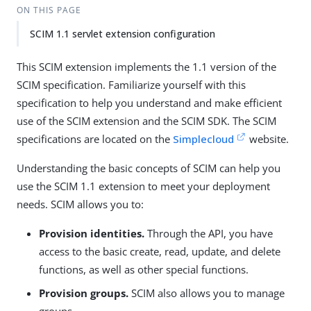
ON THIS PAGE
SCIM 1.1 servlet extension configuration
This SCIM extension implements the 1.1 version of the
SCIM specification. Familiarize yourself with this
specification to help you understand and make efficient
use of the SCIM extension and the SCIM SDK. The SCIM
specifications are located on the
Simplecloud
website.
Understanding the basic concepts of SCIM can help you
use the SCIM 1.1 extension to meet your deployment
needs. SCIM allows you to:
Provision identities.
Through the API, you have
access to the basic create, read, update, and delete
functions, as well as other special functions.
Provision groups.
SCIM also allows you to manage