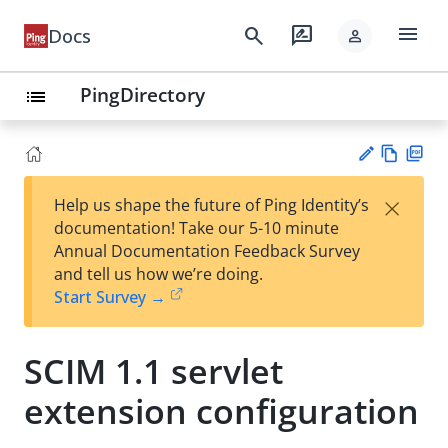
menu
search
rate_review
Docs
person
PingDirectory
list
Vie
PD
×
Help us shape the future of Ping Identity’s
w
F
Su
documentation! Take our 5-10 minute
Ma
gg
Annual Documentation Feedback Survey
rk
est
and tell us how we’re doing.
do
an
Start Survey →
wn
edi
t
SCIM 1.1 servlet
extension configuration