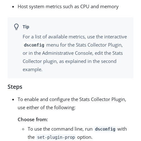
Host system metrics such as CPU and memory
For a list of available metrics, use the interactive
menu for the Stats Collector Plugin,
dsconfig
or in the Administrative Console, edit the Stats
Collector plugin, as explained in the second
example.
Steps
To enable and configure the Stats Collector Plugin,
use either of the following:
Choose from:
To use the command line, run
with
dsconfig
the
option.
set-plugin-prop