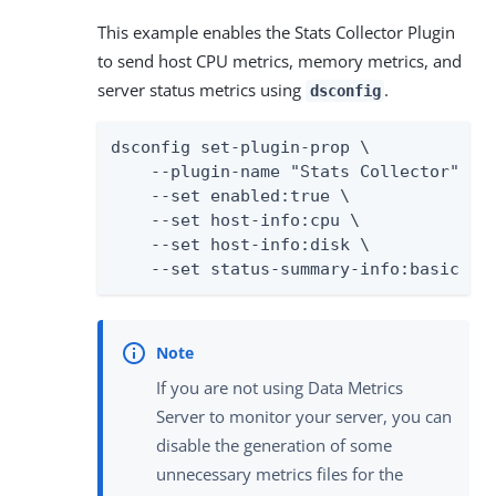
This example enables the Stats Collector Plugin
to send host CPU metrics, memory metrics, and
server status metrics using
.
dsconfig
dsconfig set-plugin-prop \

    --plugin-name "Stats Collector" \

    --set enabled:true \

    --set host-info:cpu \

    --set host-info:disk \

    --set status-summary-info:basic
If you are not using Data Metrics
Server to monitor your server, you can
disable the generation of some
unnecessary metrics files for the