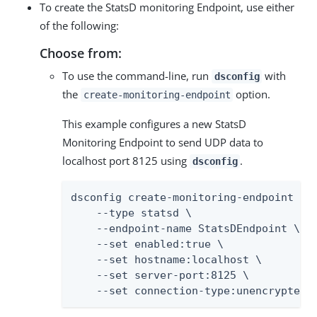
To create the StatsD monitoring Endpoint, use either
of the following:
Choose from:
To use the command-line, run
with
dsconfig
the
option.
create-monitoring-endpoint
This example configures a new StatsD
Monitoring Endpoint to send UDP data to
localhost port 8125 using
.
dsconfig
dsconfig create-monitoring-endpoint \

    --type statsd \

    --endpoint-name StatsDEndpoint \

    --set enabled:true \

    --set hostname:localhost \

    --set server-port:8125 \

    --set connection-type:unencrypted-