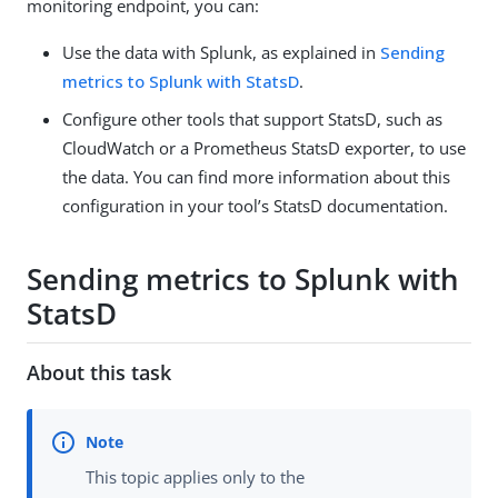
monitoring endpoint, you can:
Use the data with Splunk, as explained in
Sending
metrics to Splunk with StatsD
.
Configure other tools that support StatsD, such as
CloudWatch or a Prometheus StatsD exporter, to use
the data. You can find more information about this
configuration in your tool’s StatsD documentation.
Sending metrics to Splunk with
StatsD
About this task
This topic applies only to the