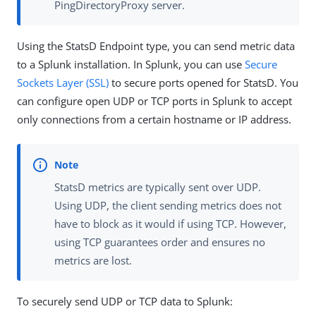
PingDirectoryProxy server.
Using the StatsD Endpoint type, you can send metric data
to a Splunk installation. In Splunk, you can use
Secure
Sockets Layer (SSL)
to secure ports opened for StatsD. You
can configure open UDP or TCP ports in Splunk to accept
only connections from a certain hostname or IP address.
StatsD metrics are typically sent over UDP.
Using UDP, the client sending metrics does not
have to block as it would if using TCP. However,
using TCP guarantees order and ensures no
metrics are lost.
To securely send UDP or TCP data to Splunk: