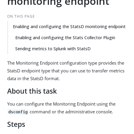
monitoring endpoint
ON THIS PAGE
Enabling and configuring the StatsD monitoring endpoint
Enabling and configuring the Stats Collector Plugin
Sending metrics to Splunk with StatsD
The Monitoring Endpoint configuration type provides the
StatsD endpoint type that you can use to transfer metrics
data in the StatsD format.
About this task
You can configure the Monitoring Endpoint using the
command or the administrative console.
dsconfig
Steps