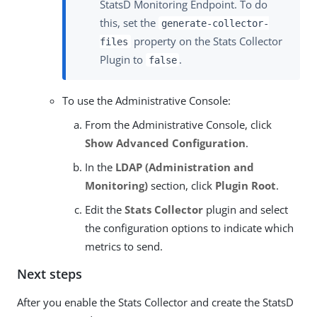
StatsD Monitoring Endpoint. To do
this, set the
generate-collector-
property on the Stats Collector
files
Plugin to
.
false
To use the Administrative Console:
From the Administrative Console, click
Show Advanced Configuration
.
In the
LDAP (Administration and
Monitoring)
section, click
Plugin Root
.
Edit the
Stats Collector
plugin and select
the configuration options to indicate which
metrics to send.
Next steps
After you enable the Stats Collector and create the StatsD