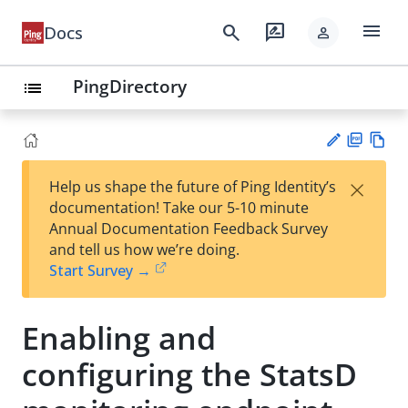
menu
search
rate_review
Docs
person
PingDirectory
list
PD
Vie
×
Help us shape the future of Ping Identity’s
F
w
Su
documentation! Take our 5-10 minute
Ma
gg
Annual Documentation Feedback Survey
rk
est
and tell us how we’re doing.
do
an
Start Survey →
wn
edi
t
Enabling and
configuring the StatsD