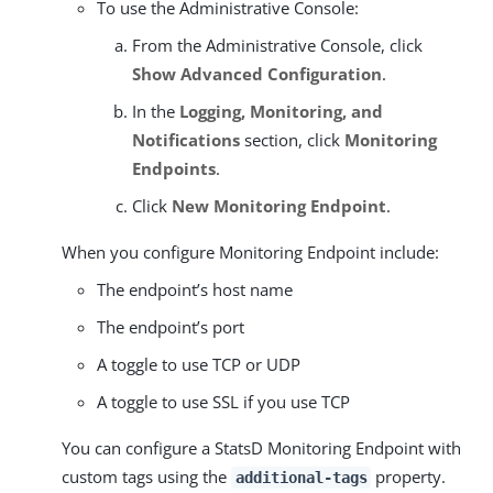
To use the Administrative Console:
From the Administrative Console, click
Show Advanced Configuration
.
In the
Logging, Monitoring, and
Notifications
section, click
Monitoring
Endpoints
.
Click
New Monitoring Endpoint
.
When you configure Monitoring Endpoint include:
The endpoint’s host name
The endpoint’s port
A toggle to use TCP or UDP
A toggle to use SSL if you use TCP
You can configure a StatsD Monitoring Endpoint with
custom tags using the
property.
additional-tags