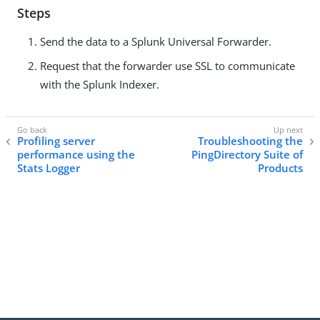
Steps
Send the data to a Splunk Universal Forwarder.
Request that the forwarder use SSL to communicate
with the Splunk Indexer.
Profiling server
Troubleshooting the
performance using the
PingDirectory Suite of
Stats Logger
Products