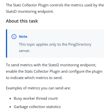
The Stats Collector Plugin controls the metrics used by the
StatsD monitoring endpoint.
About this task
This topic applies only to the PingDirectory
server.
To send metrics with the StatsD monitoring endpoint,
enable the Stats Collector Plugin and configure the plugin
to indicate which metrics to send.
Examples of metrics you can send are:
Busy worker thread count
Garbage collection statistics