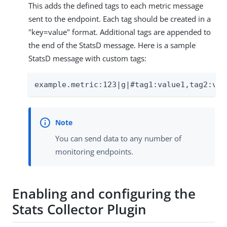
This adds the defined tags to each metric message
sent to the endpoint. Each tag should be created in a
"key=value" format. Additional tags are appended to
the end of the StatsD message. Here is a sample
StatsD message with custom tags:
example.metric:123|g|#tag1:value1,tag2:val
You can send data to any number of
monitoring endpoints.
Enabling and configuring the
Stats Collector Plugin