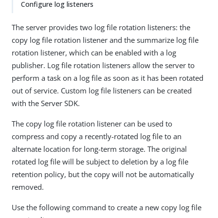
Configure log listeners
The server provides two log file rotation listeners: the
copy log file rotation listener and the summarize log file
rotation listener, which can be enabled with a log
publisher. Log file rotation listeners allow the server to
perform a task on a log file as soon as it has been rotated
out of service. Custom log file listeners can be created
with the Server SDK.
The copy log file rotation listener can be used to
compress and copy a recently-rotated log file to an
alternate location for long-term storage. The original
rotated log file will be subject to deletion by a log file
retention policy, but the copy will not be automatically
removed.
Use the following command to create a new copy log file