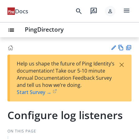
menu
search
rate_review
Docs
person
PingDirectory
list
Vie
PD
×
Help us shape the future of Ping Identity’s
w
F
Su
documentation! Take our 5-10 minute
Ma
gg
Annual Documentation Feedback Survey
rk
est
and tell us how we’re doing.
do
an
Start Survey →
wn
edi
t
Configure log listeners
ON THIS PAGE