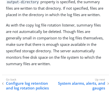
property is specified, the summary
output-directory
files are written to that directory. If not specified, files are
placed in the directory in which the log files are written.
As with the copy log file rotation listener, summary files
are not automatically be deleted. Though files are
generally small in comparison to the log files themselves,
make sure that there is enough space available in the
specified storage directory. The server automatically
monitors free disk space on the file system to which the
summary files are written.
Configure log retention
System alarms, alerts, and
and log rotation policies
gauges