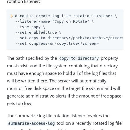
rotation listener:
$
 dsconfig create-log-file-rotation-listener \
  --listener-name "Copy on Rotate" \

  --type copy \

  --set enabled:true \

  --set copy-to-directory:/path/to/archive/directory
  --set compress-on-copy:true</screen>
The path specified by the
property
copy-to-directory
must exist, and the file system containing that directory
must have enough space to hold all of the log files that
will be written there. The server will automatically
monitor free disk space on the target file system and will
generate administrative alerts if the amount of free space
gets too low.
The summarize log file rotation listener invokes the
tool on a recently rotated log file
summarize-access-log