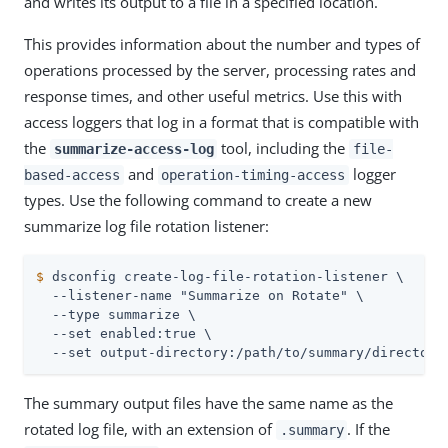
and writes its output to a file in a specified location.
This provides information about the number and types of
operations processed by the server, processing rates and
response times, and other useful metrics. Use this with
access loggers that log in a format that is compatible with
the
tool, including the
summarize-access-log
file-
and
logger
based-access
operation-timing-access
types. Use the following command to create a new
summarize log file rotation listener:
$
 dsconfig create-log-file-rotation-listener \
  --listener-name "Summarize on Rotate" \

  --type summarize \

  --set enabled:true \

  --set output-directory:/path/to/summary/directory
The summary output files have the same name as the
rotated log file, with an extension of
. If the
.summary