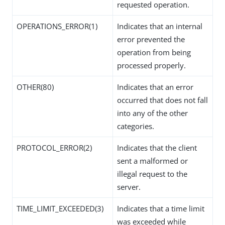
requested operation.
OPERATIONS_ERROR(1)
Indicates that an internal
error prevented the
operation from being
processed properly.
OTHER(80)
Indicates that an error
occurred that does not fall
into any of the other
categories.
PROTOCOL_ERROR(2)
Indicates that the client
sent a malformed or
illegal request to the
server.
TIME_LIMIT_EXCEEDED(3)
Indicates that a time limit
was exceeded while