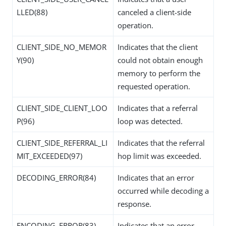
LLED(88)
canceled a client-side
operation.
CLIENT_SIDE_NO_MEMOR
Indicates that the client
Y(90)
could not obtain enough
memory to perform the
requested operation.
CLIENT_SIDE_CLIENT_LOO
Indicates that a referral
P(96)
loop was detected.
CLIENT_SIDE_REFERRAL_LI
Indicates that the referral
MIT_EXCEEDED(97)
hop limit was exceeded.
DECODING_ERROR(84)
Indicates that an error
occurred while decoding a
response.
ENCODING_ERROR(83)
Indicates that an error