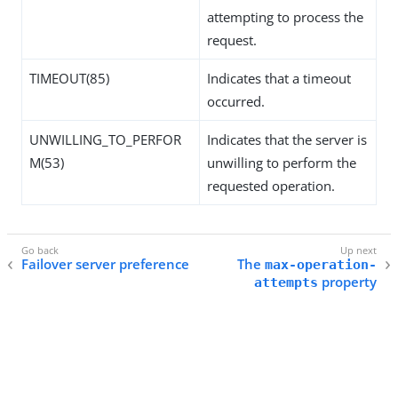
attempting to process the
request.
TIMEOUT(85)
Indicates that a timeout
occurred.
UNWILLING_TO_PERFOR
Indicates that the server is
M(53)
unwilling to perform the
requested operation.
Failover server preference
The
max-operation-
property
attempts