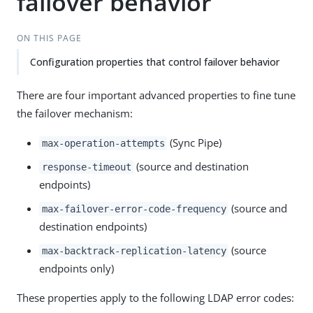
failover behavior
ON THIS PAGE
Configuration properties that control failover behavior
There are four important advanced properties to fine tune
the failover mechanism:
(Sync Pipe)
max-operation-attempts
(source and destination
response-timeout
endpoints)
(source and
max-failover-error-code-frequency
destination endpoints)
(source
max-backtrack-replication-latency
endpoints only)
These properties apply to the following LDAP error codes: