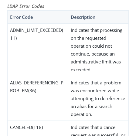
LDAP Error Codes
Error Code
Description
ADMIN_LIMIT_EXCEEDED(
Indicates that processing
11)
on the requested
operation could not
continue, because an
administrative limit was
exceeded.
ALIAS_DEREFERENCING_P
Indicates that a problem
ROBLEM(36)
was encountered while
attempting to dereference
an alias for a search
operation.
CANCELED(118)
Indicates that a cancel
request was successful, or