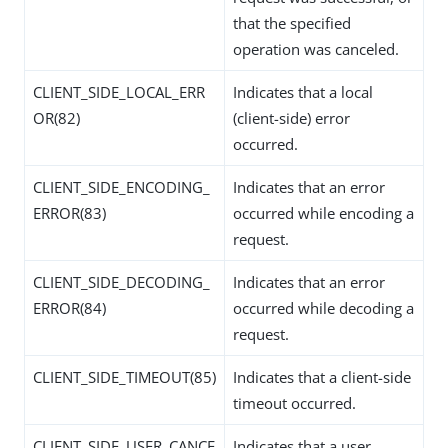
that the specified
operation was canceled.
CLIENT_SIDE_LOCAL_ERR
Indicates that a local
OR(82)
(client-side) error
occurred.
CLIENT_SIDE_ENCODING_
Indicates that an error
ERROR(83)
occurred while encoding a
request.
CLIENT_SIDE_DECODING_
Indicates that an error
ERROR(84)
occurred while decoding a
request.
CLIENT_SIDE_TIMEOUT(85)
Indicates that a client-side
timeout occurred.
CLIENT_SIDE_USER_CANCE
Indicates that a user