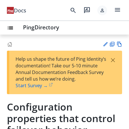
menu
search
rate_review
Docs
person
PingDirectory
list
PD
Vie
×
Help us shape the future of Ping Identity’s
F
w
Su
documentation! Take our 5-10 minute
Ma
gg
Annual Documentation Feedback Survey
rk
est
and tell us how we’re doing.
do
an
Start Survey →
wn
edi
t
Configuration
properties that control