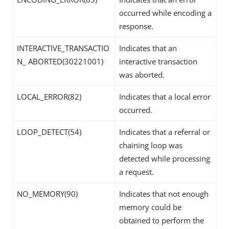
occurred while encoding a
response.
INTERACTIVE_TRANSACTIO
Indicates that an
N_ ABORTED(30221001)
interactive transaction
was aborted.
LOCAL_ERROR(82)
Indicates that a local error
occurred.
LOOP_DETECT(54)
Indicates that a referral or
chaining loop was
detected while processing
a request.
NO_MEMORY(90)
Indicates that not enough
memory could be
obtained to perform the